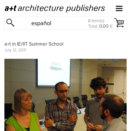
item(s)
0
español
Total:
0.00
€
a+t in IE/IIT Summer School
July 12, 2011