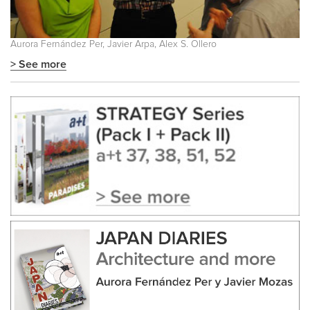
Aurora Fernández Per, Javier Arpa, Alex S. Ollero
> See more