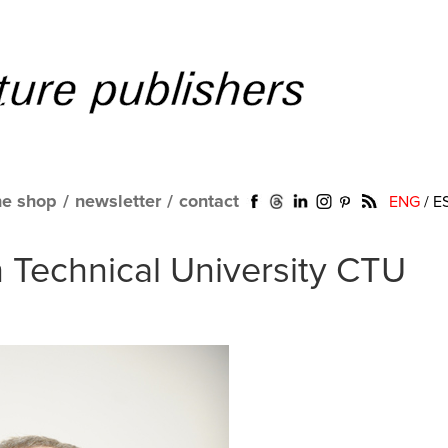
ne shop
/
newsletter
/
contact
ENG
/
E
h Technical University CTU