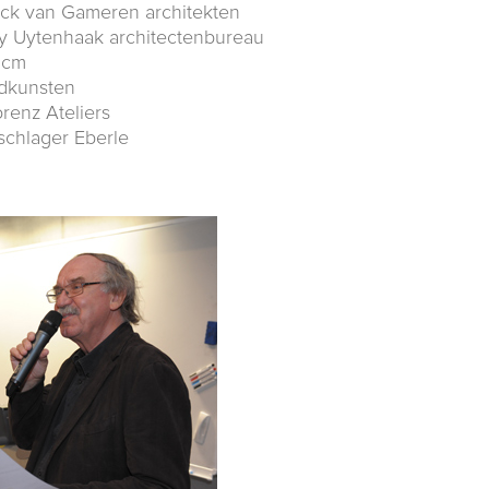
ick van Gameren architekten
y Uytenhaak architectenbureau
dcm
ndkunsten
orenz Ateliers
schlager Eberle