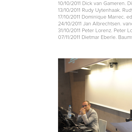
10/10/2011 Dick van Gameren. D
13/10/2011 Rudy Uytenhaak. Rud
17/10/2011 Dominique Marrec. e
24/10/2011 Jan Albrechtsen. va
31/10/2011 Peter Lorenz. Peter L
07/11/2011 Dietmar Eberle. Baum