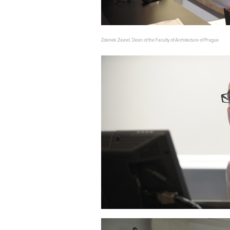
Zdenek Zavrel, Dean of the Faculty of Architecture of Prague