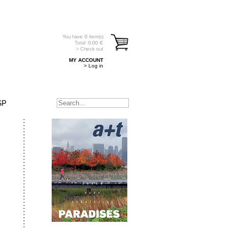
You have
0
item(s)
Total:
0.00
€
> Check out
MY ACCOUNT
> Log in
SP