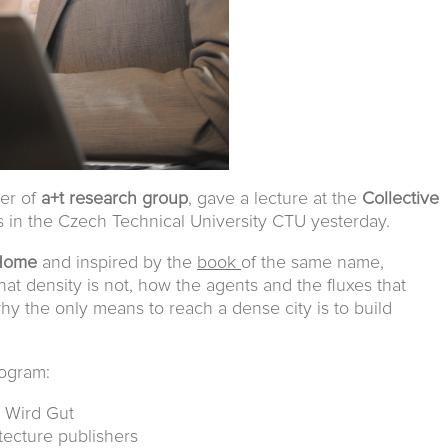
ber of
a+t research group
, gave a lecture at the
Collective
es in the Czech Technical University CTU yesterday.
 Home
and inspired by the
book
of the same name,
at density is not, how the agents and the fluxes that
why the only means to reach a dense city is to build
rogram:
s Wird Gut
itecture publishers