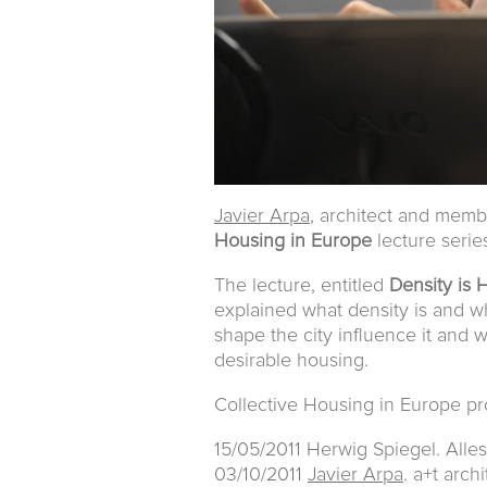
Javier Arpa
, architect and mem
Housing in Europe
lecture seri
The lecture, entitled
Density is
explained what density is and wh
shape the city influence it and 
desirable housing.
Collective Housing in Europe p
15/05/2011 Herwig Spiegel. Alle
03/10/2011
Javier Arpa
. a+t arch