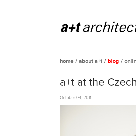
home
/
about a+t
/
blog
/
onli
a+t at the Czec
October 04, 2011