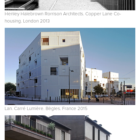
Henley Halebrown Rorrison Architects. Copper Lane Co-
housing. London 2013
Lan. Carré Lumière. Bègles. France 2015