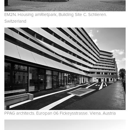
EM2N. Housing amRietpark, Building Site C. Schlieren.
Switzerland
PPAG architects. Europan 06 Fickeysstrasse. Viena. Austria