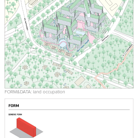
FORM&DATA: land occupation