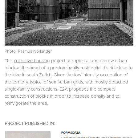
Photo: Rasmus Norlander
This
collective housing
project occupies a long narrow urban
block at the heart of a predominantly residential district close to
the lake in south
Zurich
. Given the low intensity occupation of
the territory, typical of semi-urban grids, with mostly detached
single-family constructions,
E2A
proposes the compact
construction of blocks in order to increase density and to
reinvigorate the area.
PROJECT PUBLISHED IN: