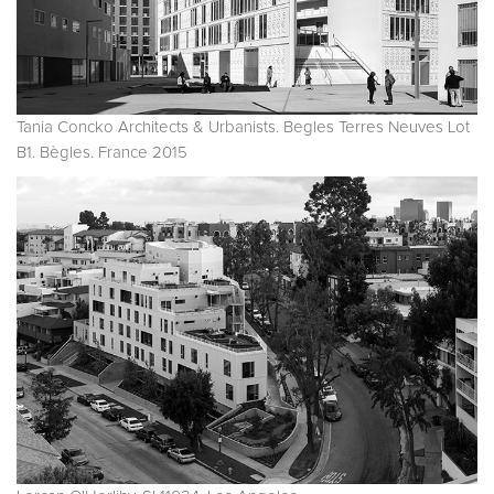
Tania Concko Architects & Urbanists. Begles Terres Neuves Lot
B1. Bègles. France 2015