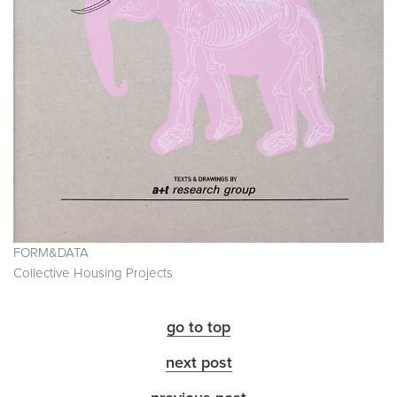
FORM&DATA
Collective Housing Projects
go to top
next post