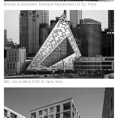
Brenac & Gonzalez. Entrepot Macdonald Lot S2. Paris
BIG. Via at West 57th St. New York