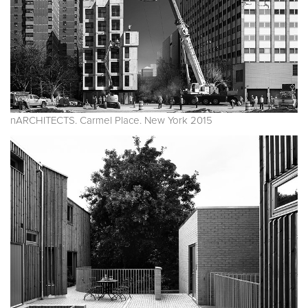
nARCHITECTS. Carmel Place. New York 2015