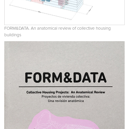
FORM&DATA. An anatomical review of collective housing
buildings