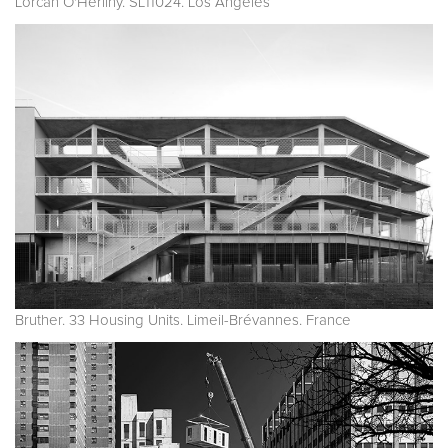
Lorcan O'Herlihy. SL11024. Los Angeles
Bruther. 33 Housing Units. Limeil-Brévannes. France