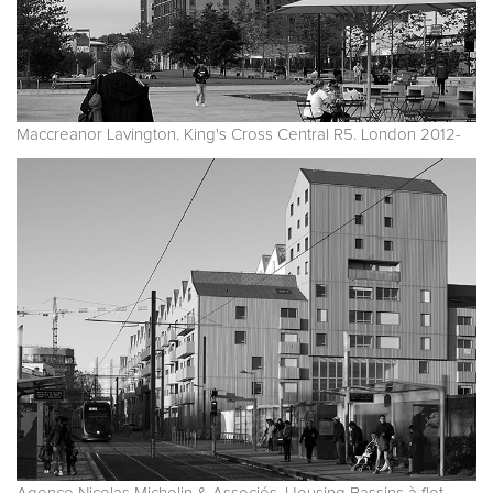
Maccreanor Lavington. King's Cross Central R5. London 2012-