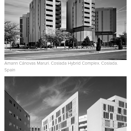
Amann Cánovas Maruri. Coslada Hybrid Complex. Coslada.
Spain