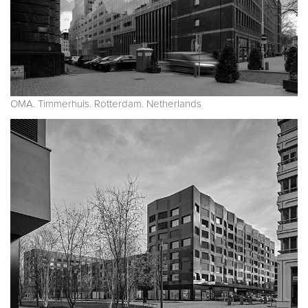
OMA. Timmerhuis. Rotterdam. Netherlands