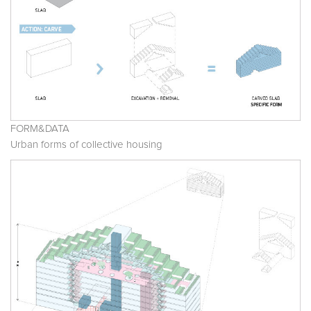
FORM&DATA
Urban forms of collective housing