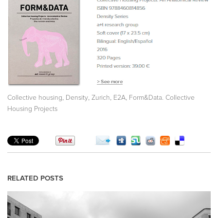
,
,
,
,
Collective housing
Density
Zurich
E2A
Form&Data. Collective
Housing Projects
RELATED POSTS