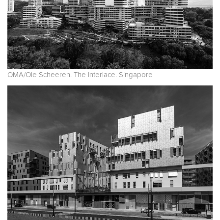
OMA/Ole Scheeren. The Interlace. Singapore