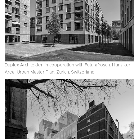
Duplex Architekten in cooperation with Futurafrosch. Hunziker
Areal Urban Master Plan. Zurich. Switzerland