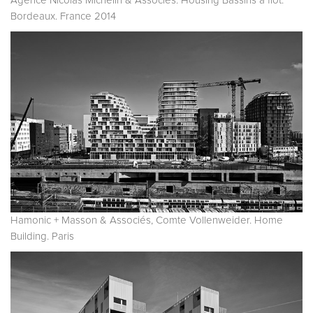
Agence Nicolas Michelin & Associés. Housing Bassins à flot.
Bordeaux. France 2014
Hamonic + Masson & Associés, Comte Vollenweider. Home
Building. Paris