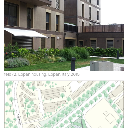
feld72. Eppan housing. Eppan. Italy 2015