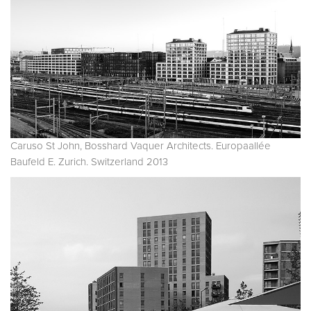
Caruso St John, Bosshard Vaquer Architects. Europaallée
Baufeld E. Zurich. Switzerland 2013