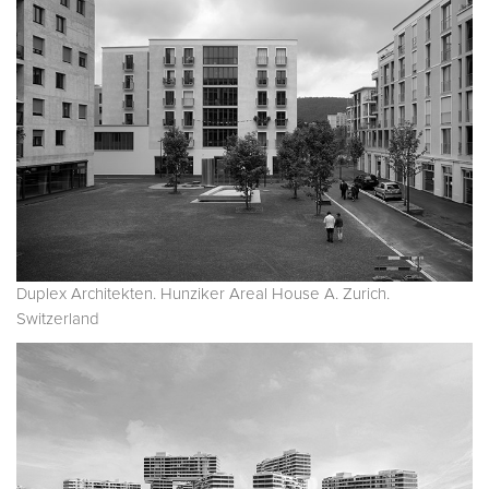
Duplex Architekten. Hunziker Areal House A. Zurich.
Switzerland