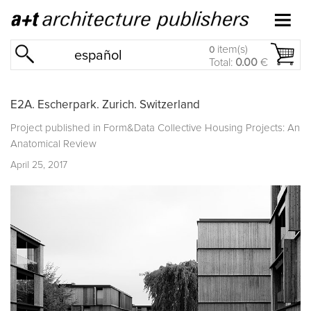
item(s)
0
español
Total:
0.00
€
E2A. Escherpark. Zurich. Switzerland
Project published in
Form&Data Collective Housing Projects: An
Anatomical Review
April 25, 2017