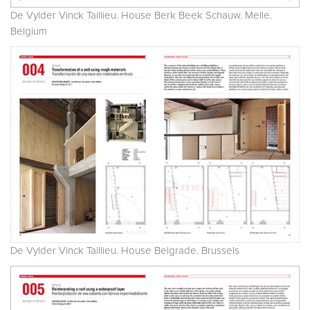
De Vylder Vinck Taillieu. House Berk Beek Schauw. Melle.
Belgium
De Vylder Vinck Taillieu. House Belgrade. Brussels