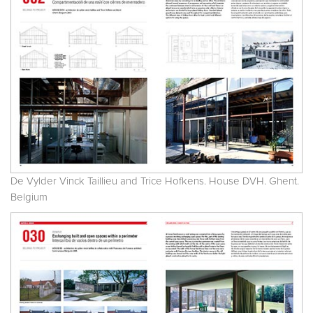
De Vylder Vinck Taillieu and Trice Hofkens. House DVH. Ghent.
Belgium