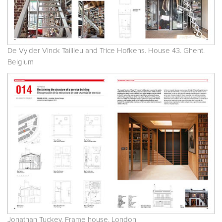
De Vylder Vinck Taillieu and Trice Hofkens. House 43. Ghent.
Belgium
Jonathan Tuckey. Frame house. London