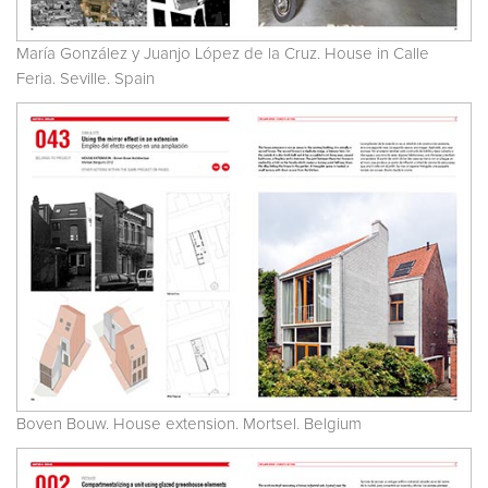
María González y Juanjo López de la Cruz. House in Calle
Feria. Seville. Spain
Boven Bouw. House extension. Mortsel. Belgium