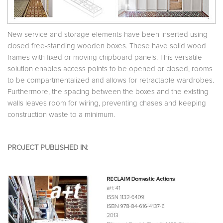
New service and storage elements have been inserted using
closed free-standing wooden boxes. These have solid wood
frames with fixed or moving chipboard panels. This versatile
solution enables access points to be opened or closed, rooms
to be compartmentalized and allows for retractable wardrobes.
Furthermore, the spacing between the boxes and the existing
walls leaves room for wiring, preventing chases and keeping
construction waste to a minimum.
PROJECT PUBLISHED IN: