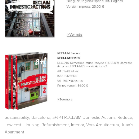
,
,
,
,
Sustainability
Barcelona
a+t 41 RECLAIM Domestic Actions
Reduce
,
,
,
,
,
Low-cost
Housing
Refurbishment
Interior
Vora Arquitectura
Juan's
Apartment