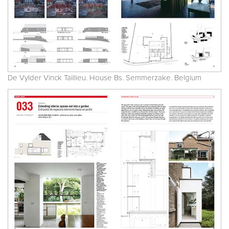
De Vylder Vinck Taillieu. House Bs. Semmerzake. Belgium