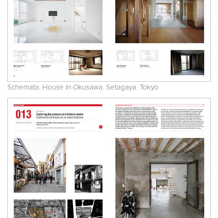
Schemata. House in Okusawa. Setagaya. Tokyo