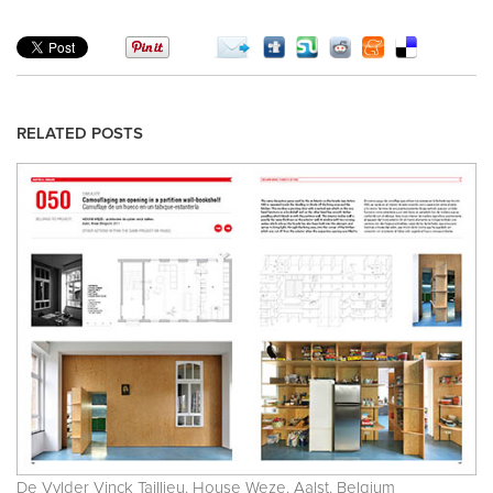
RELATED POSTS
De Vylder Vinck Taillieu. House Weze. Aalst. Belgium