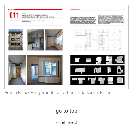
Boven Bouw. Borgerhout transit house. Antwerp. Belgium
go to top
next post