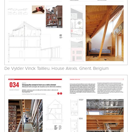
De Vylder Vinck Taillieu. House Alexis. Ghent. Belgium