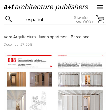
item(s)
0
español
Total:
0.00
€
Vora Arquitectura. Juan's apartment. Barcelona
December 27, 2013