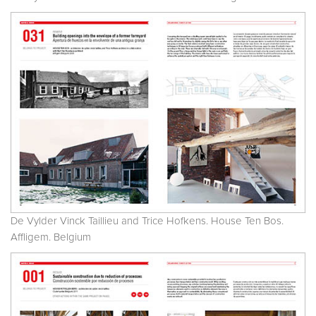
De Vylder Vinck Taillieu and Trice Hofkens. House Ten Bos.
Affligem. Belgium