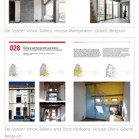
De Vylder Vinck Taillieu. House Rampelken. Ghent. Belgium
De Vylder Vinck Taillieu and Trice Hofkens. House Ovo I. Ghent.
Belgium