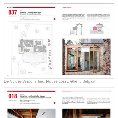
De Vylder Vinck Taillieu. House Lossy. Ghent. Belgium