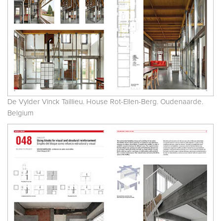
De Vylder Vinck Taillieu. House Rot-Ellen-Berg. Oudenaarde.
Belgium