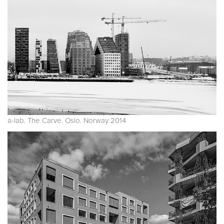
a-lab. The Carve. Oslo. Norway 2014