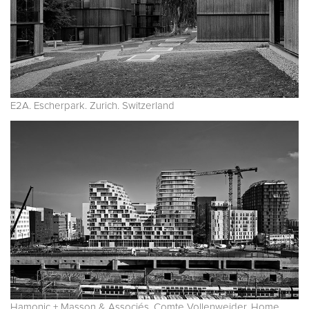
E2A. Escherpark. Zurich. Switzerland
Hamonic + Masson & Associés, Comte Vollenweider. Home