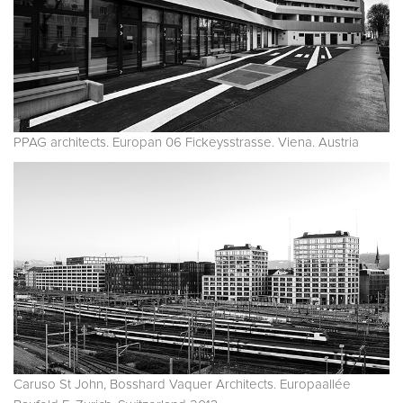
PPAG architects. Europan 06 Fickeysstrasse. Viena. Austria
Caruso St John, Bosshard Vaquer Architects. Europaallée