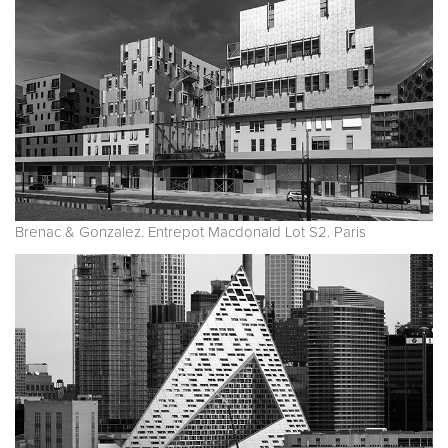
Brenac & Gonzalez. Entrepot Macdonald Lot S2. Paris