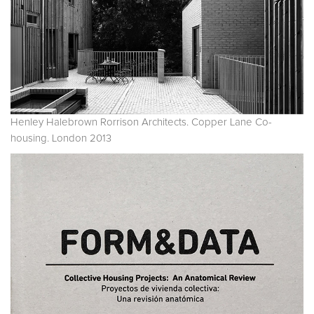
Henley Halebrown Rorrison Architects. Copper Lane Co-
housing. London 2013