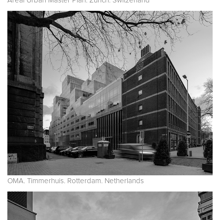
Areal Urban Master Plan. Zurich. Switzerland
OMA. Timmerhuis. Rotterdam. Netherlands