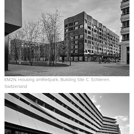
EM2N. Housing amRietpark, Building Site C. Schlieren.
Switzerland