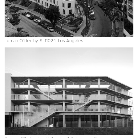
Lorcan O'Herlihy. SL11024. Los Angeles