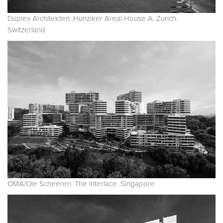
Duplex Architekten. Hunziker Areal House A. Zurich.
Switzerland
OMA/Ole Scheeren. The Interlace. Singapore