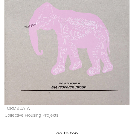
FORM&DATA
Collective Housing Projects
go to top