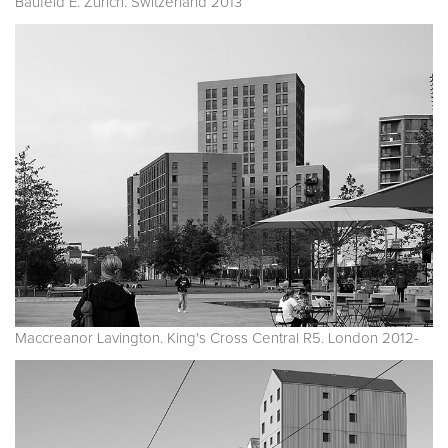
Baufeld E. Zurich. Switzerland 2013
Maccreanor Lavington. King's Cross Central R5. London 2012-