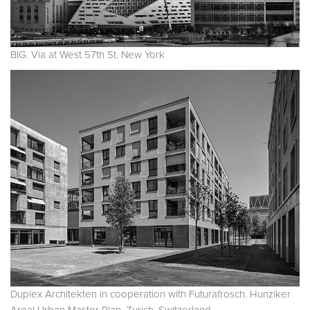
BIG. Via at West 57th St. New York
Duplex Architekten in cooperation with Futurafrosch. Hunziker