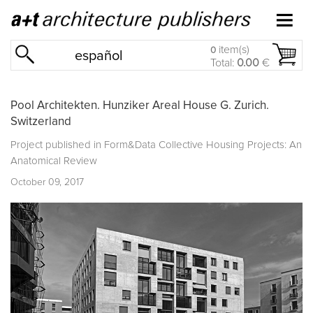
item(s)
0
español
Total:
0.00
€
Pool Architekten. Hunziker Areal House G. Zurich.
Switzerland
Project published in
Form&Data Collective Housing Projects: An
Anatomical Review
October 09, 2017