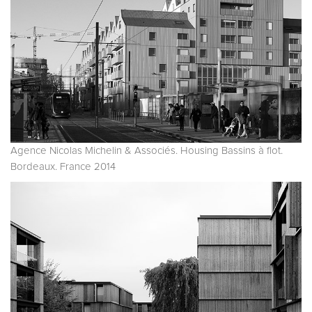
Agence Nicolas Michelin & Associés. Housing Bassins à flot.
Bordeaux. France 2014