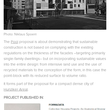
Photo: Niklaus Spoerri
The
Pool
proposal is about demonstrating that sustainable
construction is not based on complying with the existing
regulations on the thickness of the facades –targeting primarily
single-family dwellings– but on incorporating sustainable values
into the entire design: from intensive land use and the use of
recycled materials to the conception of the form, in this case the
point-block with its reduced surface to volume ratio.
It forms part of the proposal for a compact dense city of
Hunziker Areal
.
PROJECT PUBLISHED IN: