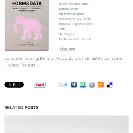
,
,
,
,
Collective housing
Density
POOL
Zurich
Form&Data. Collective
Housing Projects
RELATED POSTS