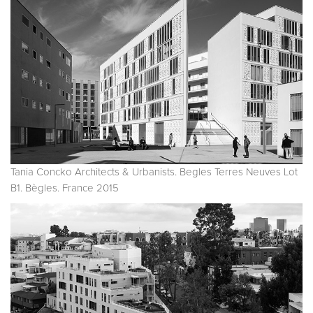
Tania Concko Architects & Urbanists. Begles Terres Neuves Lot
B1. Bègles. France 2015