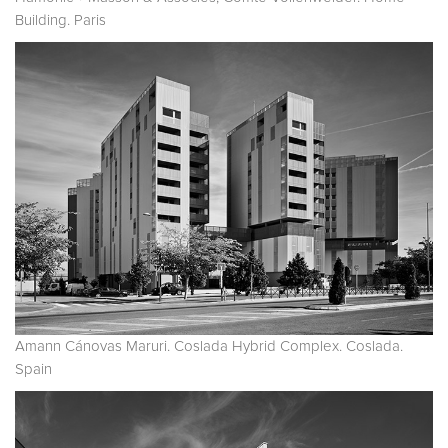
Building. Paris
Amann Cánovas Maruri. Coslada Hybrid Complex. Coslada.
Spain