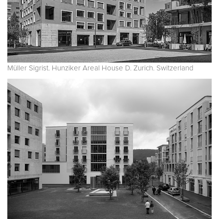
Müller Sigrist. Hunziker Areal House D. Zurich. Switzerland