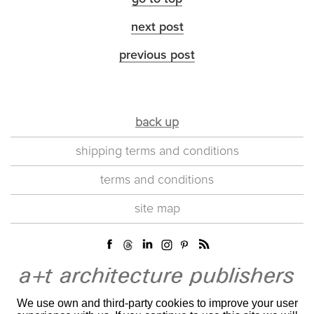
next post
previous post
back up
shipping terms and conditions
terms and conditions
site map
We use own and third-party cookies to improve your user