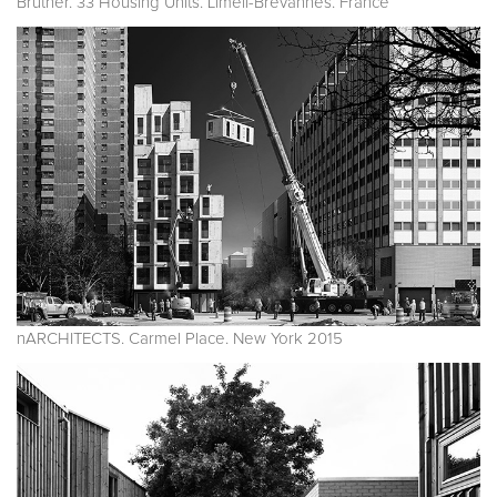
Bruther. 33 Housing Units. Limeil-Brévannes. France
nARCHITECTS. Carmel Place. New York 2015