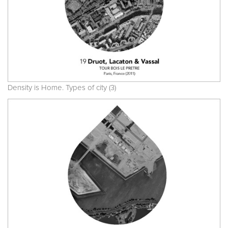
Density is Home. Types of city (3)