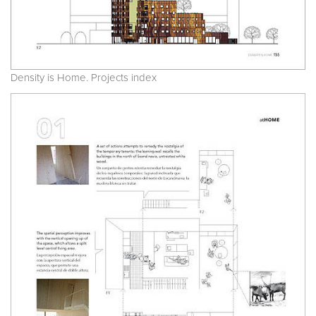
Density is Home. Projects index