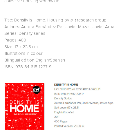
collective housing worldwide.
Title: Density is Home. Housing by
a+t
research group
Authors: Aurora Fernández Per, Javier Mozas, Javier Arpa
Series: Density series
Pages: 400
Size: 17 x 23,5 cm
Illustrations in colour
Bilingual edition English/Spanish
ISBN: 978-84-615-1237-9