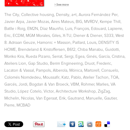
,
,
,
,
,
The City
Collective housing
Density
a+t
Aurora Fernández Per
,
,
,
,
,
,
Javier Arpa
Javier Mozas
Aires Mateus
BIG
MVRDV
Kempe Thill
,
,
,
,
Batlle i Roig
EM2N
Díaz Mauriño, Luis
François, Edouard
Lapierre,
,
,
,
,
,
,
Eric
ECDM
MGM Morales, Giles
X-TU
Diener & Diener
S333
West
,
,
,
8. Adriaan Geuze
Hamonic + Masson
Paillard, Louis
DENSITY IS
,
,
,
,
,
HOME
Brendeland & Kristoffersen
B612
Chiba Manabu
Guidotti
,
,
,
,
,
Moriko Kira
Rueda Pizarro
Serrat, Sergi
Egea, Ginés
García, Cristina
,
,
,
,
Ateliers Lion
Gap Studio
Berim Engineering
Druot, Frederic
,
,
,
,
Lacaton & Vassal
Pampols
Alberola, Mónica
Martorell, Consuelo
,
,
,
,
,
Colomés Nomdedeu
Moussafir
Katz, Pablo
Atelier Tachon
TOA
,
,
,
,
Garcés, Jordi
Bogdan & Van Broeck
VBM
Rohmer, Marlies
VA
,
,
,
,
Studio
López Cotelo, Victor
Architecture Workshop
ZigZag
,
,
,
Michelin, Nicolas
Van Egeraat, Erik
Gautrand, Manuelle
Gautier,
,
Pierre
MCBAD