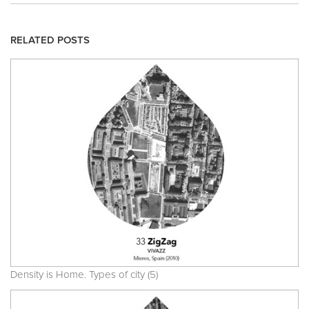
RELATED POSTS
Density is Home. Types of city (5)