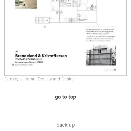
Density is Home. Density and Desire
go to top
back up