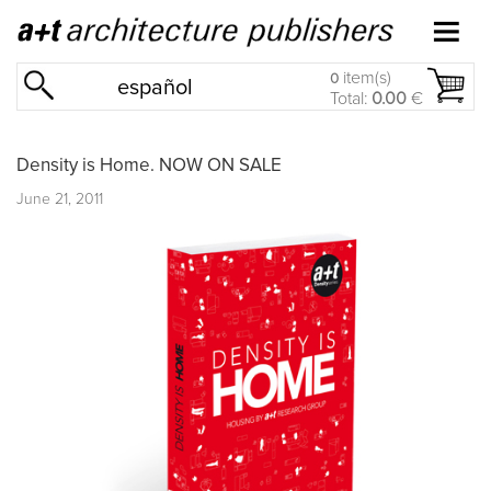
item(s)
0
español
Total:
0.00
€
Density is Home. NOW ON SALE
June 21, 2011