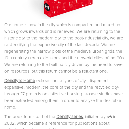
Our home is now in the city which is compacted and mixed up,
which grows inwards and is renewed. We are returning to the
historic city, to the modern city, to the post-industrial city, we are
re-densifying the expansive city of the last decade. We are
regenerating the narrow plots of the medieval urban grids, the
19th century urban extensions and the new-old cities of the 60s.
We are returning to the built-up city driven by the need to save
on resources, but this return cannot be a reluctant one.
Density is Home
echoes these types of city -dispersed,
expansive, modern, the core of the city and the recycled city-
through 37 projects on collective housing. 14 case studies have
been extracted among them in order to analyze the desirable
home.
The book forms part of the
Density series
, initiated by
a+t
in
2002, which became a reference for publications about