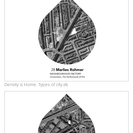
Density is Home. Types of city (4)