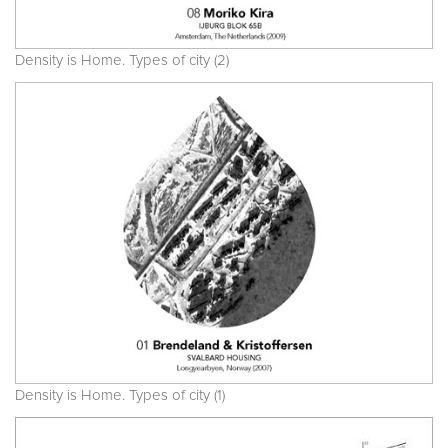
Density is Home. Types of city (2)
Density is Home. Types of city (1)