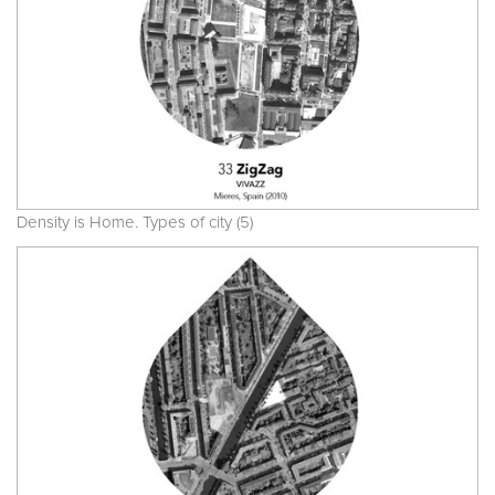
Density is Home. Types of city (5)