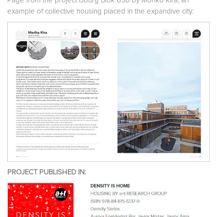
Page from the project IJburg Blok 65b by Moriko Kira, an
example of collective housing placed in the expandive city:
PROJECT PUBLISHED IN: