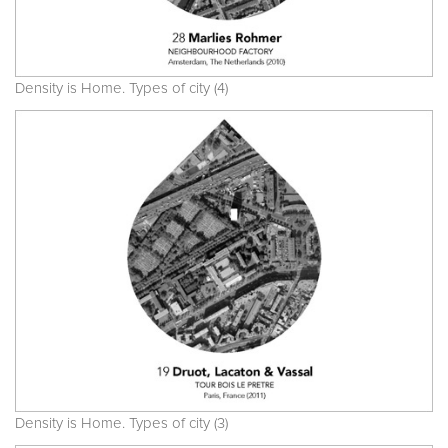
Density is Home. Types of city (4)
Density is Home. Types of city (3)