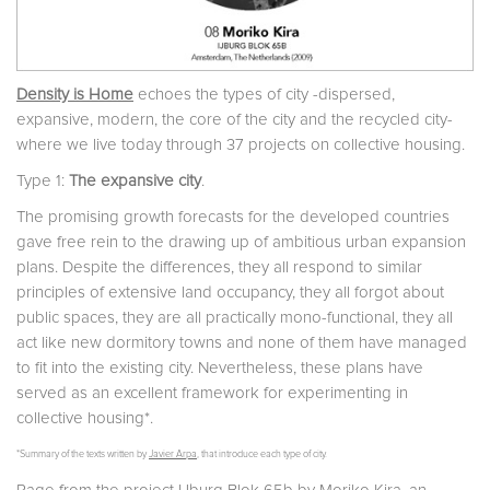
Density is Home
echoes the types of city -dispersed,
expansive, modern, the core of the city and the recycled city-
where we live today through 37 projects on collective housing.
Type 1:
The expansive city
.
The promising growth forecasts for the developed countries
gave free rein to the drawing up of ambitious urban expansion
plans. Despite the differences, they all respond to similar
principles of extensive land occupancy, they all forgot about
public spaces, they are all practically mono-functional, they all
act like new dormitory towns and none of them have managed
to fit into the existing city. Nevertheless, these plans have
served as an excellent framework for experimenting in
collective housing*.
*Summary of the texts written by
Javier Arpa
, that introduce each type of city.