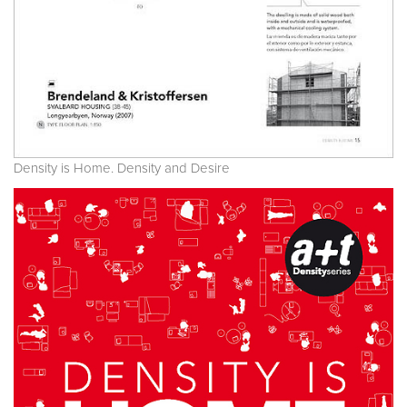
Density is Home. Density and Desire