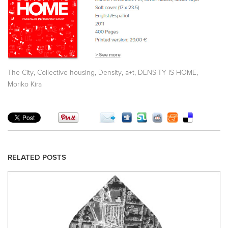
,
,
,
,
,
The City
Collective housing
Density
a+t
DENSITY IS HOME
Moriko Kira
RELATED POSTS