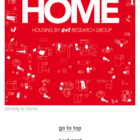
Density is Home
go to top