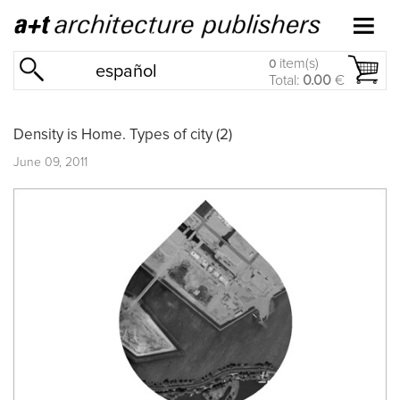
item(s)
0
español
Total:
0.00
€
Density is Home. Types of city (2)
June 09, 2011