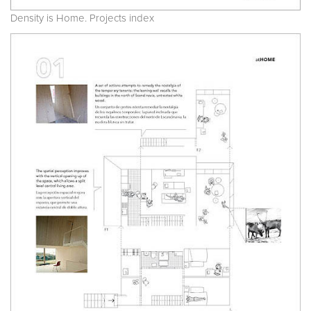
Density is Home. Projects index