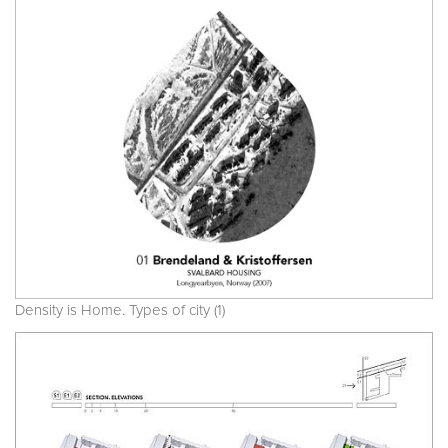
Density is Home. Types of city (1)