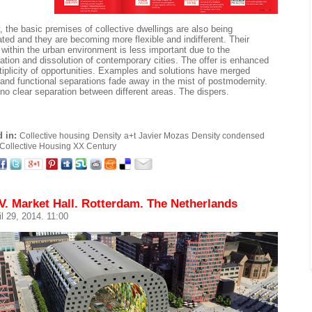
, the basic premises of collective dwellings are also being
ated and they are becoming more flexible and indifferent. Their
n within the urban environment is less important due to the
ation and dissolution of contemporary cities. The offer is enhanced
tiplicity of opportunities. Examples and solutions have merged
 and functional separations fade away in the mist of postmodernity.
 no clear separation between different areas. The dispers.
 in:
Collective housing
Density
a+t
Javier Mozas
Density condensed
Collective Housing XX Century
. Market Hall. Rotterdam. The Netherlands
il 29, 2014. 11:00