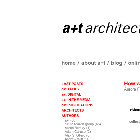
home
/
about a+t
/
blog
/
onli
How w
LAST POSTS
Aurora F
a+t TALKS
a+t DIGITAL
a+t IN THE MEDIA
a+t PUBLICATIONS
ARCHITECTS
AUTHORS
a+t (68)
a+t research group (65)
Aaron Betsky (1)
Adam Caruso (2)
Alex S. Ollero (0)
Andrew Witt (1)