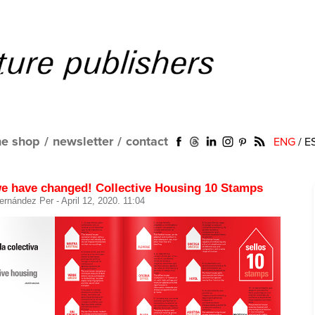
ne shop
/
newsletter
/
contact
ENG
/
E
e have changed! Collective Housing 10 Stamps
ernández Per
- April 12, 2020. 11:04