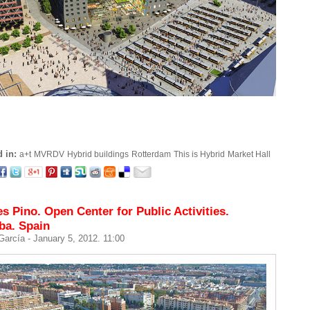
 in:
a+t
MVRDV
Hybrid buildings
Rotterdam
This is Hybrid
Market Hall
s Pino. Open Center for Public Activities.
ba. Spain
 García
- January 5, 2012. 11:00