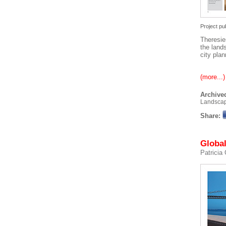
Project pu
Theresie
the land
city plan
(more...)
Archived
Landsca
Share:
Global
Patricia