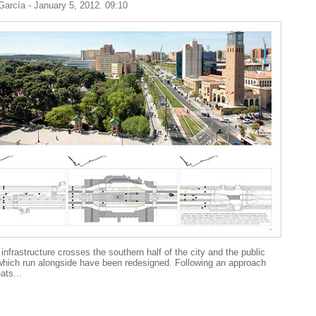
 García
- January 5, 2012. 09:10
infrastructure crosses the southern half of the city and the public
hich run alongside have been redesigned. Following an approach
ats...