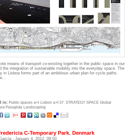
te means of transport co-existing together in the public space in our
nd the integration of sustainable mobility into the everyday space. The
y in Lisboa forms part of an ambitious urban plan for cycle paths.
e...
 in:
Public spaces
a+t
Lisbon
a+t 37. STRATEGY SPACE
Global
ura Paisajista
Landscaping
Fredericia C-Temporary Park. Denmark
 García
- January 4, 2012. 09:50