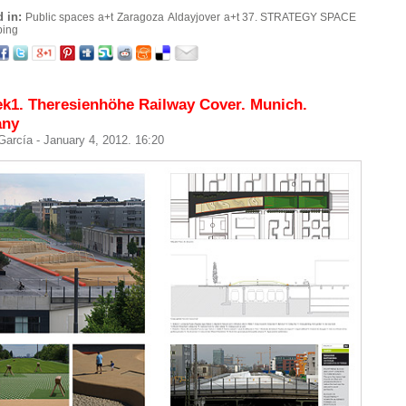
 in:
Public spaces
a+t
Zaragoza
Aldayjover
a+t 37. STRATEGY SPACE
ping
k1. Theresienhöhe Railway Cover. Munich.
any
 García
- January 4, 2012. 16:20