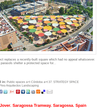
ect replaces a recently-built square which had no appeal whatsoever.
 parasols shelter a protected space for...
 in:
Public spaces
a+t
Córdoba
a+t 37. STRATEGY SPACE
Pino Arquitectos
Landscaping
 Jover. Saragossa Tramway. Saragossa. Spain