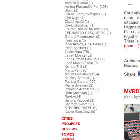
Antonio Román (1)
Aurora Fernández Per (108)
Bldgs (1)
Currently
Carlos García Vázquez (1)
reformul
Ciro Najle (1)
Claudi Aguiló (1)
situatio
David Goodman (1)
fragment
Edurne Ruiz de Arcaute (39)
by a mul
FERNANDO CASQUEIRO (1)
together
Gerard Maccreanor (2)
Hanif Kara (1)
There is
Iñaki Ábalos, Urtzi Grau (1)
(more...)
Irene Scalbert (1)
Javier Arpa (76)
Javier Mozas (52)
Joan Ramon Pascuets (1)
Archived
José Manuel Toral (0)
Housing
Kempe Thill (1)
Marta Peris (0)
Share:
Martin Musiatowicz (4)
Medina, Samuel (1)
Patricia García (200)
Pierre Bélanger (1)
Pihlmann Architects (0)
MVRDV
Rem Koolhaas (1)
a+t
- Apr
Review (4)
Sandra Pauquet (1)
Sanford Kwinter (1)
STEPHEN BATES (0)
Xavier González (9)
CITIES
PROJECTS
REVIEWS
TOPICS
VIDEOS