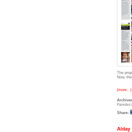
The proj
Now, the
(more...)
Archived
Paredes.
Share:
Alday