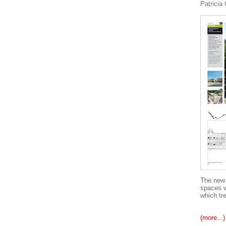
Patricia
The new 
spaces w
which tre
(more...)