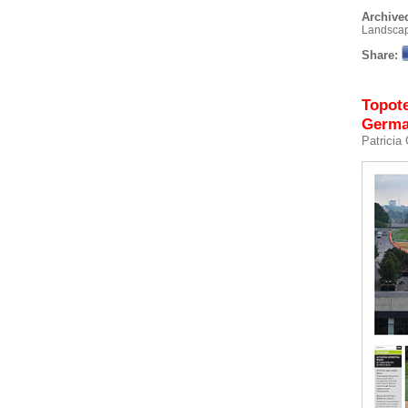
Archived
Landsca
Share:
Topote
Germ
Patricia