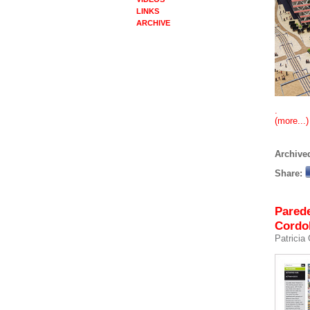
LINKS
ARCHIVE
.
(more...)
Archived
Share:
Parede
Cordo
Patricia