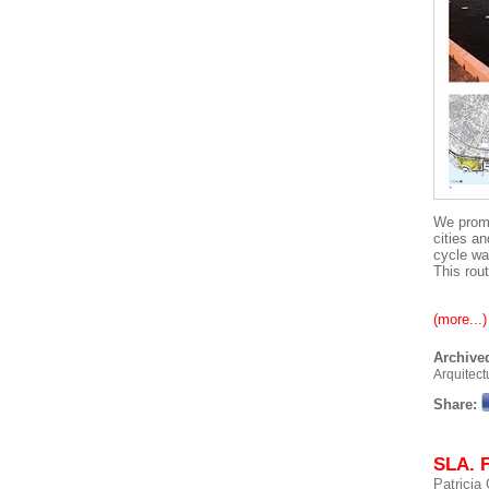
We promo
cities a
cycle wa
This rout
(more...)
Archived
Arquitect
Share:
SLA. 
Patricia