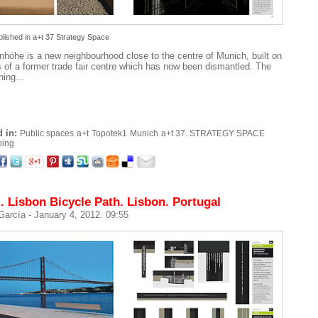
blished in
a+t 37 Strategy Space
nhöhe is a new neighbourhood close to the centre of Munich, built on
s of a former trade fair centre which has now been dismantled. The
ning...
 in:
Public spaces
a+t
Topotek1
Munich
a+t 37. STRATEGY SPACE
ping
. Lisbon Bicycle Path. Lisbon. Portugal
 García
- January 4, 2012. 09:55