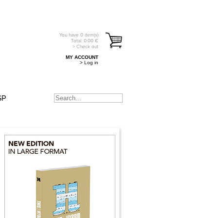
You have
0
item(s)
Total:
0.00
€
> Check out
MY ACCOUNT
> Log in
SP