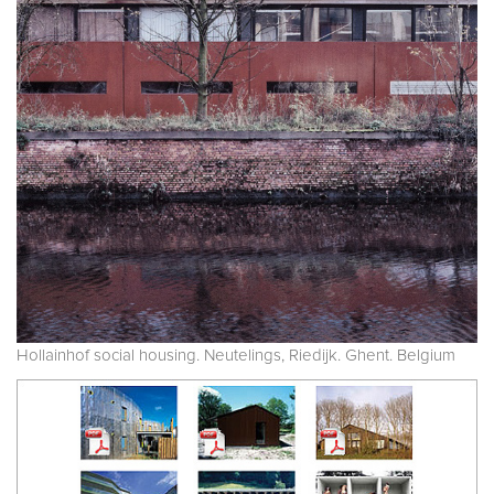
Hollainhof social housing. Neutelings, Riedijk. Ghent. Belgium