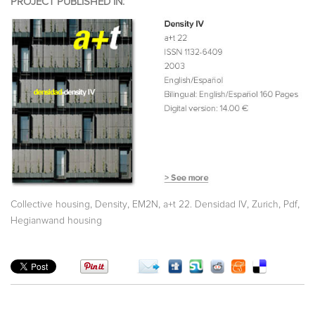
PROJECT PUBLISHED IN:
,
,
,
,
,
,
Collective housing
Density
EM2N
a+t 22. Densidad IV
Zurich
Pdf
Hegianwand housing