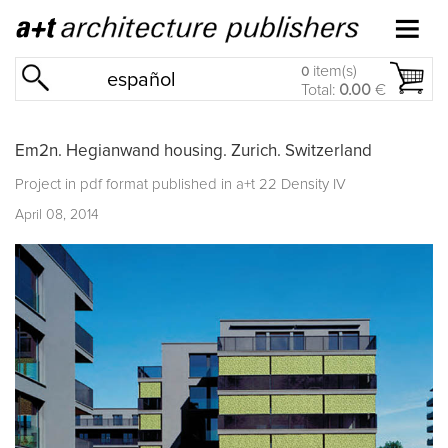
item(s)
0
español
Total:
0.00
€
Em2n. Hegianwand housing. Zurich. Switzerland
Project in pdf format published in
a+t 22 Density IV
April 08, 2014