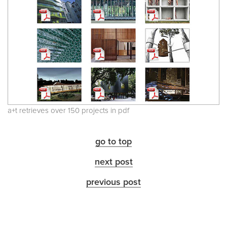
a+t retrieves over 150 projects in pdf
go to top
next post
previous post