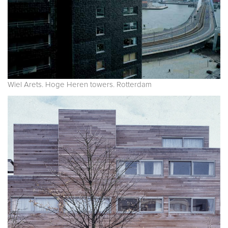
Wiel Arets. Hoge Heren towers. Rotterdam