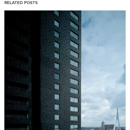
RELATED POSTS