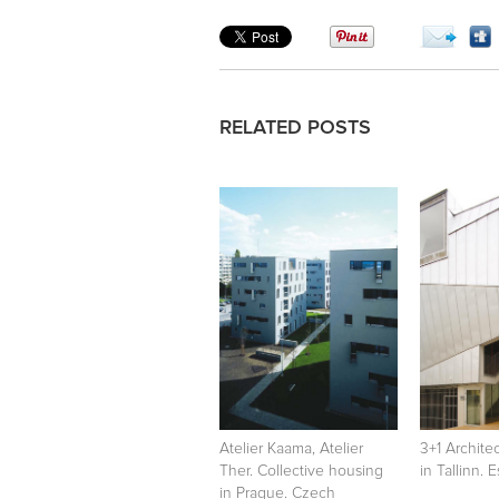
RELATED POSTS
Atelier Kaama, Atelier
3+1 Archite
Ther. Collective housing
in Tallinn. 
in Prague. Czech