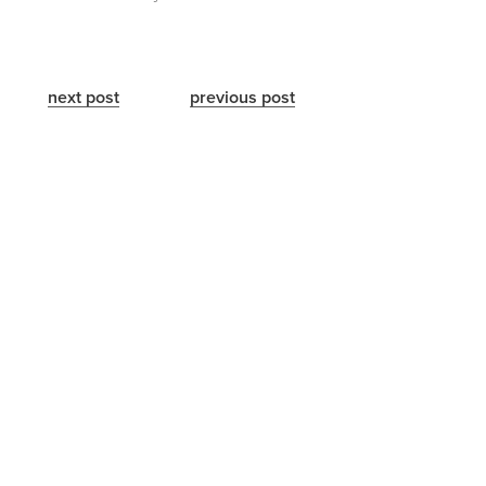
next post
previous post