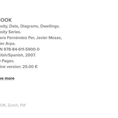
,
,
OOK
Zurich
Pdf