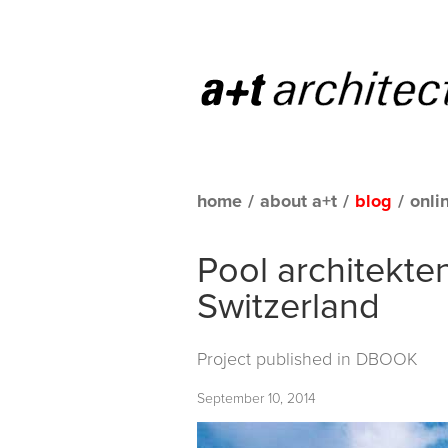
home
/
about a+t
/
blog
/
onli
Pool architekten
Switzerland
Project published in
DBOOK
September 10, 2014