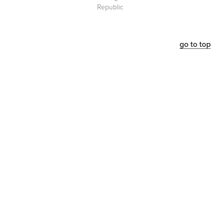
Republic
go to top