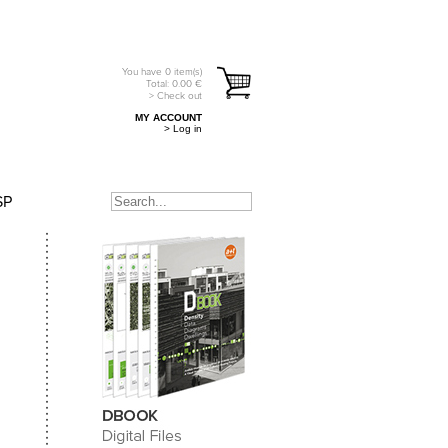
You have
0
item(s)
Total:
0.00
€
> Check out
MY ACCOUNT
> Log in
SP