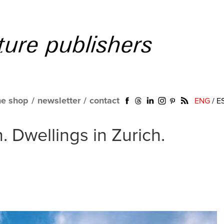
ne shop
/
newsletter
/
contact
ENG
/
E
. Dwellings in Zurich.