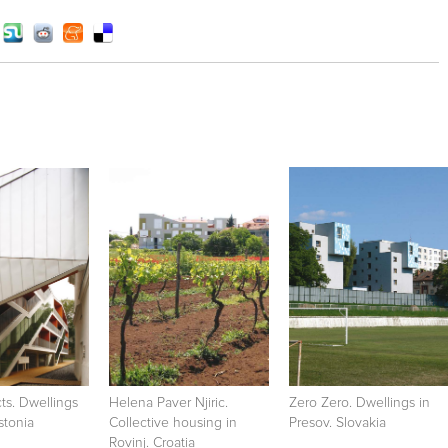
cts. Dwellings
Helena Paver Njiric.
Zero Zero. Dwellings in
Estonia
Collective housing in
Presov. Slovakia
Rovinj. Croatia