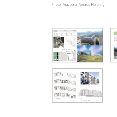
Photo: Arazebra, Andrea Helbling