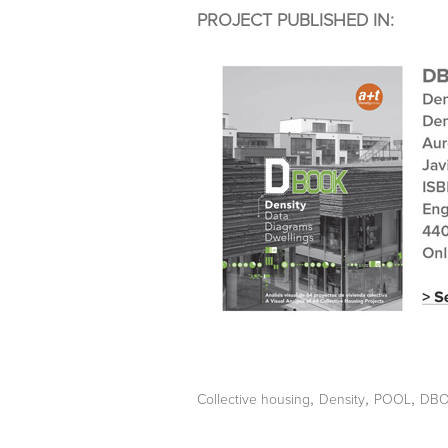
PROJECT PUBLISHED IN:
,
,
,
Collective housing
Density
POOL
DB