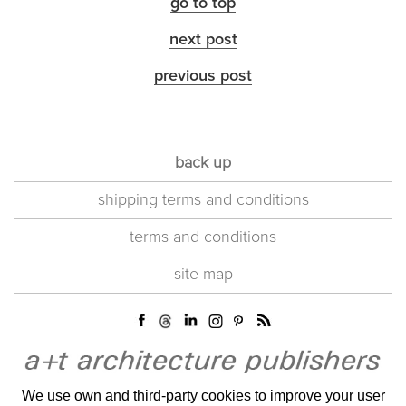
go to top
next post
previous post
back up
shipping terms and conditions
terms and conditions
site map
We use own and third-party cookies to improve your user