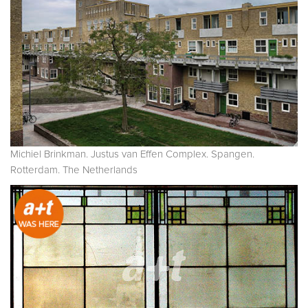
Michiel Brinkman. Justus van Effen Complex. Spangen.
Rotterdam. The Netherlands