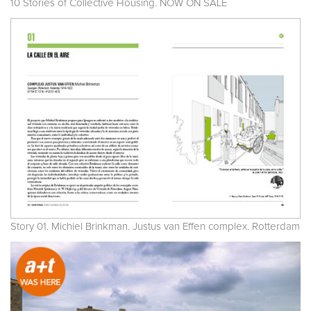
10 Stories of Collective Housing. NOW ON SALE
Story 01. Michiel Brinkman. Justus van Effen complex. Rotterdam