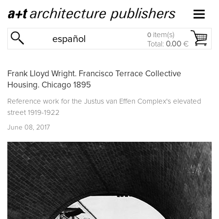
item(s)
0
español
Total:
0.00
€
Frank Lloyd Wright. Francisco Terrace Collective
Housing. Chicago 1895
Reference work for the
Justus van Effen Complex's
elevated
street 1919-1922
June 08, 2017