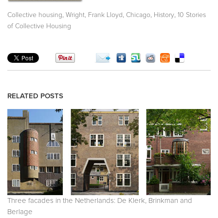
,
,
,
,
Collective housing
Wright, Frank Lloyd
Chicago
History
10 Stories
of Collective Housing
RELATED POSTS
Three facades in the Netherlands: De Klerk, Brinkman and
Berlage