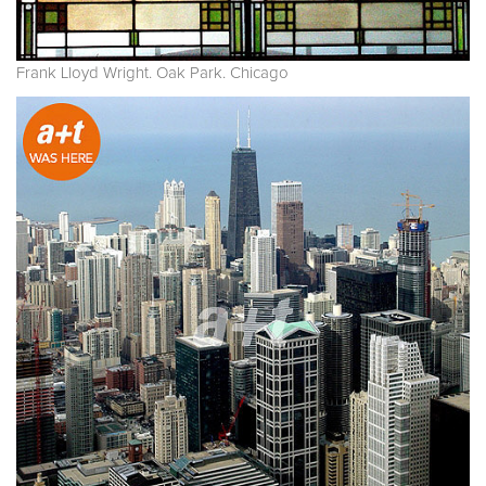
Frank Lloyd Wright. Oak Park. Chicago