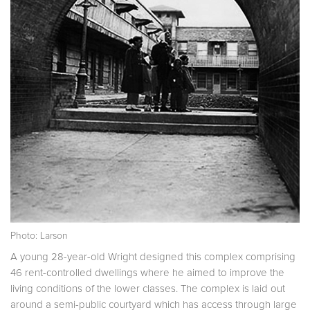
Photo: Larson
A young 28-year-old Wright designed this complex comprising
46 rent-controlled dwellings where he aimed to improve the
living conditions of the lower classes. The complex is laid out
around a semi-public courtyard which has access through large