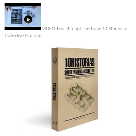
VIDEO. Leaf through the book 10 Stories of
Collective Housing