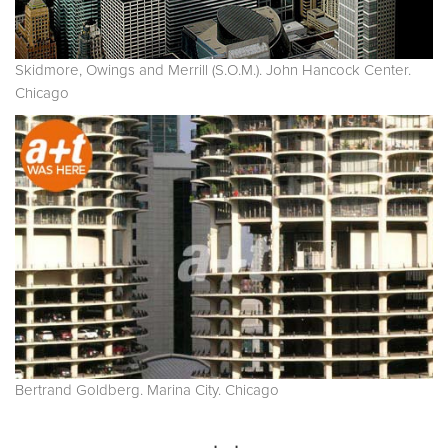
Skidmore, Owings and Merrill (S.O.M.). John Hancock Center.
Chicago
Bertrand Goldberg. Marina City. Chicago