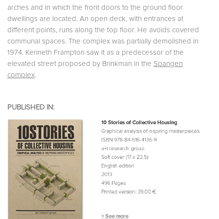
arches and in which the front doors to the ground floor
dwellings are located. An open deck, with entrances at
different points, runs along the top floor. He avoids covered
communal spaces. The complex was partially demolished in
1974. Kenneth Frampton saw it as a predecessor of the
elevated street proposed by Brinkman in the
Spangen
complex
.
PUBLISHED IN: