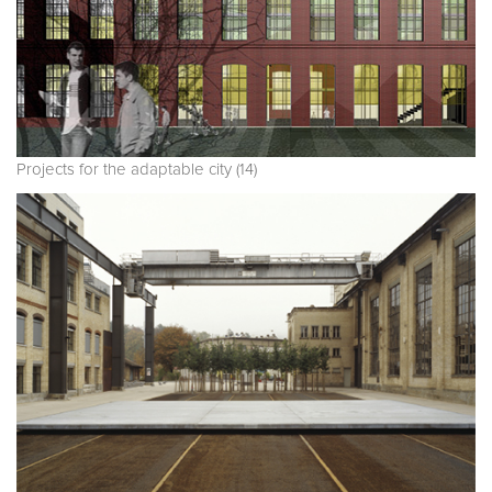
Projects for the adaptable city (14)