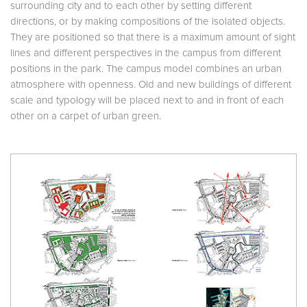
surrounding city and to each other by setting different
directions, or by making compositions of the isolated objects.
They are positioned so that there is a maximum amount of sight
lines and different perspectives in the campus from different
positions in the park. The campus model combines an urban
atmosphere with openness. Old and new buildings of different
scale and typology will be placed next to and in front of each
other on a carpet of urban green.