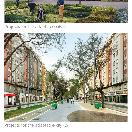
Projects for the adaptable city (3)
Projects for the adaptable city (2)