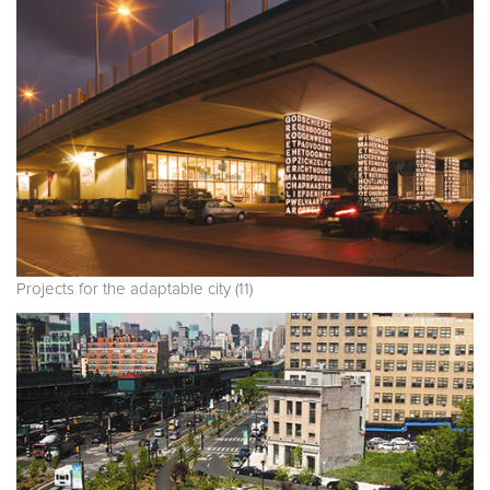
Projects for the adaptable city (11)