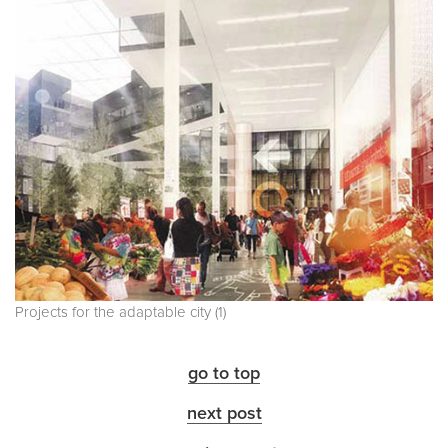
Projects for the adaptable city (1)
go to top
next post