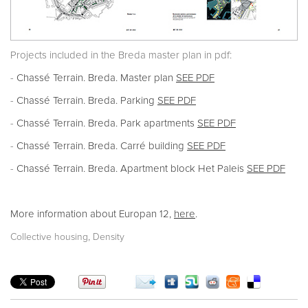
Projects included in the Breda master plan in pdf:
-
Chassé Terrain. Breda. Master plan
SEE PDF
-
Chassé Terrain. Breda. Parking
SEE PDF
-
Chassé Terrain. Breda. Park apartments
SEE PDF
-
Chassé Terrain. Breda. Carré building
SEE PDF
-
Chassé Terrain. Breda. Apartment block Het Paleis
SEE PDF
More information about Europan 12,
here
.
,
Collective housing
Density