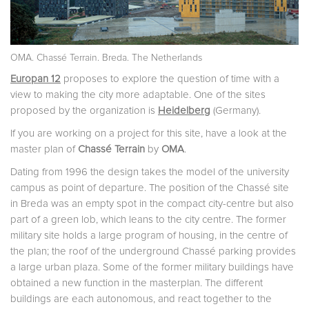
OMA. Chassé Terrain. Breda. The Netherlands
Europan 12
proposes to explore the question of time with a
view to making the city more adaptable. One of the sites
proposed by the organization is
Heidelberg
(Germany).
If you are working on a project for this site, have a look at the
master plan of
Chassé Terrain
by
OMA
.
Dating from 1996 the design takes the model of the university
campus as point of departure. The position of the Chassé site
in Breda was an empty spot in the compact city-centre but also
part of a green lob, which leans to the city centre. The former
military site holds a large program of housing, in the centre of
the plan; the roof of the underground Chassé parking provides
a large urban plaza. Some of the former military buildings have
obtained a new function in the masterplan. The different
buildings are each autonomous, and react together to the