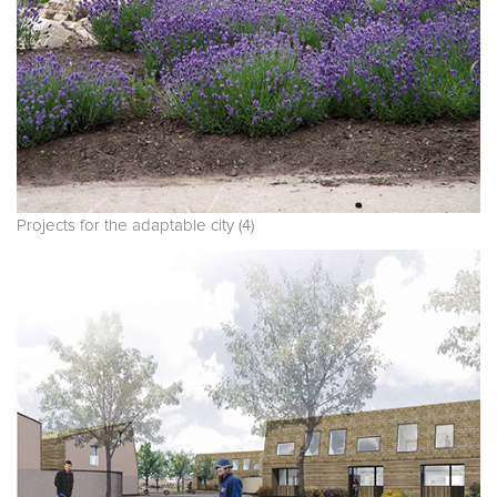
Projects for the adaptable city (4)