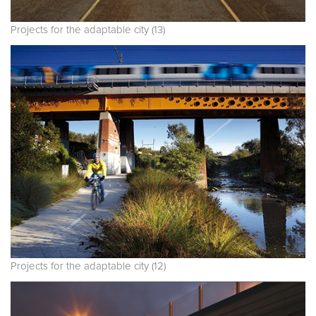
Projects for the adaptable city (13)
Projects for the adaptable city (12)