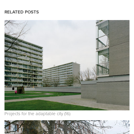
RELATED POSTS
Projects for the adaptable city (16)