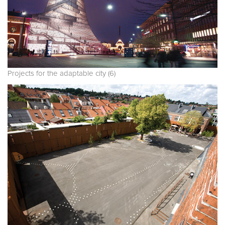
Projects for the adaptable city (6)