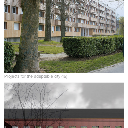
Projects for the adaptable city (15)