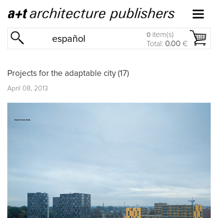
item(s)
0
español
Total:
0.00
€
Projects for the adaptable city (17)
April 08, 2013