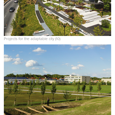
Projects for the adaptable city (10)