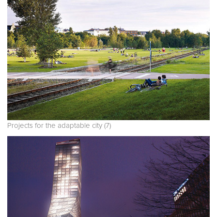
Projects for the adaptable city (7)