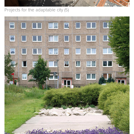
Projects for the adaptable city (5)