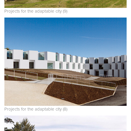
Projects for the adaptable city (9)
Projects for the adaptable city (8)