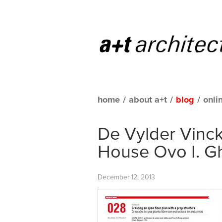
home
/
about a+t
/
blog
/
onli
De Vylder Vinck
House Ovo I. G
December 12, 2013