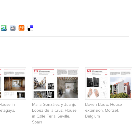
I
House in
María González y Juanjo
Boven Bouw. House
etagaya.
López de la Cruz. House
extension. Mortsel.
in Calle Feria. Seville.
Belgium
Spain