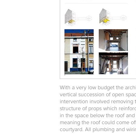
With a very low budget the arch
vertical succession of open spac
intervention involved removing t
structure of props which reinfor
in the space below the roof and
meaning the roof could come off
courtyard. All plumbing and wirin