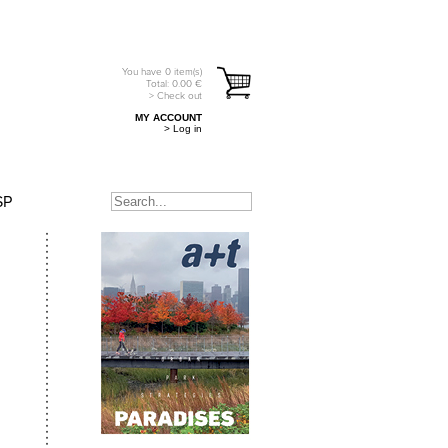
You have
0
item(s)
Total:
0.00
€
> Check out
MY ACCOUNT
> Log in
SP