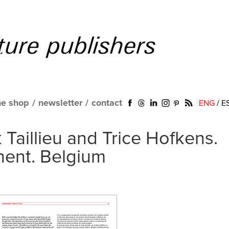
ne shop
/
newsletter
/
contact
ENG
/
E
 Taillieu and Trice Hofkens.
hent. Belgium