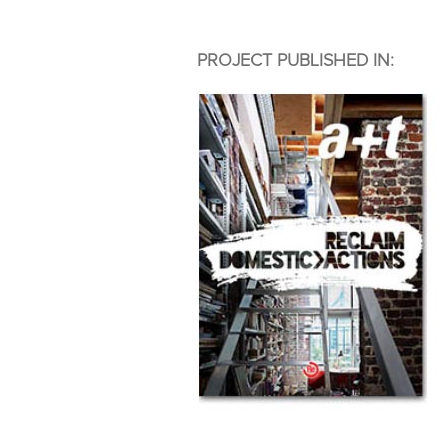
PROJECT PUBLISHED IN: