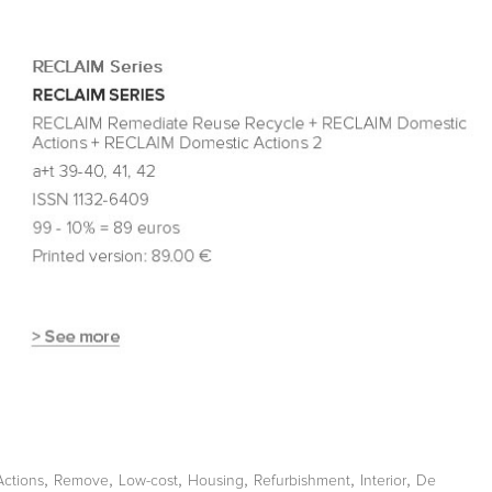
,
,
,
,
,
,
Actions
Remove
Low-cost
Housing
Refurbishment
Interior
De