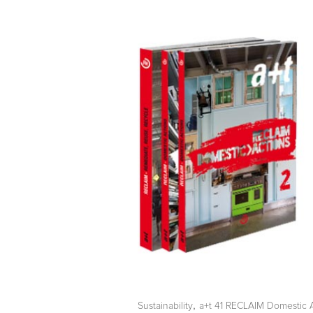
,
Sustainability
a+t 41 RECLAIM Domestic 