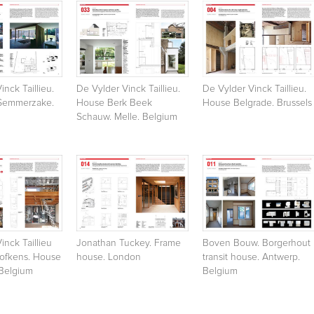
inck Taillieu.
De Vylder Vinck Taillieu.
De Vylder Vinck Taillieu.
Semmerzake.
House Berk Beek
House Belgrade. Brussels
Schauw. Melle. Belgium
inck Taillieu
Jonathan Tuckey. Frame
Boven Bouw. Borgerhout
Hofkens. House
house. London
transit house. Antwerp.
 Belgium
Belgium