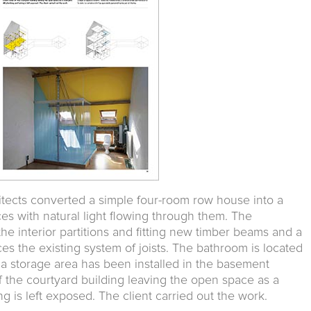
itects converted a simple four-room row house into a
es with natural light flowing through them. The
he interior partitions and fitting new timber beams and a
ces the existing system of joists. The bathroom is located
 a storage area has been installed in the basement
 the courtyard building leaving the open space as a
g is left exposed. The client carried out the work.