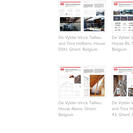
De Vylder Vinck Taillieu
De Vylder V
and Trice Hofkens. House
House Bs. 
DVH. Ghent. Belgium
Belgium
De Vylder Vinck Taillieu.
De Vylder V
House Alexis. Ghent.
and Trice 
Belgium
43. Ghent.