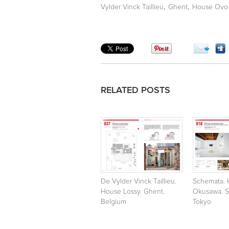
,
,
Vylder Vinck Taillieu
Ghent
House Ovo 
RELATED POSTS
De Vylder Vinck Taillieu.
Schemata. 
House Lossy. Ghent.
Okusawa. S
Belgium
Tokyo