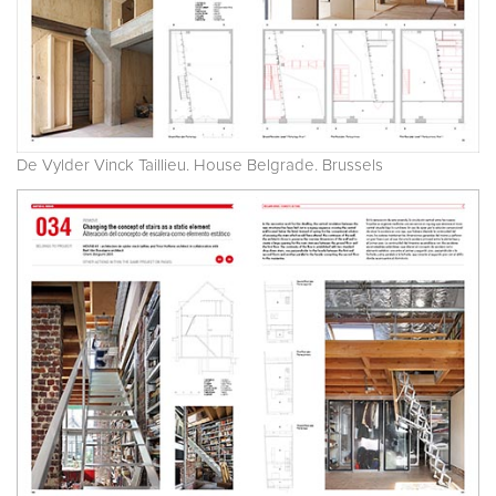
De Vylder Vinck Taillieu. House Belgrade. Brussels