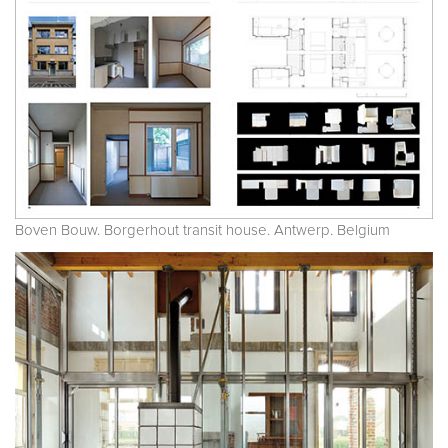
Boven Bouw. Borgerhout transit house. Antwerp. Belgium