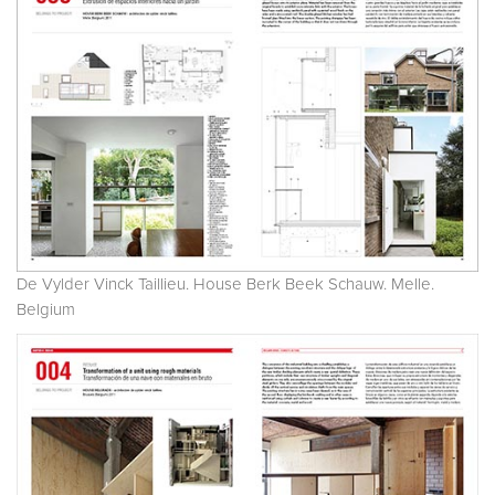
De Vylder Vinck Taillieu. House Berk Beek Schauw. Melle.
Belgium