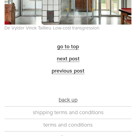
De Vylder Vinck Taillieu. Low-cost transgression
go to top
next post
previous post
back up
shipping terms and conditions
terms and conditions