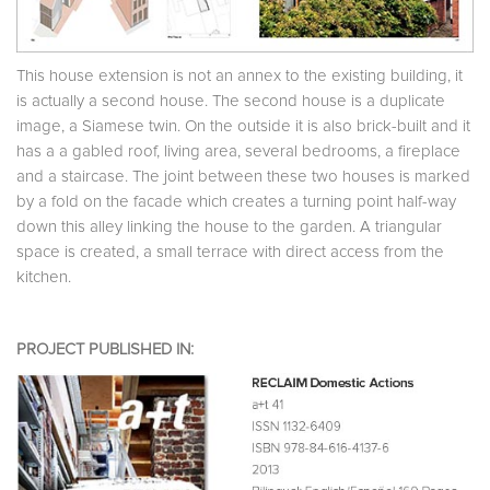
This house extension is not an annex to the existing building, it
is actually a second house. The second house is a duplicate
image, a Siamese twin. On the outside it is also brick-built and it
has a a gabled roof, living area, several bedrooms, a fireplace
and a staircase. The joint between these two houses is marked
by a fold on the facade which creates a turning point half-way
down this alley linking the house to the garden. A triangular
space is created, a small terrace with direct access from the
kitchen.
PROJECT PUBLISHED IN: