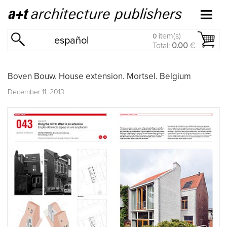
item(s)
0
español
Total:
0.00
€
Boven Bouw. House extension. Mortsel. Belgium
December 11, 2013