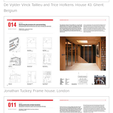
De Vylder Vinck Taillieu and Trice Hofkens. House 43. Ghent.
Belgium
Jonathan Tuckey. Frame house. London