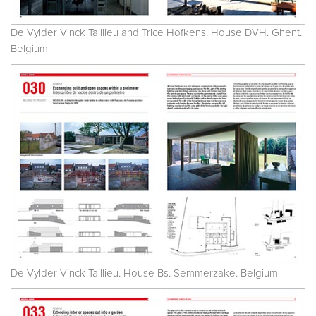
De Vylder Vinck Taillieu and Trice Hofkens. House DVH. Ghent.
Belgium
De Vylder Vinck Taillieu. House Bs. Semmerzake. Belgium