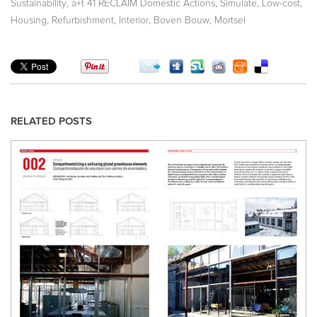
,
,
,
,
Sustainability
a+t 41 RECLAIM Domestic Actions
Simulate
Low-cost
,
,
,
,
Housing
Refurbishment
Interior
Boven Bouw
Mortsel
RELATED POSTS