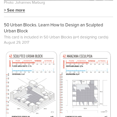
Photo: Johannes Marburg
> See more
50 Urban Blocks. Learn How to Design an Sculpted
Urban Block
This card is included in
50 Urban Blocks (a+t designing cards)
August 29, 2017