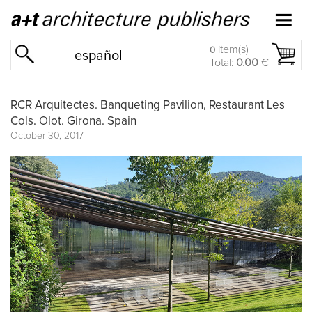
item(s)
0
español
Total:
0.00
€
RCR Arquitectes. Banqueting Pavilion, Restaurant Les
Cols. Olot. Girona. Spain
October 30, 2017