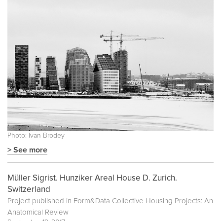
Photo: Ivan Brodey
> See more
Müller Sigrist. Hunziker Areal House D. Zurich.
Switzerland
Project published in
Form&Data Collective Housing Projects: An
Anatomical Review