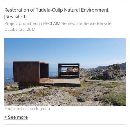
Restoration of Tudela-Culip Natural Environment.
[Revisited]
Project published in
RECLAIM Remediate Reuse Recycle
October 25, 2017
Photo: a+t research group
> See more