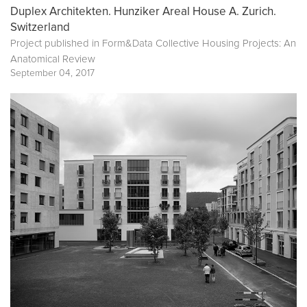
Duplex Architekten. Hunziker Areal House A. Zurich.
Switzerland
Project published in
Form&Data Collective Housing Projects: An
Anatomical Review
September 04, 2017