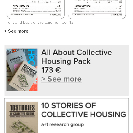
Front and back of the card number 42
> See more