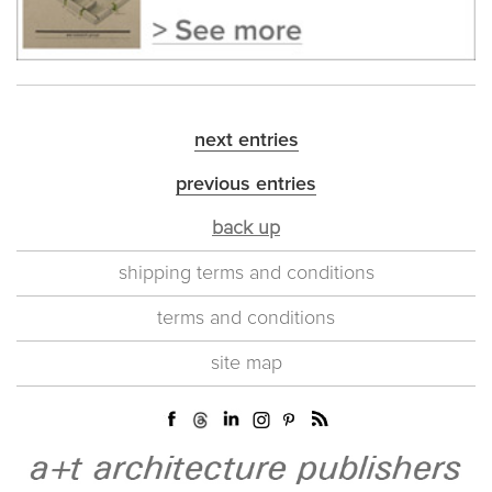
next entries
previous entries
back up
shipping terms and conditions
terms and conditions
site map