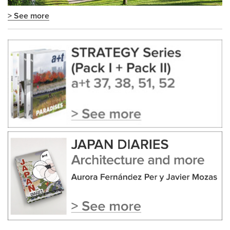
> See more