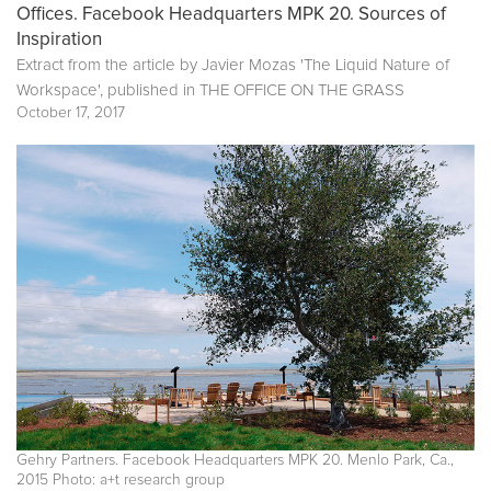
Offices. Facebook Headquarters MPK 20. Sources of
Inspiration
Extract from the article by Javier Mozas 'The Liquid Nature of
Workspace', published in
THE OFFICE ON THE GRASS
October 17, 2017
Gehry Partners. Facebook Headquarters MPK 20. Menlo Park, Ca.,
2015 Photo: a+t research group