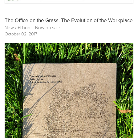
The Office on the Grass. The Evolution of the Workplace
New a+t book. Now on sale
October 02, 2017