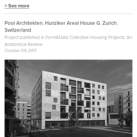
> See more
Pool Architekten. Hunziker Areal House G. Zurich.
Switzerland
Project published in
Form&Data Collective Housing Projects: An
Anatomical Review
October 09, 2017