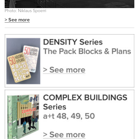
Photo: Niklaus Spoerri
> See more