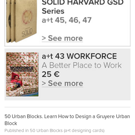
50 Urban Blocks. Learn How to Design a Gruyere Urban
Block
Published in
50 Urban Blocks (a+t designing cards)