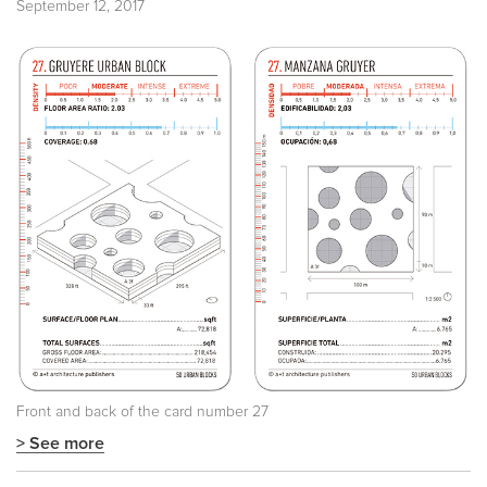
September 12, 2017
Front and back of the card number 27
> See more