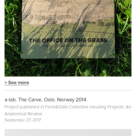
> See more
a-lab. The Carve. Oslo. Norway 2014
Project published in
Form&Data Collective Housing Projects: An
Anatomical Review
September 27, 2017