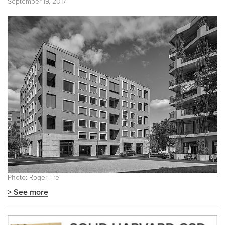
September 19, 2017
Photo: Roger Frei
> See more