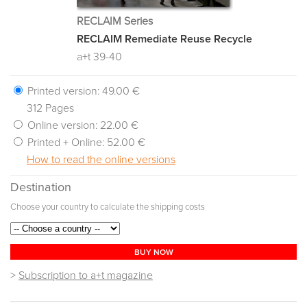
RECLAIM Series
RECLAIM Remediate Reuse Recycle
a+t 39-40
Printed version:
49.00 €
312 Pages
Online version:
22.00 €
Printed + Online:
52.00 €
How to read the online versions
Destination
Choose your country to calculate the shipping costs
BUY NOW
>
Subscription to a+t magazine