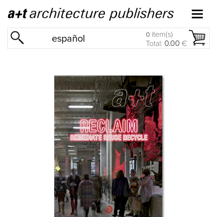
item(s)
0
español
Total:
0.00
€