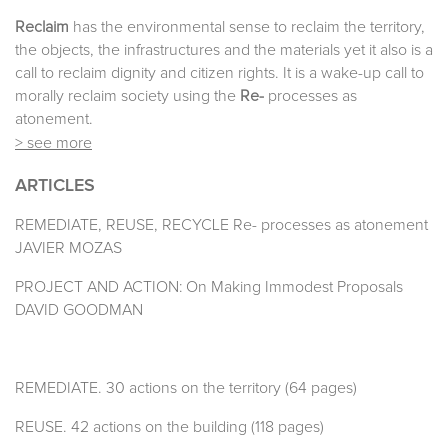
Reclaim
has the environmental sense to reclaim the territory,
the objects, the infrastructures and the materials yet it also is a
call to reclaim dignity and citizen rights. It is a wake-up call to
morally reclaim society using the
Re-
processes as
atonement.
> see more
ARTICLES
REMEDIATE, REUSE, RECYCLE Re- processes as atonement
JAVIER MOZAS
PROJECT AND ACTION: On Making Immodest Proposals
DAVID GOODMAN
REMEDIATE. 30 actions on the territory (64 pages)
REUSE. 42 actions on the building (118 pages)