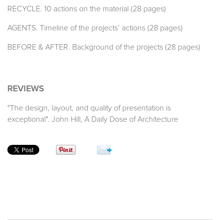
RECYCLE. 10 actions on the material (28 pages)
AGENTS. Timeline of the projects’ actions (28 pages)
BEFORE & AFTER. Background of the projects (28 pages)
REVIEWS
"The design, layout, and quality of presentation is
exceptional". John Hill, A Daily Dose of Architecture