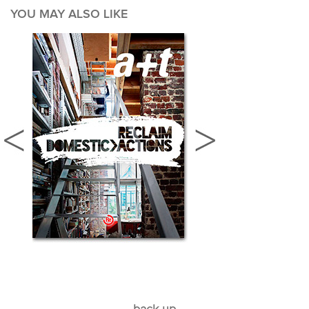
YOU MAY ALSO LIKE