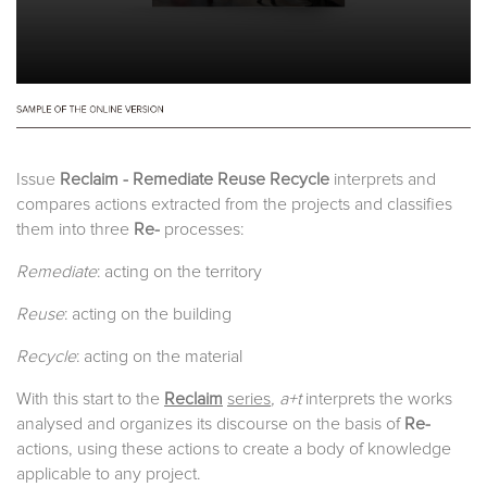
Issue
Reclaim - Remediate Reuse Recycle
interprets and
compares actions extracted from the projects and classifies
them into three
Re-
processes:
Remediate
: acting on the territory
Reuse
: acting on the building
Recycle
: acting on the material
With this start to the
Reclaim
series
, a+t
interprets the works
analysed and organizes its discourse on the basis of
Re-
actions, using these actions to create a body of knowledge
applicable to any project.