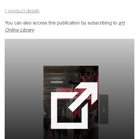
> product details
You can also access this publication by subscribing to
a+t
Online Library