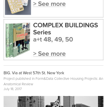
BIG. Via at West 57th St. New York
Project published in
Form&Data Collective Housing Projects: An
Anatomical Review
July 18, 2017