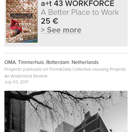
OMA. Timmerhuis. Rotterdam. Netherlands
Proyecto publicado en
Form&Data Collective Housing Projects:
An Anatomical Review
July 03, 2017