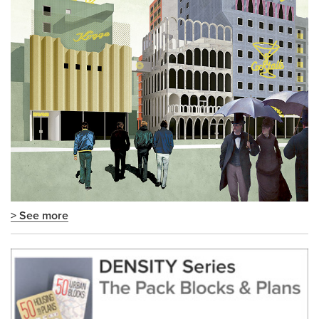
> See more