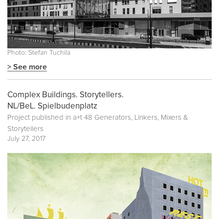
Photo: Stefan Tuchila
> See more
Complex Buildings. Storytellers.
NL/BeL. Spielbudenplatz
Project published in
a+t 48 Generators, Linkers, Mixers &
Storytellers
July 27, 2017