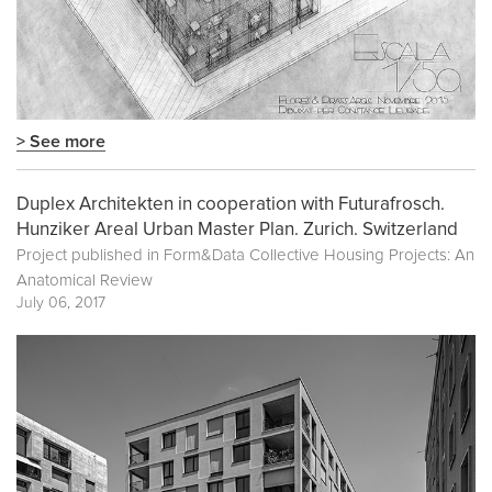
> See more
Duplex Architekten in cooperation with Futurafrosch.
Hunziker Areal Urban Master Plan. Zurich. Switzerland
Project published in
Form&Data Collective Housing Projects: An
Anatomical Review
July 06, 2017