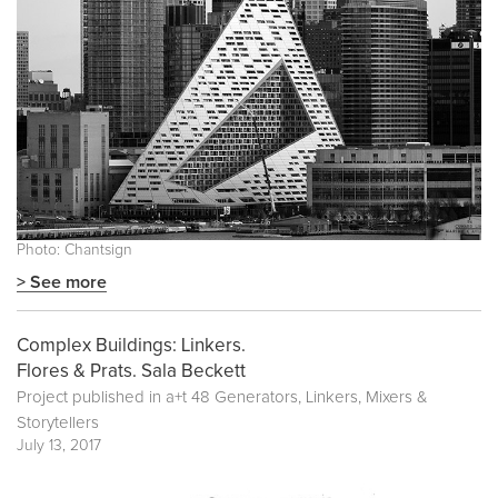
Photo: Chantsign
> See more
Complex Buildings: Linkers.
Flores & Prats. Sala Beckett
Project published in
a+t 48 Generators, Linkers, Mixers &
Storytellers
July 13, 2017