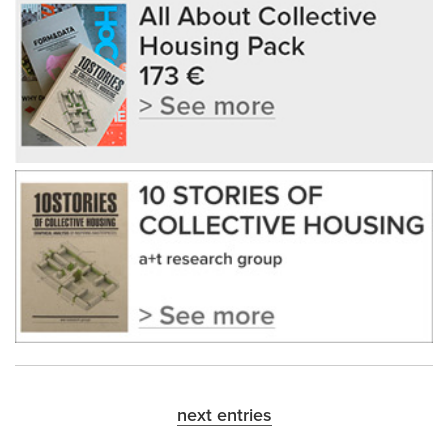
next entries