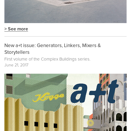
> See more
New a+t issue: Generators, Linkers, Mixers &
Storytellers
First volume of the
Complex Buildings
series.
June 21, 2017