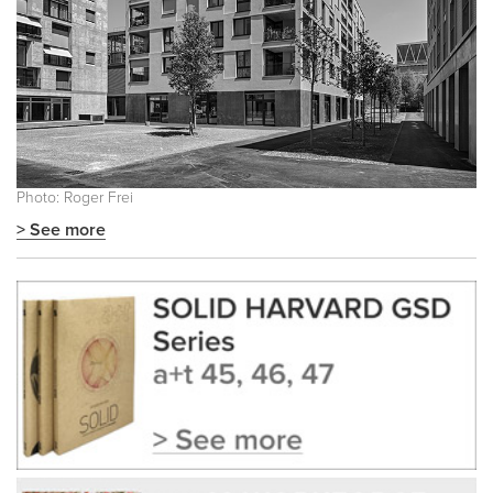
Photo: Roger Frei
> See more