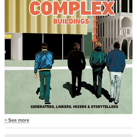
> See more