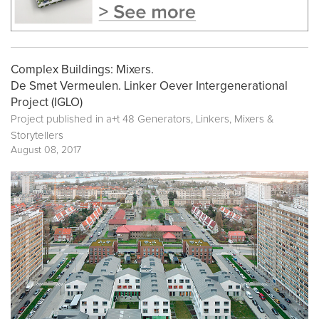
Complex Buildings: Mixers.
De Smet Vermeulen. Linker Oever Intergenerational
Project (IGLO)
Project published in
a+t 48 Generators, Linkers, Mixers &
Storytellers
August 08, 2017