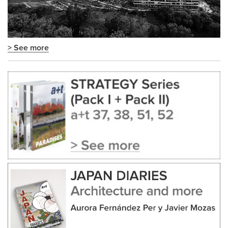
> See more