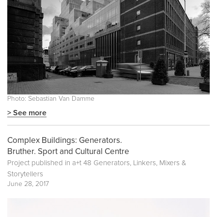
Photo: Sebastian Van Damme
> See more
Complex Buildings: Generators.
Bruther. Sport and Cultural Centre
Project published in
a+t 48 Generators, Linkers, Mixers &
Storytellers
June 28, 2017