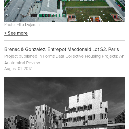
Photo: Filip Dujardin
> See more
Brenac & Gonzalez. Entrepot Macdonald Lot S2. Paris
Project published in
Form&Data Collective Housing Projects: An
Anatomical Review
August 01, 2017