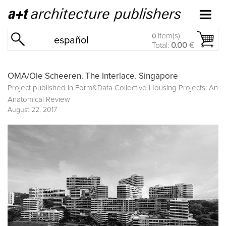
item(s)
0
español
Total:
0.00
€
OMA/Ole Scheeren. The Interlace. Singapore
Project published in
Form&Data Collective Housing Projects: An
Anatomical Review
August 22, 2017