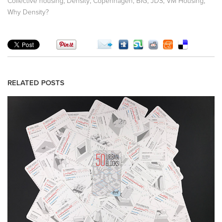
,
,
,
,
,
,
Collective housing
Density
Copenhagen
BIG
JDS
VM Housing
Why Density?
RELATED POSTS