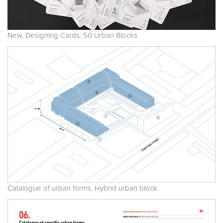
New. Designing Cards: 50 Urban Blocks
Catalogue of urban forms. Hybrid urban block