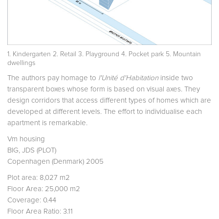
1. Kindergarten 2. Retail 3. Playground 4. Pocket park 5. Mountain
dwellings
The authors pay homage to
l'Unité d'Habitation
inside two
transparent boxes whose form is based on visual axes. They
design corridors that access different types of homes which are
developed at different levels. The effort to individualise each
apartment is remarkable.
Vm housing
BIG, JDS (PLOT)
Copenhagen (Denmark) 2005
Plot area: 8,027 m2
Floor Area: 25,000 m2
Coverage: 0.44
Floor Area Ratio: 3.11