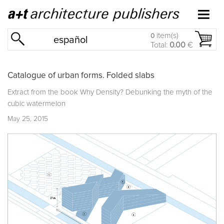
item(s)
0
español
Total:
0.00
€
Catalogue of urban forms. Folded slabs
Extract from the book
Why Density? Debunking the myth of the
cubic watermelon
May 25, 2015