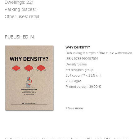
Dwellings: 221
Parking places: -
Other uses: retail
PUBLISHED IN: