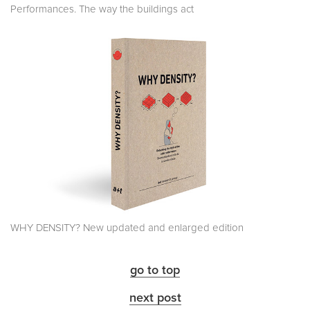
Performances. The way the buildings act
WHY DENSITY? New updated and enlarged edition
go to top
next post