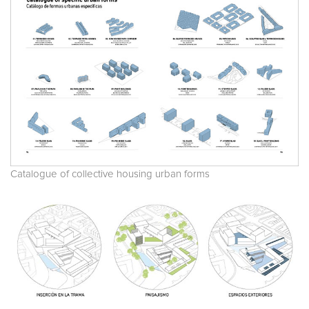
Catalogue of collective housing urban forms