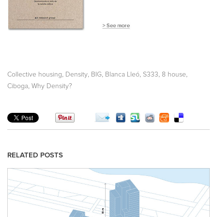
,
,
,
,
,
,
Collective housing
Density
BIG
Blanca Lleó
S333
8 house
,
Ciboga
Why Density?
RELATED POSTS