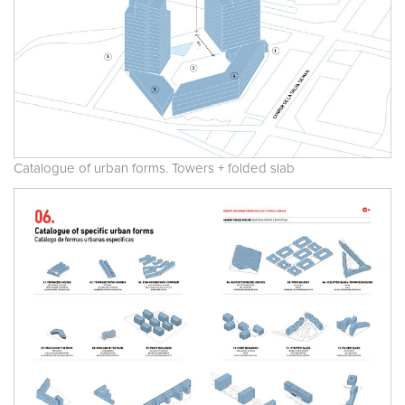
Catalogue of urban forms. Towers + folded slab