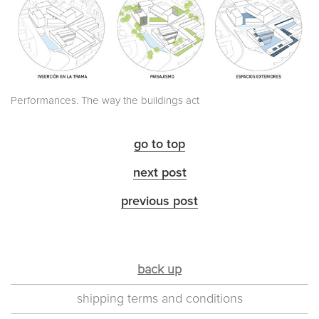
Performances. The way the buildings act
go to top
next post
previous post
back up
shipping terms and conditions