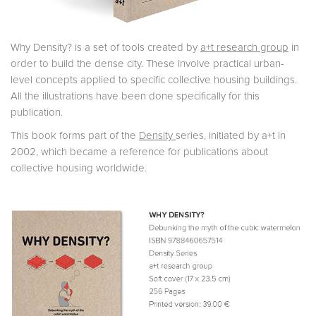
Why Density? is a set of tools created by
a+t research group
in
order to build the dense city. These involve practical urban-
level concepts applied to specific collective housing buildings.
All the illustrations have been done specifically for this
publication.
This book forms part of the
Density
series, initiated by a+t in
2002, which became a reference for publications about
collective housing worldwide.