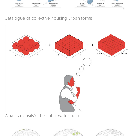
Catalogue of collective housing urban forms
What is density? The cubic watermelon