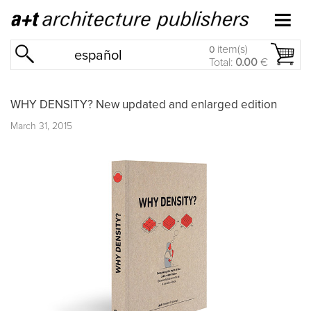
item(s)
0
español
Total:
0.00
€
WHY DENSITY? New updated and enlarged edition
March 31, 2015