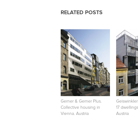
RELATED POSTS
Gerner & Gerner Plus.
Geiswinkler
Collective housing in
17 dwelling
Vienna. Austria
Austria