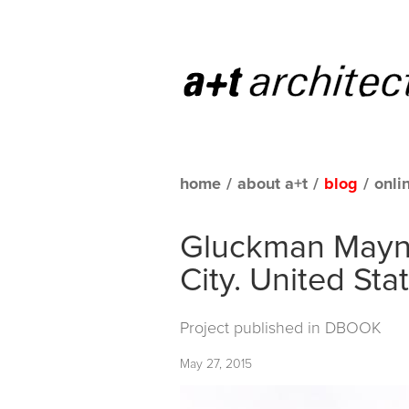
home
/
about a+t
/
blog
/
onli
Gluckman Mayne
City. United Sta
Project published in
DBOOK
May 27, 2015