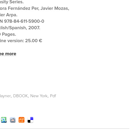
,
,
,
ayner
DBOOK
New York
Pdf