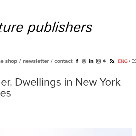
ne shop
/
newsletter
/
contact
ENG
/
E
r. Dwellings in New York
tes