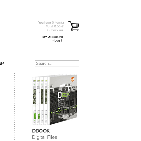
You have
0
item(s)
Total:
0.00
€
> Check out
MY ACCOUNT
> Log in
SP