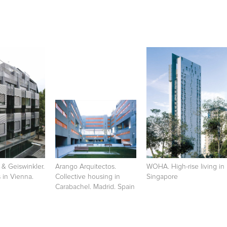
 & Geiswinkler.
Arango Arquitectos.
WOHA. High-rise living in
s in Vienna.
Collective housing in
Singapore
Carabachel. Madrid. Spain