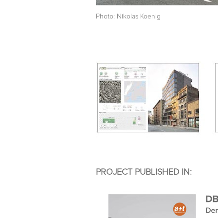
Photo: Nikolas Koenig
PROJECT PUBLISHED IN: