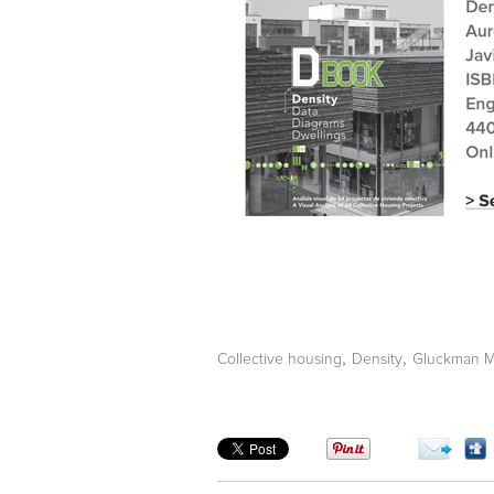
,
,
Collective housing
Density
Gluckman M