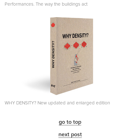
Performances. The way the buildings act
WHY DENSITY? New updated and enlarged edition
go to top
next post