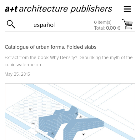
item(s)
0
español
Total:
0.00
€
Catalogue of urban forms. Folded slabs
Extract from the book
Why Density? Debunking the myth of the
cubic watermelon
May 25, 2015