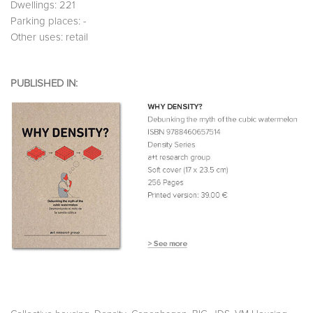
Dwellings: 221
Parking places: -
Other uses: retail
PUBLISHED IN: