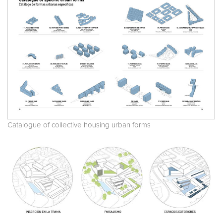
Catalogue of collective housing urban forms