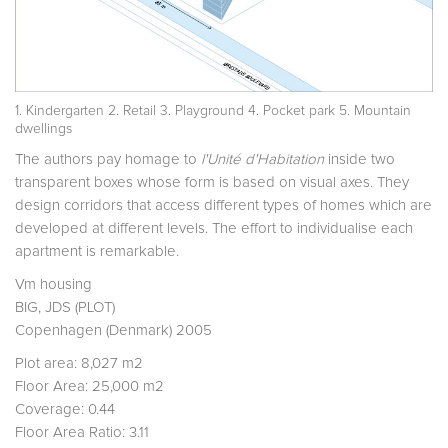
1. Kindergarten 2. Retail 3. Playground 4. Pocket park 5. Mountain
dwellings
The authors pay homage to
l'Unité d'Habitation
inside two
transparent boxes whose form is based on visual axes. They
design corridors that access different types of homes which are
developed at different levels. The effort to individualise each
apartment is remarkable.
Vm housing
BIG, JDS (PLOT)
Copenhagen (Denmark) 2005
Plot area: 8,027 m2
Floor Area: 25,000 m2
Coverage: 0.44
Floor Area Ratio: 3.11