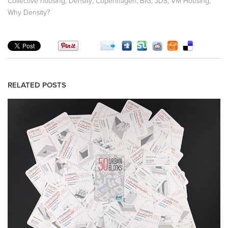
,
,
,
,
,
,
Collective housing
Density
Copenhagen
BIG
JDS
VM Housing
Why Density?
RELATED POSTS