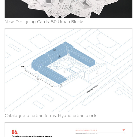
New. Designing Cards: 50 Urban Blocks
Catalogue of urban forms. Hybrid urban block