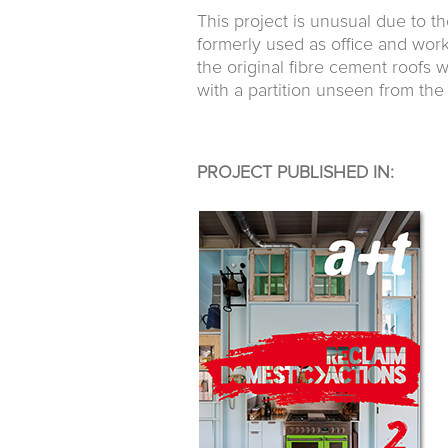
This project is unusual due to t
formerly used as office and wor
the original fibre cement roofs 
with a partition unseen from the
PROJECT PUBLISHED IN: