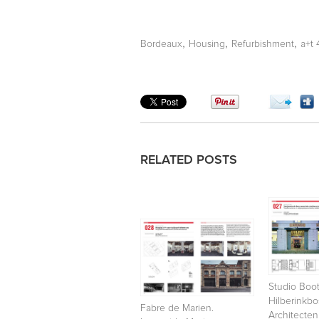
,
,
,
Bordeaux
Housing
Refurbishment
a+t
RELATED POSTS
Studio Boot
Hilberinkb
Fabre de Marien.
Architecten