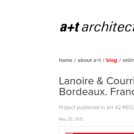
home
/
about a+t
/
blog
/
onli
Lanoire & Courr
Bordeaux. Fran
Project published in
a+t 42 REC
May 25, 2015