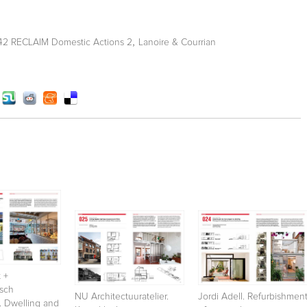
,
 42 RECLAIM Domestic Actions 2
Lanoire & Courrian
 +
osch
NU Architectuuratelier.
Jordi Adell. Refurbishmen
. Dwelling and