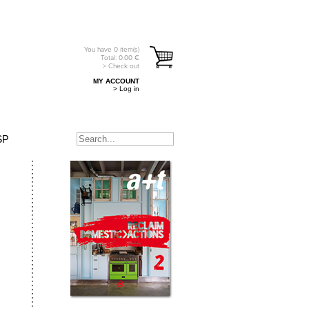
You have
0
item(s)
Total:
0.00
€
> Check out
MY ACCOUNT
> Log in
SP