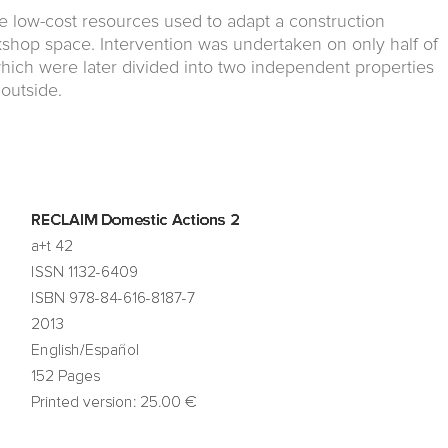
he low-cost resources used to adapt a construction
kshop space. Intervention was undertaken on only half of
which were later divided into two independent properties
 outside.