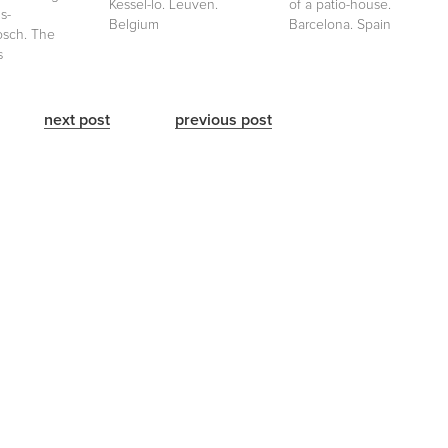
Kessel-lo. Leuven.
of a patio-house.
s-
Belgium
Barcelona. Spain
sch. The
s
next post
previous post