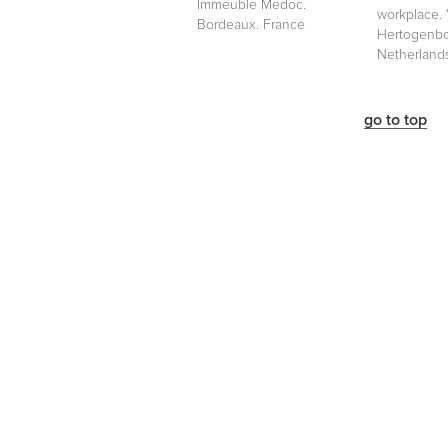
Immeuble Medoc.
workplace. '
Bordeaux. France
Hertogenbo
Netherland
go to top