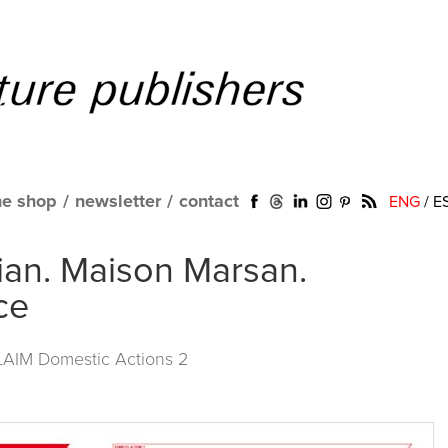
ne shop
/
newsletter
/
contact
ENG
/
E
ian. Maison Marsan.
ce
LAIM Domestic Actions 2