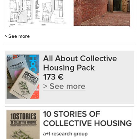
> See more