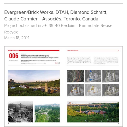
Evergreen/Brick Works. DTAH, Diamond Schmitt,
Claude Cormier + Associés. Toronto. Canada
Project published in a+t 39-40 Reclaim - Remediate Reuse
Recycle
March 18, 2014