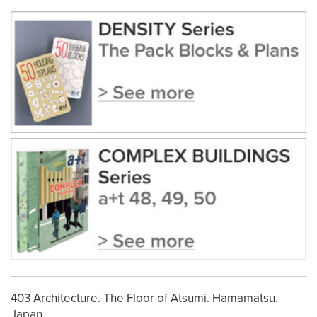
403 Architecture. The Floor of Atsumi. Hamamatsu.
Japan