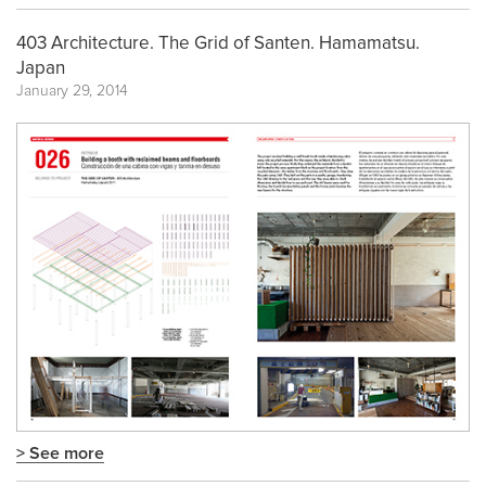
403 Architecture. The Grid of Santen. Hamamatsu.
Japan
January 29, 2014
> See more