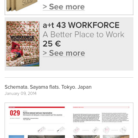
Schemata. Sayama flats. Tokyo. Japan
January 09, 2014