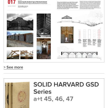
> See more