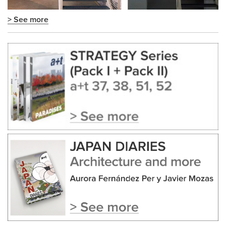
> See more