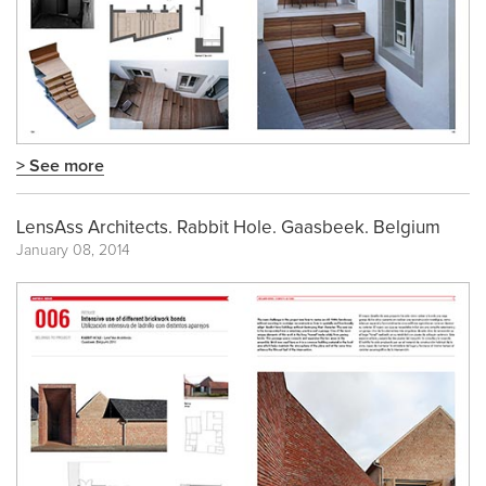
> See more
LensAss Architects. Rabbit Hole. Gaasbeek. Belgium
January 08, 2014