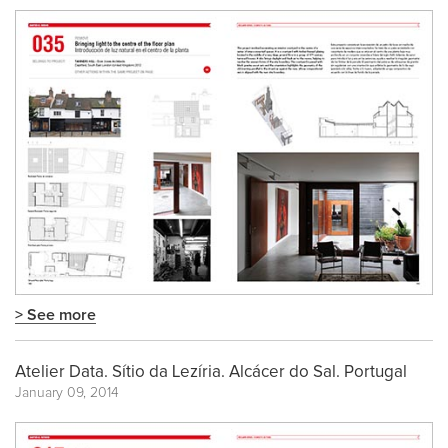
> See more
Atelier Data. Sítio da Lezíria. Alcácer do Sal. Portugal
January 09, 2014