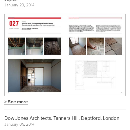
January 23, 2014
> See more
Dow Jones Architects. Tanners Hill. Deptford. London
January 09, 2014