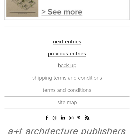
next entries
previous entries
back up
shipping terms and conditions
terms and conditions
site map