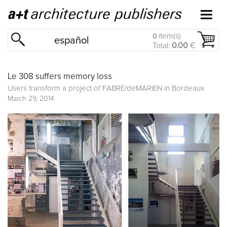
item(s)
0
español
Total:
0.00
€
Le 308 suffers memory loss
Users transform a project of FABRE/deMARIEN in Bordeaux
March 29, 2014