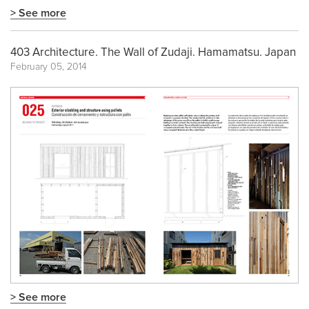
> See more
403 Architecture. The Wall of Zudaji. Hamamatsu. Japan
February 05, 2014
> See more