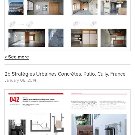
> See more
2b Stratégies Urbaines Concrétes. Patio. Cully. France
January 08, 2014