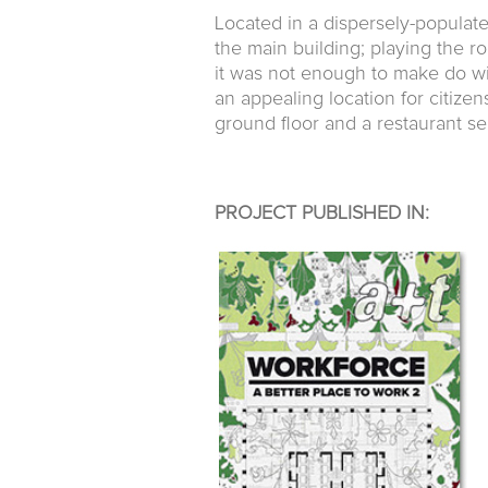
Located in a dispersely-populat
the main building; playing the r
it was not enough to make do wit
an appealing location for citize
ground floor and a restaurant se
PROJECT PUBLISHED IN: