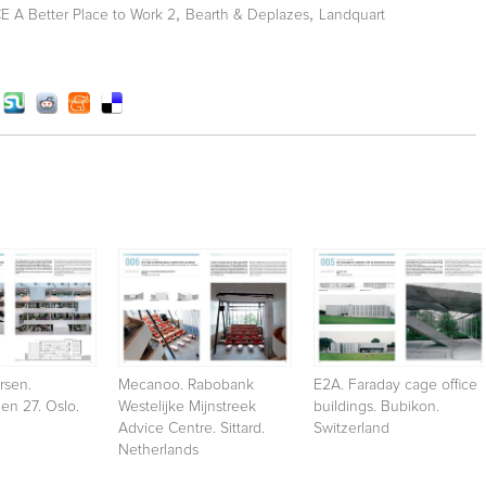
,
,
A Better Place to Work 2
Bearth & Deplazes
Landquart
rsen.
Mecanoo. Rabobank
E2A. Faraday cage office
en 27. Oslo.
Westelijke Mijnstreek
buildings. Bubikon.
Advice Centre. Sittard.
Switzerland
Netherlands