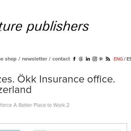
ne shop
/
newsletter
/
contact
ENG
/
E
es. Ökk Insurance office.
zerland
force A Better Place to Work 2