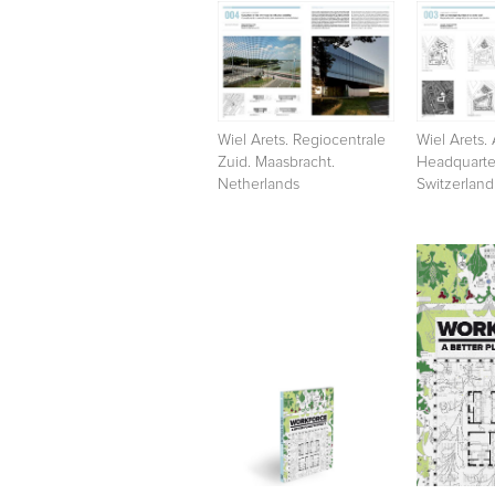
Wiel Arets. Regiocentrale
Wiel Arets. 
Zuid. Maasbracht.
Headquarter
Netherlands
Switzerland