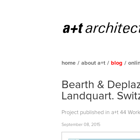
home
/
about a+t
/
blog
/
onli
Bearth & Deplaz
Landquart. Swit
Project published in
a+t 44 Work
September 08, 2015