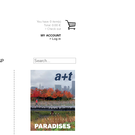
You have
0
item(s)
Total:
0.00
€
> Check out
MY ACCOUNT
> Log in
SP