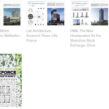
Allianz
Lan Architecture.
OMA. The New
s. Wallisellen.
Euravenir Tower. Lille.
Headquarters for the
France
Shenzhen Stock
Exchange. China