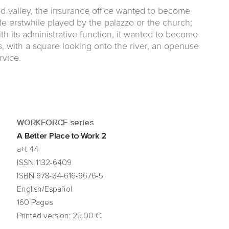
ed valley, the insurance office wanted to become
ole erstwhile played by the palazzo or the church;
h its administrative function, it wanted to become
ns, with a square looking onto the river, an openuse
rvice.