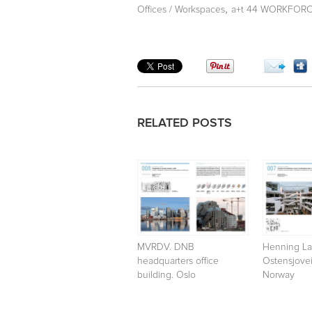
,
Offices / Workspaces
a+t 44 WORKFORCE 
RELATED POSTS
MVRDV. DNB
Henning La
headquarters office
Ostensjovei
building. Oslo
Norway