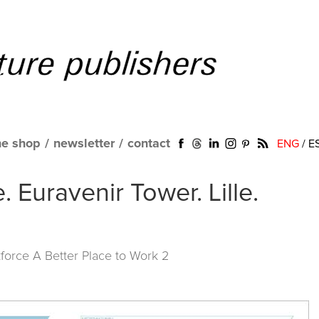
ne shop
/
newsletter
/
contact
ENG
/
E
. Euravenir Tower. Lille.
force A Better Place to Work 2