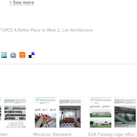
,
ORCE A Better Place to Work 2
Lan Architecture
rsen.
Mecanoo. Rabobank
E2A. Faraday cage office