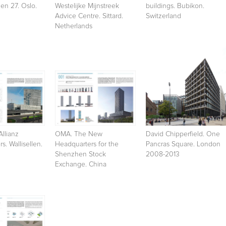
en 27. Oslo.
Westelijke Mijnstreek
buildings. Bubikon.
Advice Centre. Sittard.
Switzerland
Netherlands
Allianz
OMA. The New
David Chipperfield. One
s. Wallisellen.
Headquarters for the
Pancras Square. London
Shenzhen Stock
2008-2013
Exchange. China