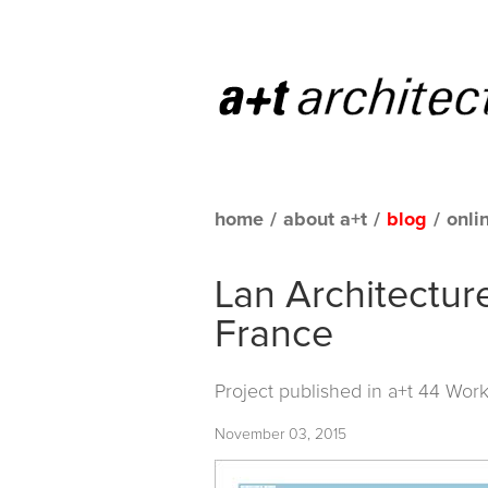
home
/
about a+t
/
blog
/
onli
Lan Architecture
France
Project published in
a+t 44 Work
November 03, 2015