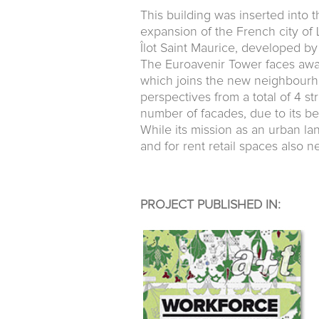
This building was inserted into 
expansion of the French city of Li
Îlot Saint Maurice, developed b
The Euroavenir Tower faces away
which joins the new neighbourhood
perspectives from a total of 4 s
number of facades, due to its be
While its mission as an urban l
and for rent retail spaces also 
PROJECT PUBLISHED IN: