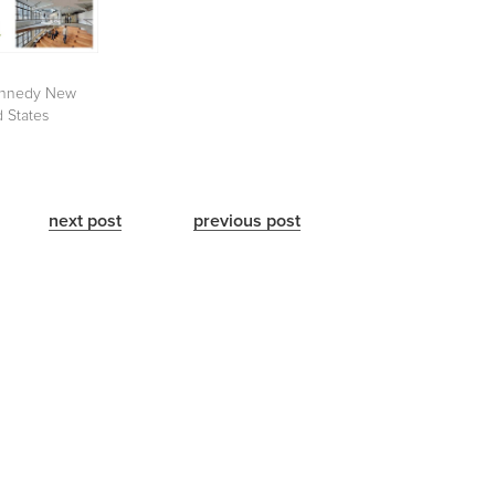
nnedy New
d States
next post
previous post