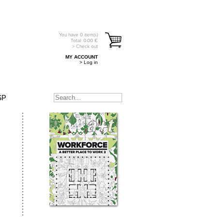
You have
0
item(s)
Total:
0.00
€
> Check out
MY ACCOUNT
> Log in
SP