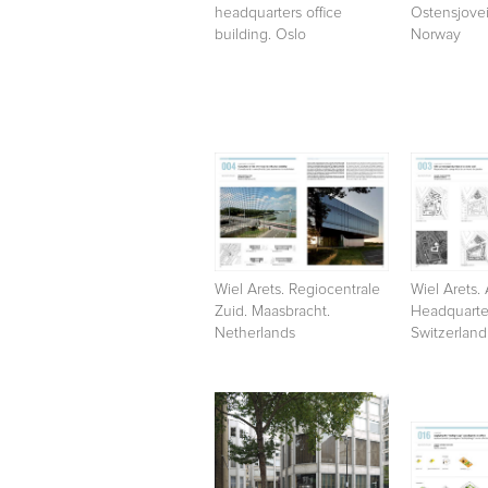
headquarters office
Ostensjovei
building. Oslo
Norway
Wiel Arets. Regiocentrale
Wiel Arets. 
Zuid. Maasbracht.
Headquarter
Netherlands
Switzerland