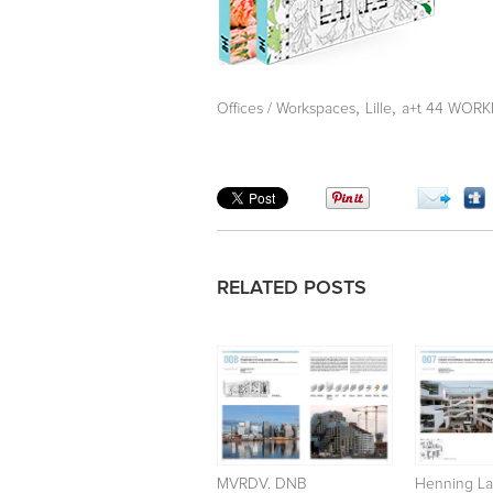
,
,
Offices / Workspaces
Lille
a+t 44 WORKF
RELATED POSTS
MVRDV. DNB
Henning La