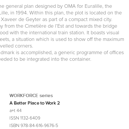
the general plan designed by OMA for Euralille, the
lle, in 1994. Within this plan, the plot is located on the
y Xaveer de Geyter as part of a compact mixed city.
 from the Cimetière de l’Est and towards the bridge
 with the international train station. It boasts visual
treets, a situation which is used to show off the maximum
velled corners.
andmark is accomplished, a generic programme of offices
needed to be integrated into the container.