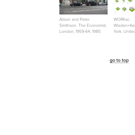
Alison and Peter
WORKac.
Smithson. The Economist.
Wieden+Ke
London, 1959-64, 1985
York. Unite
go to top