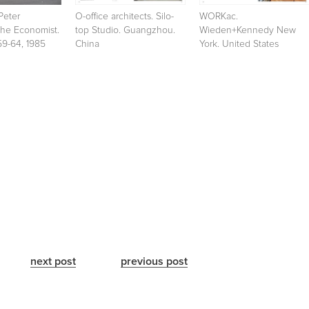
Peter
O-office architects. Silo-
WORKac.
The Economist.
top Studio. Guangzhou.
Wieden+Kennedy New
59-64, 1985
China
York. United States
next post
previous post