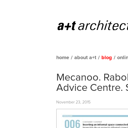
home
/
about a+t
/
blog
/
onli
Mecanoo. Rabob
Advice Centre. 
November 23, 2015