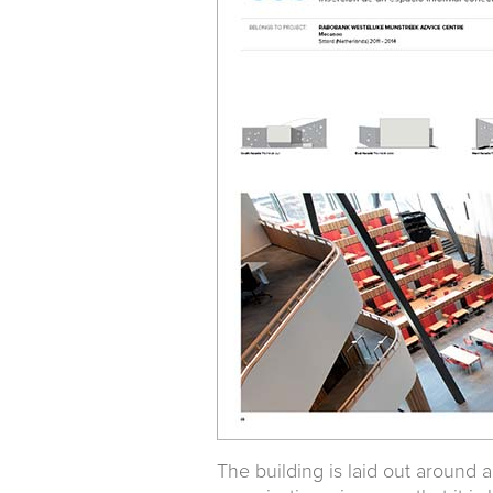
The building is laid out around 