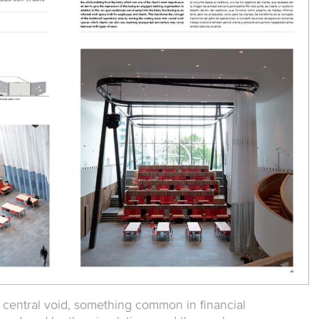
a central void, something common in financial