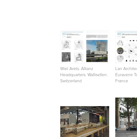
Wiel Arets. Allianz
Lan Archite
Headquarters. Wallisellen.
Euravenir To
Switzerland
France