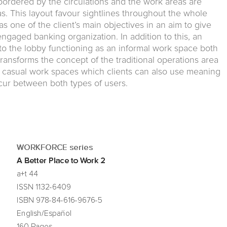
s bordered by the circulations and the work areas are
s. This layout favour sightlines throughout the whole
s one of the client’s main objectives in an aim to give
engaged banking organization. In addition to this, an
to the lobby functioning as an informal work space both
transforms the concept of the traditional operations area
to casual work spaces which clients can also use meaning
ur between both types of users.