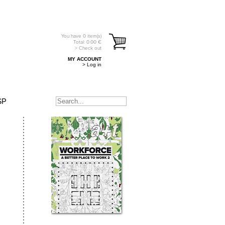
You have
0
item(s)
Total:
0.00
€
> Check out
MY ACCOUNT
> Log in
SP