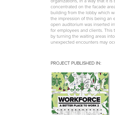
organizations, in a way that it i
concentrated on the facade area
building from the lobby which wa
the impression of this being an 
open auditorium was inserted in
for employees and clients. This 
by turning the waiting areas in
unexpected encounters may occ
PROJECT PUBLISHED IN: