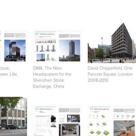
cture.
OMA. The New
David Chipperfield. One
wer. Lille.
Headquarters for the
Pancras Square. London
Shenzhen Stock
2008-2013
Exchange. China