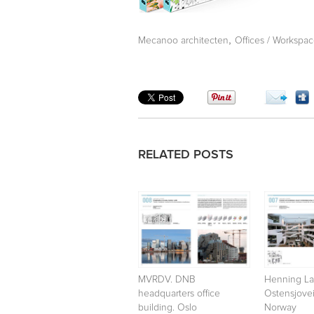
,
Mecanoo architecten
Offices / Workspa
RELATED POSTS
MVRDV. DNB
Henning La
headquarters office
Ostensjovei
building. Oslo
Norway