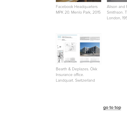
Facebook Headquarters
Alison and 
MPK 20. Menlo Park, 2015
Smithson. 
London, 19
Bearth & Deplazes. Ökk
Insurance office.
Landquart. Switzerland
go to top