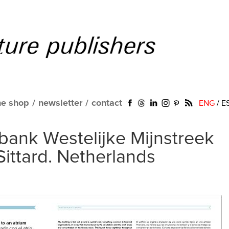
ne shop
/
newsletter
/
contact
ENG
/
E
ank Westelijke Mijnstreek
Sittard. Netherlands