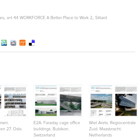
,
,
ces
a+t 44 WORKFORCE A Better Place to Work 2
Sittard
rsen.
E2A. Faraday cage office
Wiel Arets. Regiocentrale
en 27. Oslo.
buildings. Bubikon.
Zuid. Maasbracht.
Switzerland
Netherlands