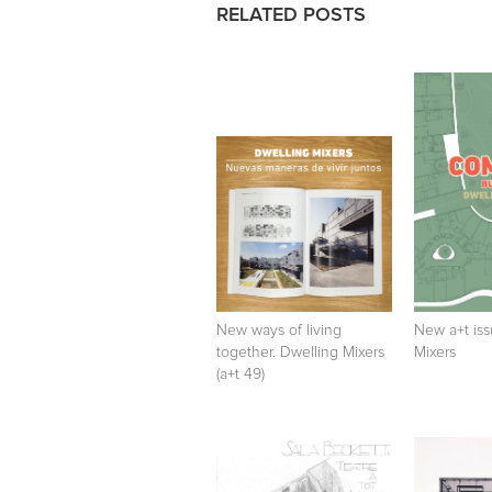
RELATED POSTS
New ways of living
New a+t iss
together. Dwelling Mixers
Mixers
(a+t 49)