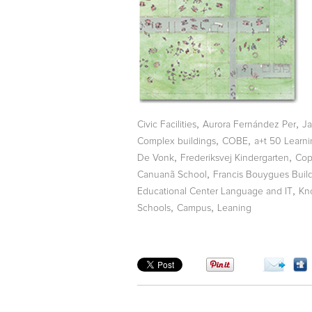
,
,
Civic Facilities
Aurora Fernández Per
Ja
,
,
Complex buildings
COBE
a+t 50 Learn
,
,
De Vonk
Frederiksvej Kindergarten
Cop
,
Canuanã School
Francis Bouygues Buil
,
Educational Center Language and IT
Kn
,
,
Schools
Campus
Leaning