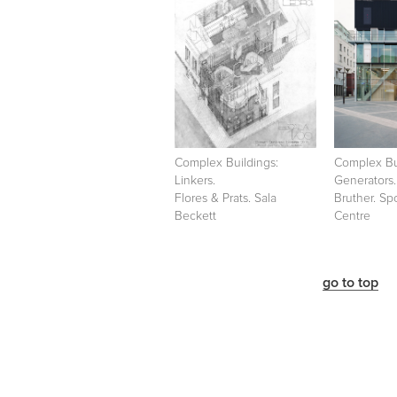
Complex Buildings:
Complex Bu
Linkers.
Generators.
Flores & Prats. Sala
Bruther. Sp
Beckett
Centre
go to top