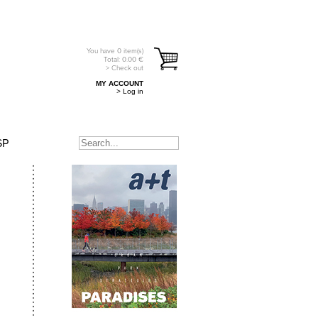
You have
0
item(s)
Total:
0.00
€
> Check out
MY ACCOUNT
> Log in
SP