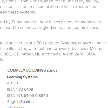
systems. From kindergarten to the university faculty,
els consists of an accumulation of vital experiences
ween these systems.
led by Functionalism, now builds its environments with
respond to an increasingly diverse and complex social
uildings
series,
a+t 50 Learning Systems,
analyzes these
icle illustrated with text and drawings by Javier Mozas
 COBE, C.F. Moller, NL Architects, Aleph Zero, OMA,
ty.