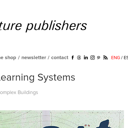
ne shop
/
newsletter
/
contact
ENG
/
E
Learning Systems
omplex Buildings