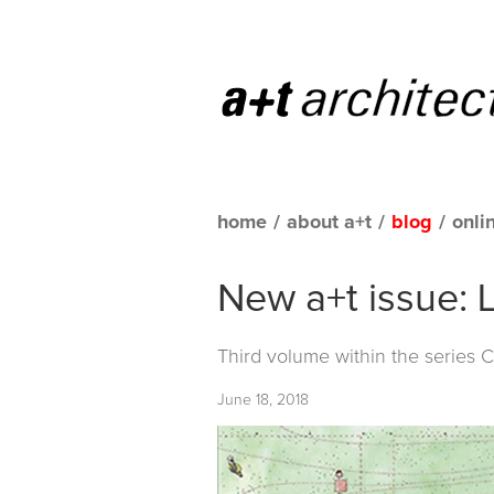
home
/
about a+t
/
blog
/
onli
New a+t issue: 
Third volume within the series
C
June 18, 2018