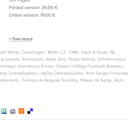
,
,
,
,
,
,
vier Mozas
Copenhagen
Moller, C.F.
OMA
Gigon & Guyer
NL
,
,
,
,
ing Systems
Rosenbaum
Aleph Zero
Studio Velocity
Scholencampus
,
enhagen International School
Children’s Village Fundação Bradesco
,
,
ding CentraleSupélec
LabCity CentraleSupélec
Aichi Sangyo University
,
,
,
,
okke-Heist
Formoso do Araguaia Tocantins
Plateau de Saclay
Aichi