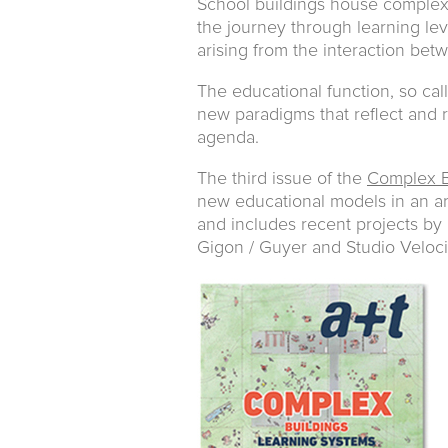
School buildings house complex 
the journey through learning lev
arising from the interaction bet
The educational function, so cal
new paradigms that reflect and 
agenda.
The third issue of the
Complex B
new educational models in an art
and includes recent projects by
Gigon / Guyer and Studio Veloci