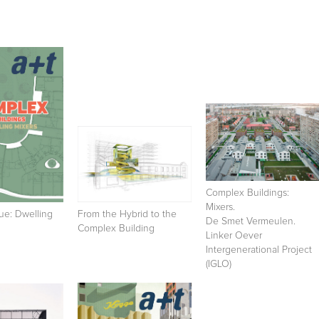
Complex Buildings:
Mixers.
ue: Dwelling
From the Hybrid to the
De Smet Vermeulen.
Complex Building
Linker Oever
Intergenerational Project
(IGLO)