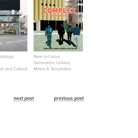
ildings:
New a+t issue:
Generators, Linkers,
ort and Cultural
Mixers & Storytellers
next post
previous post