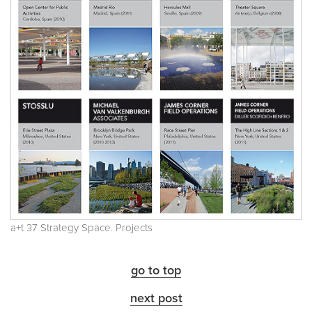
a+t 37 Strategy Space. Projects
go to top
next post