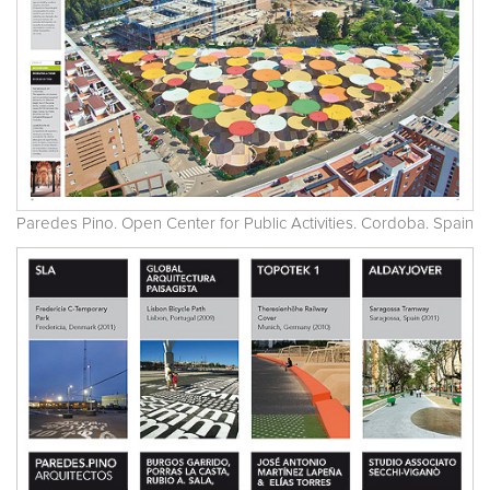
Paredes Pino. Open Center for Public Activities. Cordoba. Spain