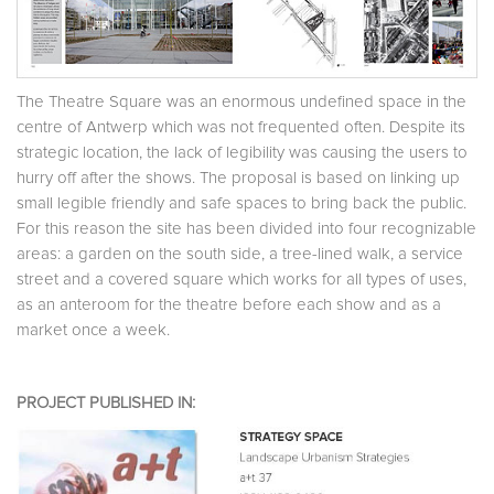
The Theatre Square was an enormous undefined space in the
centre of Antwerp which was not frequented often. Despite its
strategic location, the lack of legibility was causing the users to
hurry off after the shows. The proposal is based on linking up
small legible friendly and safe spaces to bring back the public.
For this reason the site has been divided into four recognizable
areas: a garden on the south side, a tree-lined walk, a service
street and a covered square which works for all types of uses,
as an anteroom for the theatre before each show and as a
market once a week.
PROJECT PUBLISHED IN: