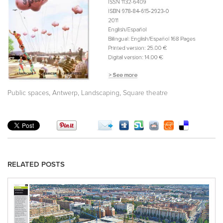
,
,
,
Public spaces
Antwerp
Landscaping
Square theatre
RELATED POSTS