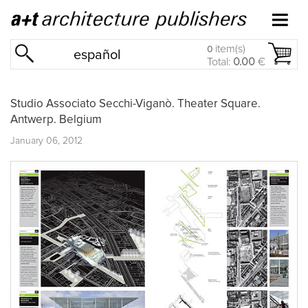
item(s)
0
español
Total:
0.00
€
Studio Associato Secchi-Viganò. Theater Square.
Antwerp. Belgium
January 06, 2012