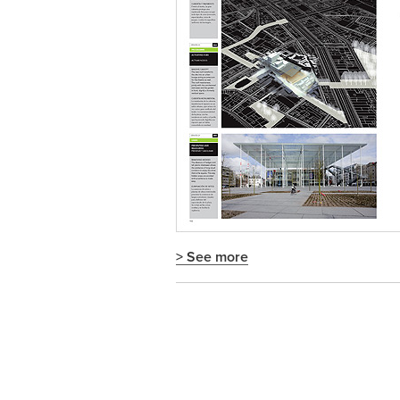
> See more