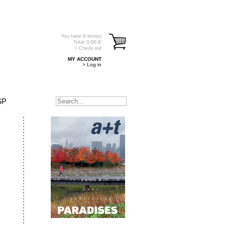
You have
0
item(s)
Total:
0.00
€
> Check out
MY ACCOUNT
> Log in
SP