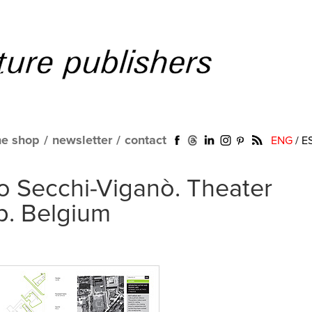
ne shop
/
newsletter
/
contact
ENG
/
E
o Secchi-Viganò. Theater
p. Belgium