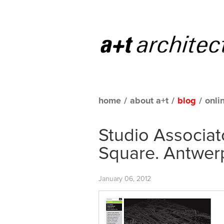
home
/
about a+t
/
blog
/
onli
Studio Associat
Square. Antwer
January 06, 2012