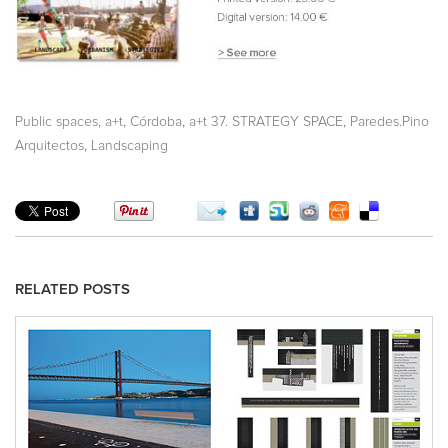
,
,
,
,
Public spaces
a+t
Córdoba
a+t 37. STRATEGY SPACE
Paredes.Pino
,
Arquitectos
Landscaping
RELATED POSTS