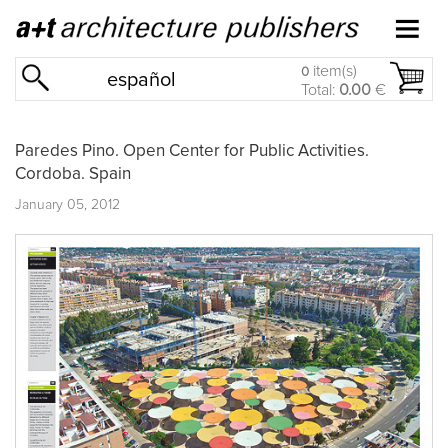
item(s)
0
español
Total:
0.00
€
Paredes Pino. Open Center for Public Activities.
Cordoba. Spain
January 05, 2012