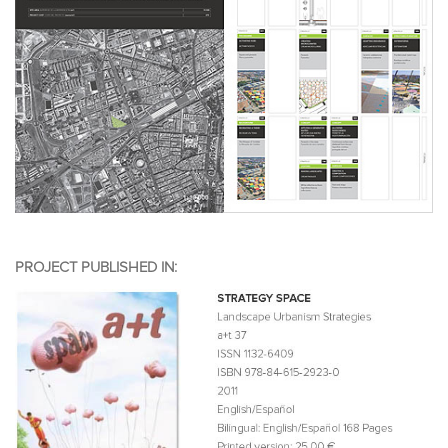
PROJECT PUBLISHED IN: