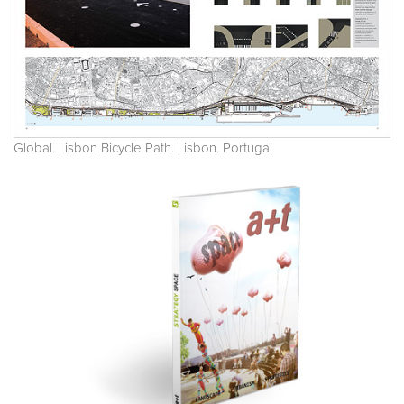
Global. Lisbon Bicycle Path. Lisbon. Portugal