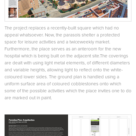
The project replaces a recently-built square which had no
appeal whatsoever. Now, the parasols shelter a protected
space for leisure activities and a twiceweekly market.
Furthermore, the place serves as an anteroom for the new
hospital which is being built on the adjacent site.The coverings
are dealt with using light metal elements, of different diameters
and variable heights, allowing light to reflect onto the white-
coloured lower sides. The ground plan is handled using a
uniform surface area of coloured cobblestones onto which
some of the possible activities which the place invites one to do
are marked out in paint.