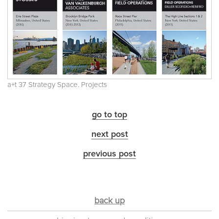
a+t 37 Strategy Space. Projects
go to top
next post
previous post
back up