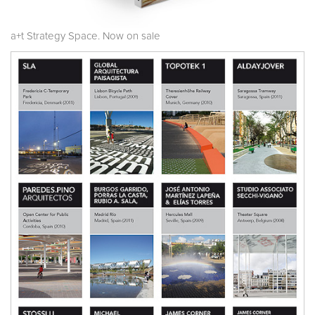
a+t Strategy Space. Now on sale