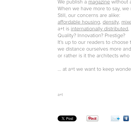
We publish a
magazine
without a
When we have more to say, w
Still, our concerns are alike:
affordable housing
,
density
,
mix
a+t is
internationally distributed
,
Quality? Innovation? Prestige?
It’s up to our readers to choose
we distance ourselves more and 
or rather is it the architects who
... at a+t we want to keep wonde
a+t