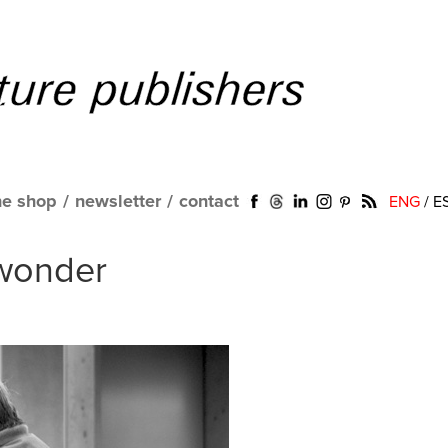
ne shop
/
newsletter
/
contact
ENG
/
E
wonder