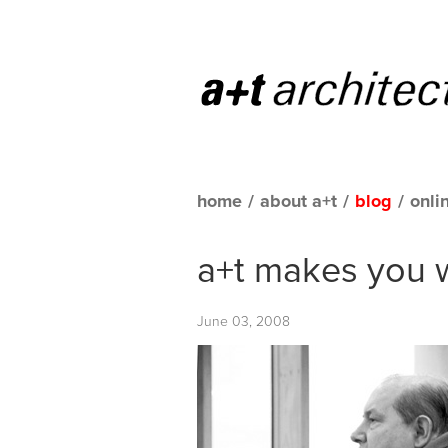
home
/
about a+t
/
blog
/
onli
a+t makes you 
June 03, 2008