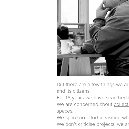
But there are a few things we ar
and its citizens.
For 16 years we have searched f
We are concerned about
collec
spaces
…
We spare no effort in visiting wh
We don’t criticise projects, we 