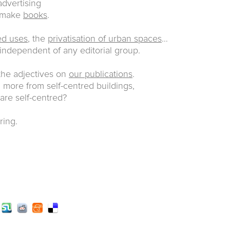
dvertising
e make
books
.
ed uses
, the
privatisation of urban spaces
…
 independent of any editorial group.
 the adjectives on
our publications
.
more from self-centred buildings,
 are self-centred?
ring.