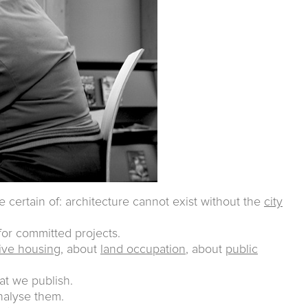
e certain of: architecture cannot exist without the
city
or committed projects.
tive housing
, about
land occupation
, about
public
at we publish.
analyse them.