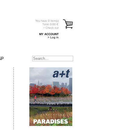
You have
0
item(s)
Total:
0.00
€
> Check out
MY ACCOUNT
> Log in
SP