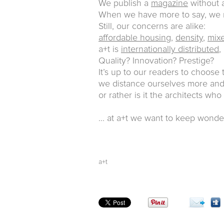
We publish a
magazine
without a
When we have more to say, w
Still, our concerns are alike:
affordable housing
,
density
,
mix
a+t is
internationally distributed
,
Quality? Innovation? Prestige?
It’s up to our readers to choose
we distance ourselves more and 
or rather is it the architects who
... at a+t we want to keep wonde
a+t