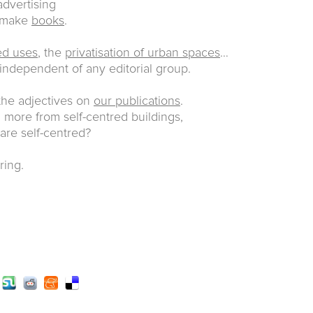
dvertising
e make
books
.
ed uses
, the
privatisation of urban spaces
…
 independent of any editorial group.
 the adjectives on
our publications
.
more from self-centred buildings,
 are self-centred?
ring.