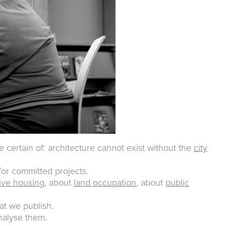
e certain of: architecture cannot exist without the
city
or committed projects.
tive housing
, about
land occupation
, about
public
at we publish.
analyse them.