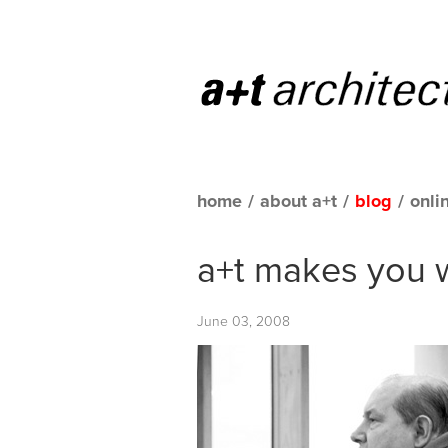
home
/
about a+t
/
blog
/
onli
a+t makes you 
June 03, 2008