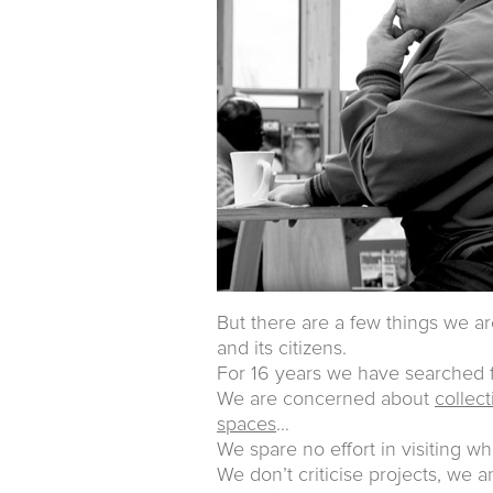
But there are a few things we ar
and its citizens.
For 16 years we have searched f
We are concerned about
collec
spaces
…
We spare no effort in visiting wh
We don’t criticise projects, we 