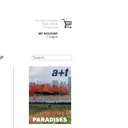
You have
0
item(s)
Total:
0.00
€
> Check out
MY ACCOUNT
> Log in
SP