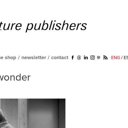
ne shop
/
newsletter
/
contact
ENG
/
E
wonder