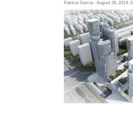
Patricia García
- August 28, 2014. 0