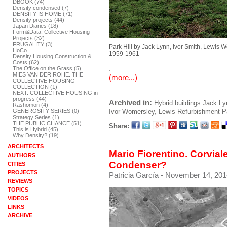
DBOOK (74)
Density condensed (7)
DENSITY IS HOME (71)
Density projects (44)
Japan Diaries (18)
Form&Data. Collective Housing
Projects (32)
FRUGALITY (3)
Park Hill by Jack Lynn, Ivor Smith, Lewis 
HoCo
1959-1961
Density Housing Construction &
Costs (62)
.
The Office on the Grass (5)
MIES VAN DER ROHE. THE
(more...)
COLLECTIVE HOUSING
COLLECTION (1)
NEXT. COLLECTIVE HOUSING in
progress (44)
Archived in:
Hybrid buildings
Jack Ly
Rashomon (4)
GENEROSITY SERIES (0)
Ivor
Womersley, Lewis
Refurbishment
P
Strategy Series (1)
THE PUBLIC CHANCE (51)
Share:
This is Hybrid (45)
Why Density? (19)
ARCHITECTS
Mario Fiorentino. Corviale
AUTHORS
Condenser?
CITIES
PROJECTS
Patricia García
- November 14, 201
REVIEWS
TOPICS
VIDEOS
LINKS
ARCHIVE