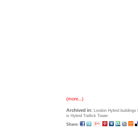
(more...)
Archived in:
London
Hybrid buildings
is Hybrid
Trellick Tower
Share: