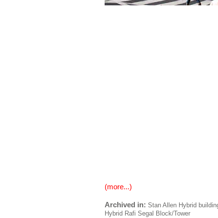
(more...)
Archived in:
Stan Allen
Hybrid buildin
Hybrid
Rafi Segal
Block/Tower