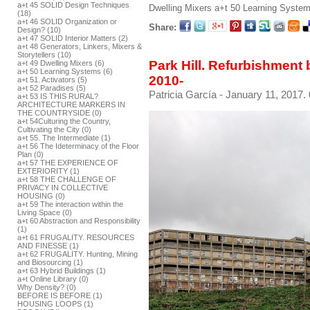
a+t 45 SOLID Design Techniques
Dwelling Mixers
a+t 50 Learning Syste
(18)
a+t 46 SOLID Organization or
Share:
Design? (10)
a+t 47 SOLID Interior Matters (2)
a+t 48 Generators, Linkers, Mixers &
Storytellers (10)
Park Hill. Refurbishmen
a+t 49 Dwelling Mixers (6)
a+t 50 Learning Systems (6)
2010-
a+t 51. Activators (5)
a+t 52 Paradises (5)
Patricia García
- January 11, 2017.
a+t 53 IS THIS RURAL?
ARCHITECTURE MARKERS IN
THE COUNTRYSIDE (0)
a+t 54Culturing the Country,
Cultivating the City (0)
a+t 55. The Intermediate (1)
a+t 56 The Ideterminacy of the Floor
Plan (0)
a+t 57 THE EXPERIENCE OF
EXTERIORITY (1)
a+t 58 THE CHALLENGE OF
PRIVACY IN COLLECTIVE
HOUSING (0)
a+t 59 The interaction within the
Living Space (0)
a+t 60 Abstraction and Responsibility
(1)
a+t 61 FRUGALITY. RESOURCES
AND FINESSE (1)
a+t 62 FRUGALITY. Hunting, Mining
and Biosourcing (1)
a+t 63 Hybrid Buildings (1)
a+t Online Library (0)
Why Density? (0)
BEFORE IS BEFORE (1)
HOUSING LOOPS (1)