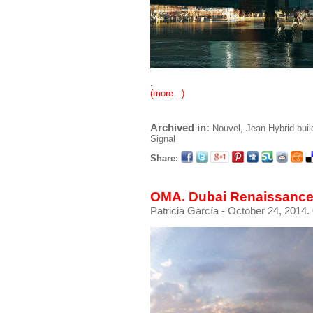
.
(more...)
Archived in:
Nouvel, Jean
Hybrid buil
Signal
Share:
OMA. Dubai Renaissance
Patricia García
- October 24, 2014.