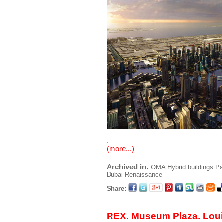
.
(more...)
Archived in:
OMA
Hybrid buildings
Pa
Dubai Renaissance
Share:
REX. Museum Plaza. Louis