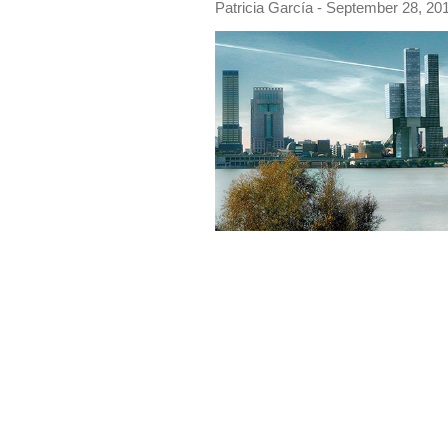
Patricia García
- September 28, 201