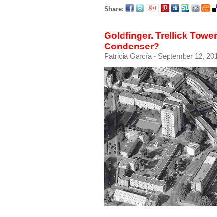
Share:
Goldfinger. Trellick Tower
Condenser?
Patricia García
- September 12, 201