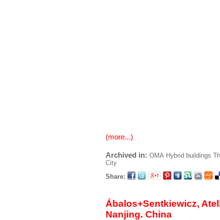
(more...)
Archived in:
OMA
Hybrid buildings
Th
City
Share:
Ábalos+Sentkiewicz, Ateli
Nanjing. China