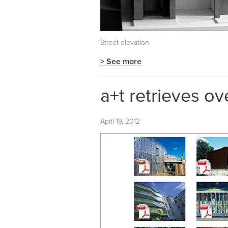
Street elevation
> See more
a+t retrieves ov
April 19, 2012