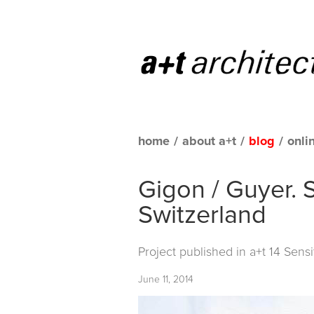
home
/
about a+t
/
blog
/
onli
Gigon / Guyer. S
Switzerland
Project published in
a+t 14 Sensi
June 11, 2014