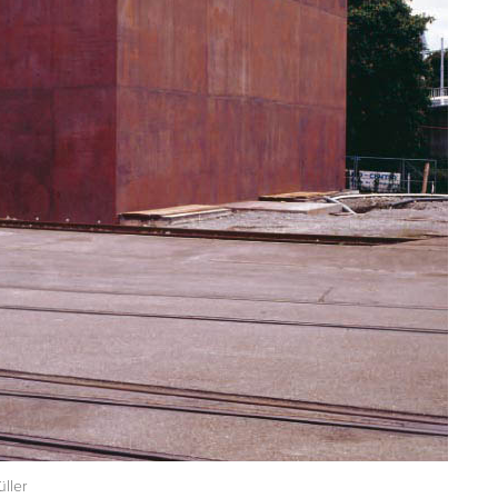
üller