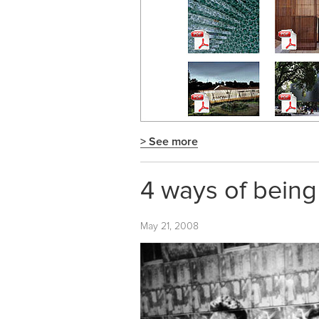
> See more
4 ways of being
May 21, 2008