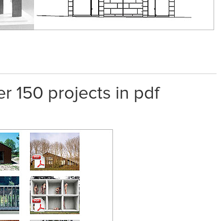
er 150 projects in pdf