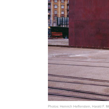
Photos: Heinrich Helfenstein, Harald F. M