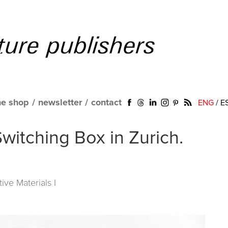
ne shop
/
newsletter
/
contact
ENG
/
E
witching Box in Zurich.
tive Materials I