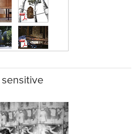
 sensitive