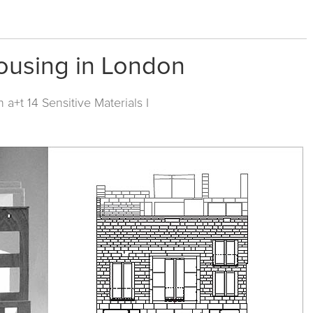
ousing in London
in
a+t 14 Sensitive Materials I