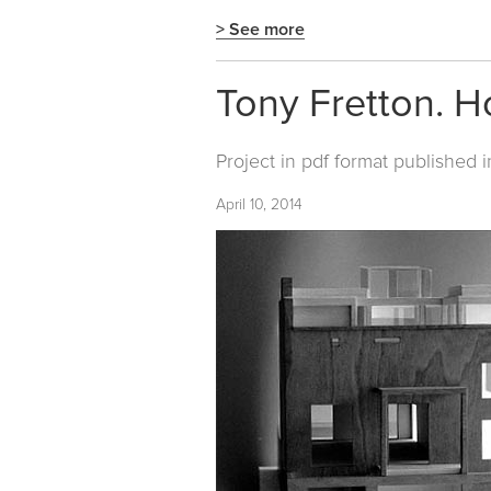
> See more
Tony Fretton. H
Project in pdf format published 
April 10, 2014