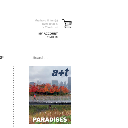
You have
0
item(s)
Total:
0.00
€
> Check out
MY ACCOUNT
> Log in
SP