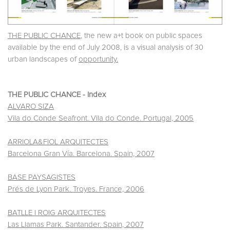
THE PUBLIC CHANCE
, the new a+t book on public spaces
available by the end of July 2008, is a visual analysis of 30
urban landscapes of
opportunity.
THE PUBLIC CHANCE - Index
ALVARO SIZA
Vila do Conde Seafront. Vila do Conde. Portugal, 2005
ARRIOLA&FIOL ARQUITECTES
Barcelona Gran Vía. Barcelona. Spain, 2007
BASE PAYSAGISTES
Prés de Lyon Park. Troyes. France, 2006
BATLLE I ROIG ARQUITECTES
Las Llamas Park. Santander. Spain, 2007