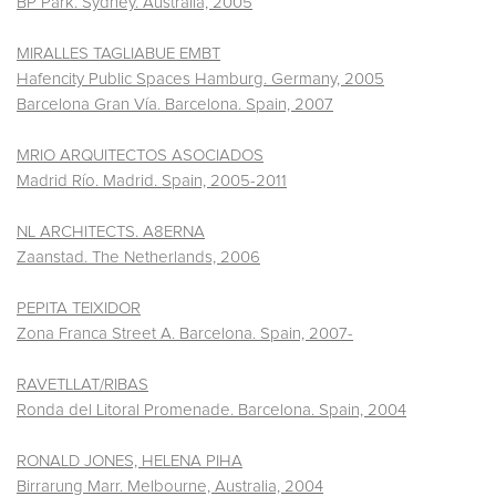
BP Park. Sydney. Australia, 2005
MIRALLES TAGLIABUE EMBT
Hafencity Public Spaces Hamburg. Germany, 2005
Barcelona Gran Vía. Barcelona. Spain, 2007
MRIO ARQUITECTOS ASOCIADOS
Madrid Río. Madrid. Spain, 2005-2011
NL ARCHITECTS. A8ERNA
Zaanstad. The Netherlands, 2006
PEPITA TEIXIDOR
Zona Franca Street A. Barcelona. Spain, 2007-
RAVETLLAT/RIBAS
Ronda del Litoral Promenade. Barcelona. Spain, 2004
RONALD JONES, HELENA PIHA
Birrarung Marr. Melbourne, Australia, 2004