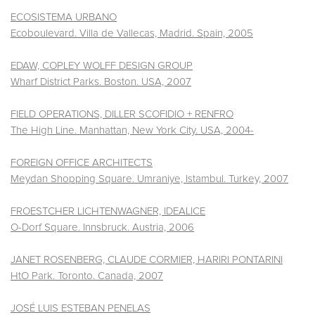
ECOSISTEMA URBANO
Ecoboulevard. Villa de Vallecas, Madrid. Spain, 2005
EDAW, COPLEY WOLFF DESIGN GROUP
Wharf District Parks. Boston. USA, 2007
FIELD OPERATIONS, DILLER SCOFIDIO + RENFRO
The High Line. Manhattan, New York City. USA, 2004-
FOREIGN OFFICE ARCHITECTS
Meydan Shopping Square. Umraniye, Istambul. Turkey, 2007
FROESTCHER LICHTENWAGNER, IDEALICE
O-Dorf Square. Innsbruck. Austria, 2006
JANET ROSENBERG, CLAUDE CORMIER, HARIRI PONTARINI
HtO Park. Toronto. Canada, 2007
JOSÉ LUIS ESTEBAN PENELAS