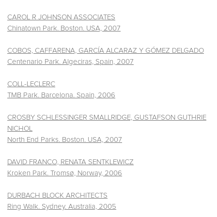
CAROL R JOHNSON ASSOCIATES
Chinatown Park. Boston. USA, 2007
COBOS, CAFFARENA, GARCÍA ALCARAZ Y GÓMEZ DELGADO
Centenario Park. Algeciras, Spain, 2007
COLL-LECLERC
TMB Park. Barcelona. Spain, 2006
CROSBY SCHLESSINGER SMALLRIDGE, GUSTAFSON GUTHRIE
NICHOL
North End Parks. Boston. USA, 2007
DAVID FRANCO, RENATA SENTKLEWICZ
Kroken Park. Tromsø, Norway, 2006
DURBACH BLOCK ARCHITECTS
Ring Walk. Sydney. Australia, 2005