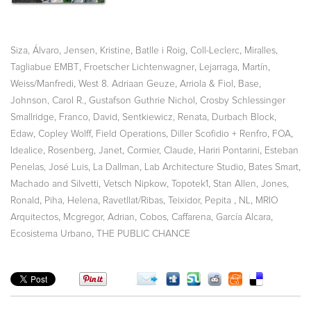
,
,
,
,
Siza, Álvaro
Jensen, Kristine
Batlle i Roig
Coll-Leclerc
Miralles,
,
,
,
Tagliabue EMBT
Froetscher Lichtenwagner
Lejarraga, Martín
,
,
,
,
Weiss/Manfredi
West 8. Adriaan Geuze
Arriola & Fiol
Base
,
,
Johnson, Carol R.
Gustafson Guthrie Nichol
Crosby Schlessinger
,
,
,
,
Smallridge
Franco, David
Sentkiewicz, Renata
Durbach Block
,
,
,
,
,
Edaw
Copley Wolff
Field Operations
Diller Scofidio + Renfro
FOA
,
,
,
,
Idealice
Rosenberg, Janet
Cormier, Claude
Hariri Pontarini
Esteban
,
,
,
,
Penelas, José Luis
La Dallman
Lab Architecture Studio
Bates Smart
,
,
,
,
Machado and Silvetti
Vetsch Nipkow
Topotek1
Stan Allen
Jones,
,
,
,
,
,
Ronald
Piha, Helena
Ravetllat/Ribas
Teixidor, Pepita
NL
MRIO
,
,
,
Arquitectos
Mcgregor, Adrian
Cobos, Caffarena, García Alcara
,
Ecosistema Urbano
THE PUBLIC CHANCE