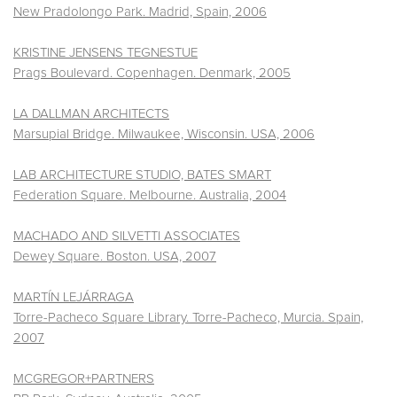
New Pradolongo Park. Madrid, Spain, 2006
KRISTINE JENSENS TEGNESTUE
Prags Boulevard. Copenhagen. Denmark, 2005
LA DALLMAN ARCHITECTS
Marsupial Bridge. Milwaukee, Wisconsin. USA, 2006
LAB ARCHITECTURE STUDIO, BATES SMART
Federation Square. Melbourne. Australia, 2004
MACHADO AND SILVETTI ASSOCIATES
Dewey Square. Boston. USA, 2007
MARTÍN LEJÁRRAGA
Torre-Pacheco Square Library. Torre-Pacheco, Murcia. Spain,
2007
MCGREGOR+PARTNERS