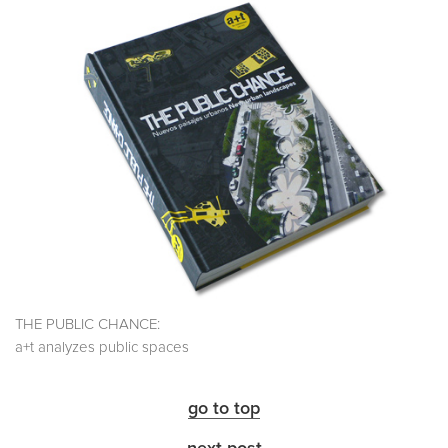
THE PUBLIC CHANCE:
a+t analyzes public spaces
go to top