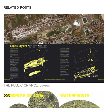
RELATED POSTS
THE PUBLIC CHANCE. Layers