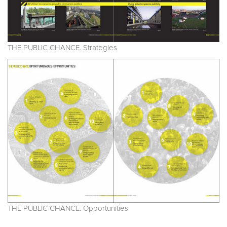
THE PUBLIC CHANCE. Strategies
THE PUBLIC CHANCE. Opportunities