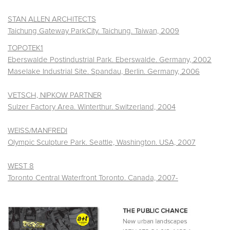
STAN ALLEN ARCHITECTS
Taichung Gateway ParkCity. Taichung. Taiwan, 2009
TOPOTEK1
Eberswalde Postindustrial Park. Eberswalde. Germany, 2002
Maselake Industrial Site. Spandau, Berlin. Germany, 2006
VETSCH, NIPKOW PARTNER
Sulzer Factory Area. Winterthur. Switzerland, 2004
WEISS/MANFREDI
Olympic Sculpture Park. Seattle, Washington. USA, 2007
WEST 8
Toronto Central Waterfront Toronto. Canada, 2007-