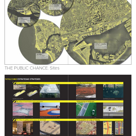
THE PUBLIC CHANCE. Sites