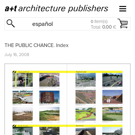
item(s)
0
español
Total:
0.00
€
THE PUBLIC CHANCE. Index
July 16, 2008