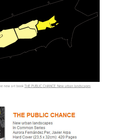
 the new a+t book
THE PUBLIC CHANCE. New urban landscapes