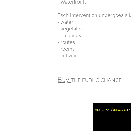
- Waterfronts.
Each intervention undergoes a la
- water
- vegetation
- buildings
- routes
- rooms
- activities
Buy
THE PUBLIC CHANCE