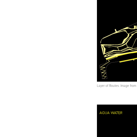
Layer of Routes. Image fro