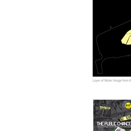
Layer of Water. Image from