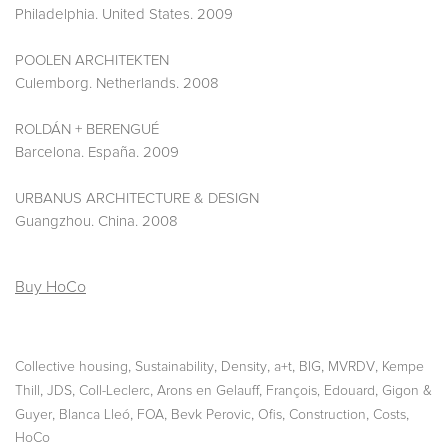
Philadelphia. United States. 2009
POOLEN ARCHITEKTEN
Culemborg. Netherlands. 2008
ROLDÁN + BERENGUÉ
Barcelona. España. 2009
URBANUS ARCHITECTURE & DESIGN
Guangzhou. China. 2008
Buy HoCo
,
,
,
,
,
,
Collective housing
Sustainability
Density
a+t
BIG
MVRDV
Kempe
,
,
,
,
,
Thill
JDS
Coll-Leclerc
Arons en Gelauff
François, Edouard
Gigon &
,
,
,
,
,
,
,
Guyer
Blanca Lleó
FOA
Bevk Perovic
Ofis
Construction
Costs
HoCo