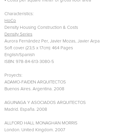
• Costs per square meter of gross floor area
Characteristics:
HoCo
Density Housing Construction & Costs
Density Series
Aurora Fernández Per, Javier Mozas, Javier Arpa
Soft cover (23,5 x 17cm): 464 Pages
English/Spanish
ISBN: 978-84-613-3080-5
Proyects:
ADAMO-FAIDEN ARQUITECTOS
Buenos Aires. Argentina. 2008
AGUINAGA Y ASOCIADOS ARQUITECTOS
Madrid. España. 2008
ALLFORD HALL MONAGHAN MORRIS
London. United Kingdom. 2007