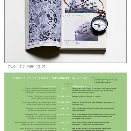
HoCo: The Making of