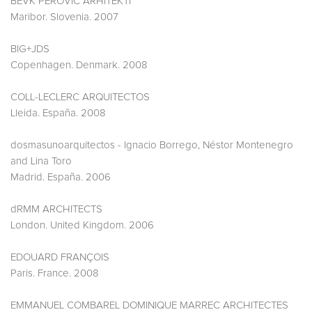
BEVK PEROVIC ARHITEKTI
Maribor. Slovenia. 2007
BIG+JDS
Copenhagen. Denmark. 2008
COLL-LECLERC ARQUITECTOS
Lleida. España. 2008
dosmasunoarquitectos - Ignacio Borrego, Néstor Montenegro
and Lina Toro
Madrid. España. 2006
dRMM ARCHITECTS
London. United Kingdom. 2006
EDOUARD FRANÇOIS
Paris. France. 2008
EMMANUEL COMBAREL DOMINIQUE MARREC ARCHITECTES