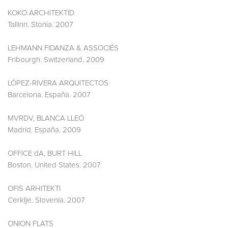
KOKO ARCHITEKTID
Tallinn. Stonia. 2007
LEHMANN FIDANZA & ASSOCIÉS
Fribourgh. Switzerland. 2009
LÓPEZ-RIVERA ARQUITECTOS
Barcelona. España. 2007
MVRDV, BLANCA LLEÓ
Madrid. España. 2009
OFFICE dA, BURT HILL
Boston. United States. 2007
OFIS ARHITEKTI
Cerklje. Slovenia. 2007
ONION FLATS