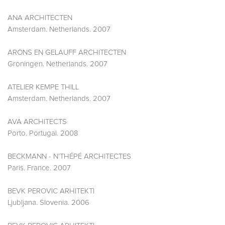
ANA ARCHITECTEN
Amsterdam. Netherlands. 2007
ARONS EN GELAUFF ARCHITECTEN
Groningen. Netherlands. 2007
ATELIER KEMPE THILL
Amsterdam. Netherlands. 2007
AVA ARCHITECTS
Porto. Portugal. 2008
BECKMANN - N’THÉPÉ ARCHITECTES
Paris. France. 2007
BEVK PEROVIC ARHITEKTI
Ljubljana. Slovenia. 2006