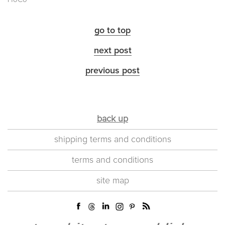
go to top
next post
previous post
back up
shipping terms and conditions
terms and conditions
site map