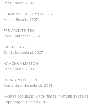
Paris. France. 2006
FOREIGN OFFICE ARCHITECTS
Madrid. España. 2007
FREI ARCHITEKTEN
Rohr. Switzerland. 2007
GIGON / GUYER
Zurich. Switzerland. 2007
HAMONIC + MASSON
Paris. France. 2008
HVDN ARCHITECTEN
Amsterdam. Netherlands. 2008
KASPER DANIELSEN ARCHITECTS / FUTURE SYSTEMS
Copenhagen. Denmark. 2008