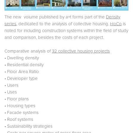
The new volume published by a+t forms part of the
Density
series
, dedicated to the analysis of collective housing.
HoCo
is
noted for including construction systems within the field of study
and comparison, besides the costs of each project.
Comparative analysis of
32 collective housing projects
• Dwelling density
• Residential density
• Floor Area Ratio
• Developer type
• Users
• Uses
• Floor plans
• Housing types
• Facade systems
• Roof systems
• Sustainability strategies