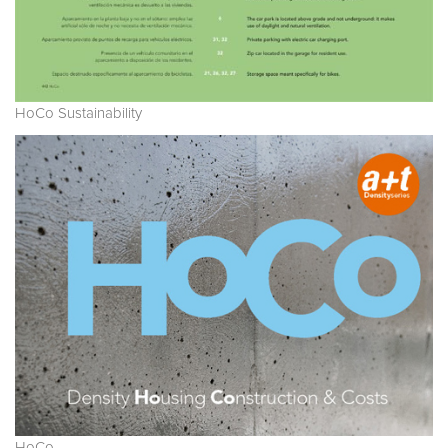
HoCo Sustainability
HoCo