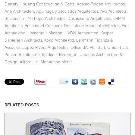
,
,
Density Housing Construction & Costs
Adamo-Faiden arquitectos
,
,
,
Ana Architecten
Aguinaga y asociados Arquitectos
Ava Architects
,
,
Beckmann - N'Thépé Architectes
Dosmasuno Arquitectos
dRMM
,
,
Architects
Emmanuel Combarel Dominique Marrec Architectes
Frei
,
,
,
Architekten
Hamonic + Masson
HVDN Architecten
Kasper
,
,
Danielsen Architects
Koko Architektid
Lehmann Fidanza &
,
,
,
,
,
Associés
López-Rivera Arquitectos
Office dA
Hill, Burt
Onion Flats
,
,
Poolen Architekten
Roldán + Berengué
Urbanus Architecture &
,
Design
Allford Hall Monaghan Morris
RELATED POSTS