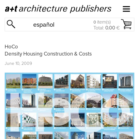
item(s)
0
español
Total:
0.00
€
HoCo
Density Housing Construction & Costs
June 10, 2009