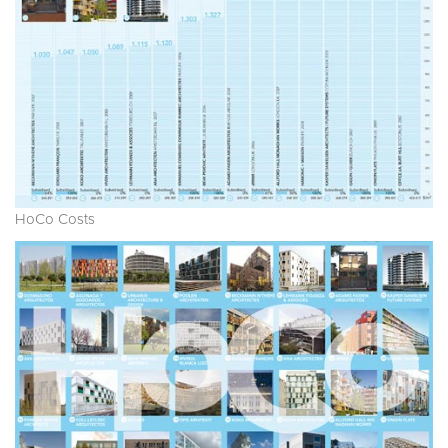
HoCo Costs