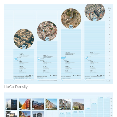
HoCo Density