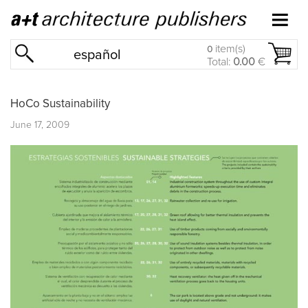
item(s)
0
español
Total:
0.00
€
HoCo Sustainability
June 17, 2009