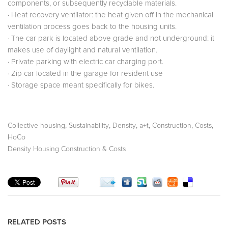
components, or subsequently recyclable materials.
· Heat recovery ventilator: the heat given off in the mechanical
ventilation process goes back to the housing units.
· The car park is located above grade and not underground: it
makes use of daylight and natural ventilation.
· Private parking with electric car charging port.
· Zip car located in the garage for resident use
· Storage space meant specifically for bikes.
,
,
,
,
,
,
Collective housing
Sustainability
Density
a+t
Construction
Costs
HoCo
Density Housing Construction & Costs
RELATED POSTS