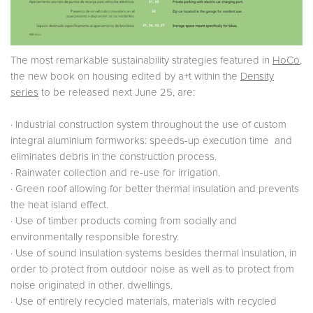
The most remarkable sustainability strategies featured in
HoCo
,
the new book on housing edited by a+t within the
Density
series
to be released next June 25, are:
· Industrial construction system throughout the use of custom
integral aluminium formworks: speeds-up execution time and
eliminates debris in the construction process.
· Rainwater collection and re-use for irrigation.
· Green roof allowing for better thermal insulation and prevents
the heat island effect.
· Use of timber products coming from socially and
environmentally responsible forestry.
· Use of sound insulation systems besides thermal insulation, in
order to protect from outdoor noise as well as to protect from
noise originated in other. dwellings.
· Use of entirely recycled materials, materials with recycled