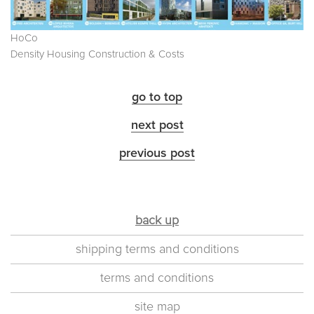
HoCo
Density Housing Construction & Costs
go to top
next post
previous post
back up
shipping terms and conditions
terms and conditions
site map