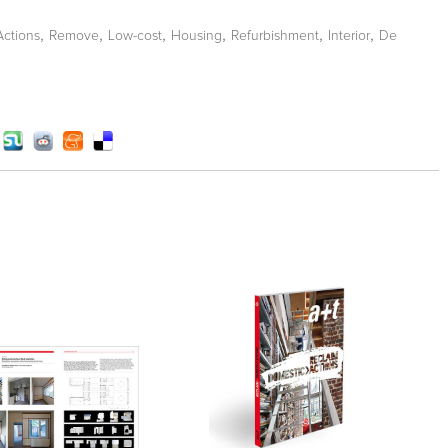
,
,
,
,
,
,
Actions
Remove
Low-cost
Housing
Refurbishment
Interior
De