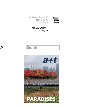
You have
0
item(s)
Total:
0.00
€
> Check out
MY ACCOUNT
> Log in
SP