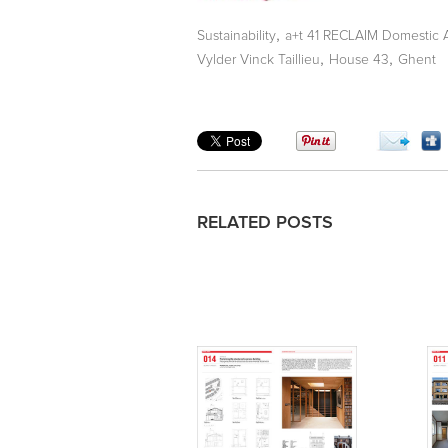
,
Sustainability
a+t 41 RECLAIM Domestic 
,
,
Vylder Vinck Taillieu
House 43
Ghent
RELATED POSTS