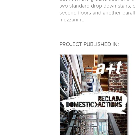
two standard drop-down stairs, 
second floors and another parall
mezzanine.
PROJECT PUBLISHED IN: