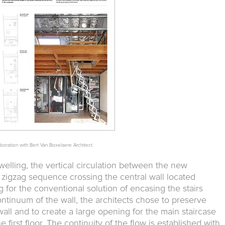
aboration with Bert Van Boxelaere Architect.
dwelling, the vertical circulation between the new
a zigzag sequence crossing the central wall located
ng for the conventional solution of encasing the stairs
ntinuum of the wall, the architects chose to preserve
wall and to create a large opening for the main staircase
first floor. The continuity of the flow is established with