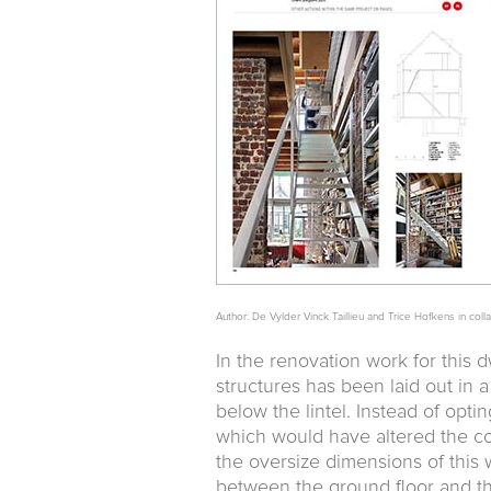
Author: De Vylder Vinck Taillieu and Trice Hofkens in coll
In the renovation work for this 
structures has been laid out in 
below the lintel. Instead of opti
which would have altered the co
the oversize dimensions of this 
between the ground floor and the 