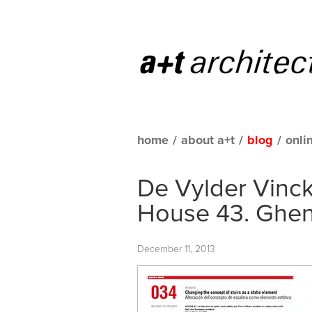
home
/
about a+t
/
blog
/
onli
De Vylder Vinck
House 43. Ghen
December 11, 2013