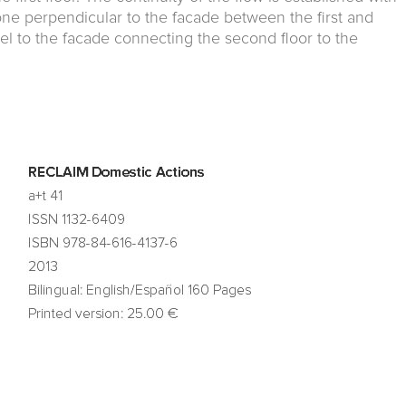
one perpendicular to the facade between the first and
el to the facade connecting the second floor to the