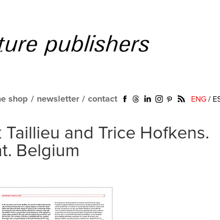
ne shop
/
newsletter
/
contact
ENG
/
E
 Taillieu and Trice Hofkens.
t. Belgium