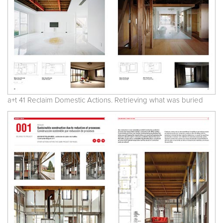
a+t 41 Reclaim Domestic Actions. Retrieving what was buried