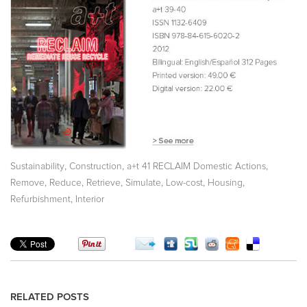
,
,
,
Sustainability
Construction
a+t 41 RECLAIM Domestic Actions
,
,
,
,
,
,
Remove
Reduce
Retrieve
Simulate
Low-cost
Housing
,
Refurbishment
Interior
RELATED POSTS