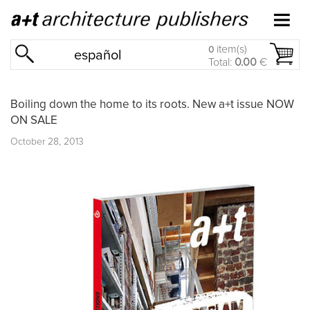
item(s)
0
español
Total:
0.00
€
Boiling down the home to its roots. New a+t issue NOW
ON SALE
October 28, 2013