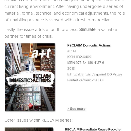
current living environment. After having undergone a series of
material, formal, technical and economical adjustments, the role
of inhabiting a space is viewed with a fresh perspective.
Lastly, the issue adds a fourth process:
Simulate
, a valuable
partner for times of crisis.
Other issues within
RECLAIM series
: