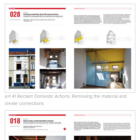
a+t 41 Reclaim Domestic Actions. Removing the material and
create connections