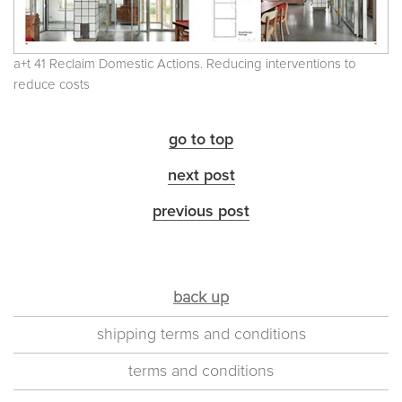
a+t 41 Reclaim Domestic Actions. Reducing interventions to
reduce costs
go to top
next post
previous post
back up
shipping terms and conditions
terms and conditions