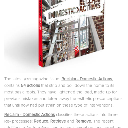
The latest
a+t
magazine issue,
Reclaim - Domestic Actions
,
contains
54 actions
that strip and boil down the home to its
most basic roots. They have lightened the load, made up for
previous mistakes and taken away the esthetic preconceptions
that until now had put strain on these type of interventions.
Reclaim - Domestic Actions
classifies these actions into three
Re- processes:
Reduce,
Retrieve
and
Remove
.
The recent
additions refer to refusal and relinquishment options about the