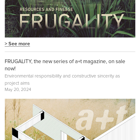
> See more
FRUGALITY, the new series of a+t magazine, on sale
now!
Environmental responsibility and constructive sincerity as
project aims
May 20, 2024