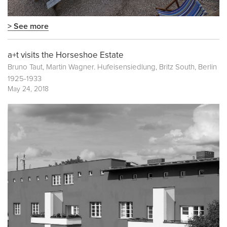
> See more
a+t visits the Horseshoe Estate
Bruno Taut, Martin Wagner. Hufeisensiedlung, Britz South, Berlin
1925-1933
May 24, 2018