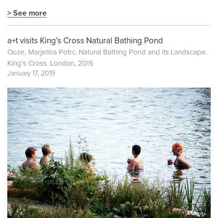
> See more
a+t visits King’s Cross Natural Bathing Pond
Ooze, Marjetica Potrc. Natural Bathing Pond and its Landscape.
King’s Cross. London, 2015
January 17, 2019