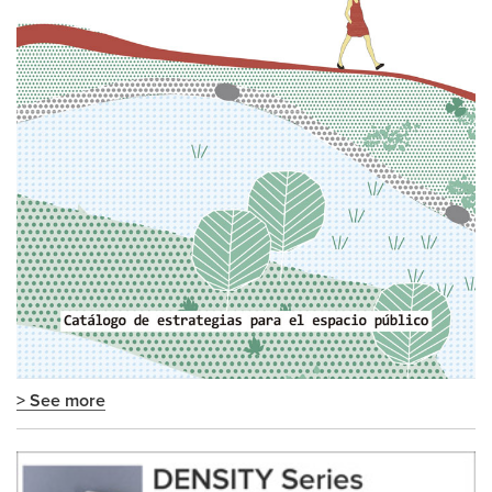
> See more