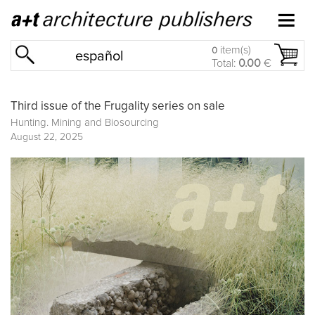
item(s)
0
español
Total:
0.00
€
Third issue of the Frugality series on sale
Hunting. Mining and Biosourcing
August 22, 2025