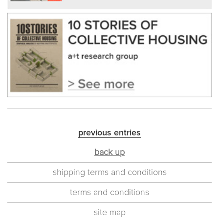
previous entries
back up
shipping terms and conditions
terms and conditions
site map