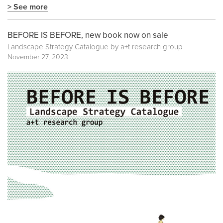
> See more
BEFORE IS BEFORE, new book now on sale
Landscape Strategy Catalogue by a+t research group
November 27, 2023