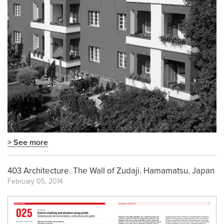
> See more
403 Architecture. The Wall of Zudaji. Hamamatsu. Japan
February 05, 2014