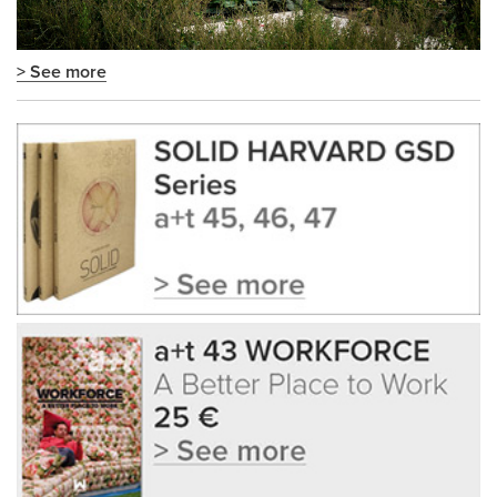
> See more