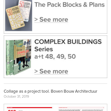
Collage as a project tool. Boven Bouw Architectuur
October 31, 2019