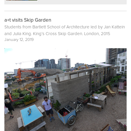
a+t visits Skip Garden
Students from Bartlett School of Architecture led by Jan Kattein
and Julia King. King’s Cross Skip Garden. London, 2015
January 12, 2019