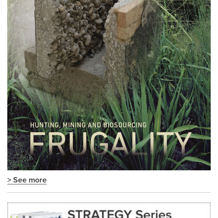
> See more