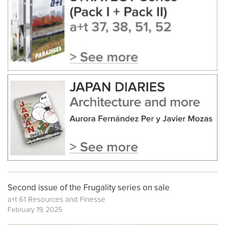
Second issue of the Frugality series on sale
a+t 61 Resources and Finesse
February 19, 2025