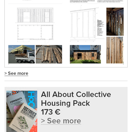
> See more