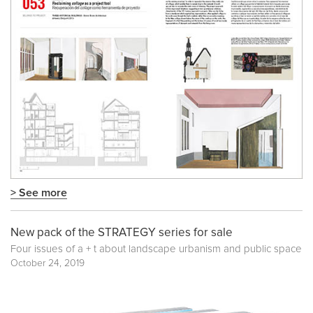
> See more
New pack of the STRATEGY series for sale
Four issues of a + t about landscape urbanism and public space
October 24, 2019