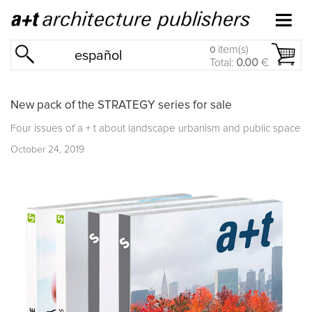
item(s)
0
español
Total:
0.00
€
New pack of the STRATEGY series for sale
Four issues of a + t about landscape urbanism and public space
October 24, 2019