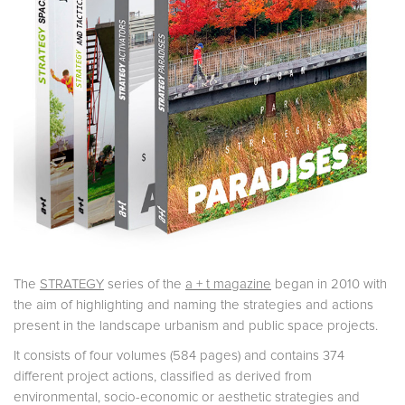
The
STRATEGY
series of the
a + t magazine
began in 2010 with
the aim of highlighting and naming the strategies and actions
present in the landscape urbanism and public space projects.
It consists of four volumes (584 pages) and contains 374
different project actions, classified as derived from
environmental, socio-economic or aesthetic strategies and