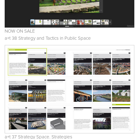
NOW ON SALE
a+t 38 Strategy and Tactics in Public Space
a+t 37 Strategy Space. Strategies