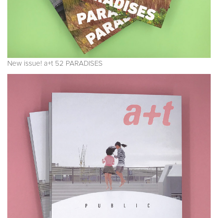
New issue! a+t 52 PARADISES