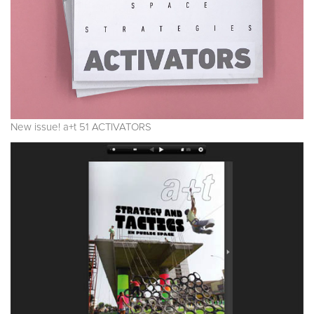
New issue! a+t 51 ACTIVATORS