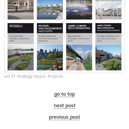
a+t 37 Strategy Space. Projects
go to top
next post
previous post