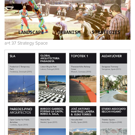
a+t 37 Strategy Space