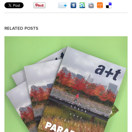
RELATED POSTS