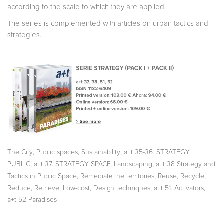
according to the scale to which they are applied.
The series is complemented with articles on urban tactics and
strategies.
,
,
,
The City
Public spaces
Sustainability
a+t 35-36. STRATEGY
,
,
,
PUBLIC
a+t 37. STRATEGY SPACE
Landscaping
a+t 38 Strategy and
,
,
,
,
Tactics in Public Space
Remediate the territories
Reuse
Recycle
,
,
,
,
,
Reduce
Retrieve
Low-cost
Design techniques
a+t 51. Activators
a+t 52 Paradises