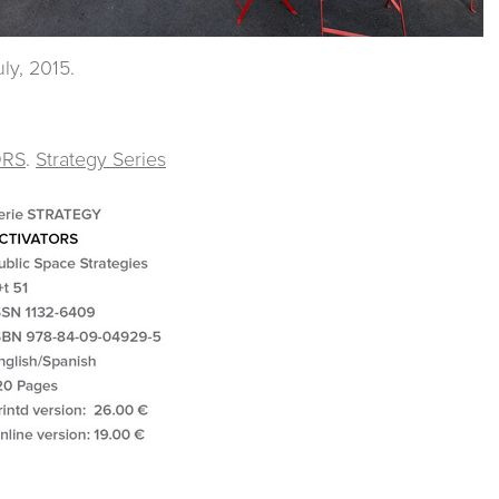
ly, 2015.
ORS
.
Strategy Series