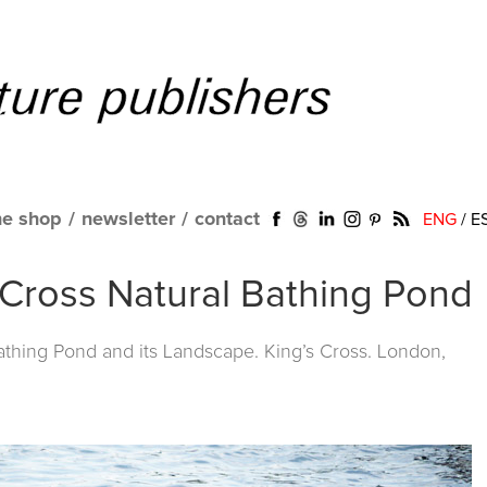
ne shop
/
newsletter
/
contact
ENG
/
E
s Cross Natural Bathing Pond
Bathing Pond and its Landscape. King’s Cross. London,