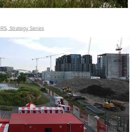
ORS
.
Strategy Series