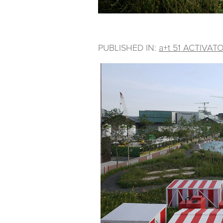
PUBLISHED IN:
a+t 51 ACTIVAT