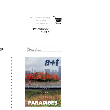
You have
0
item(s)
Total:
0.00
€
> Check out
MY ACCOUNT
> Log in
SP