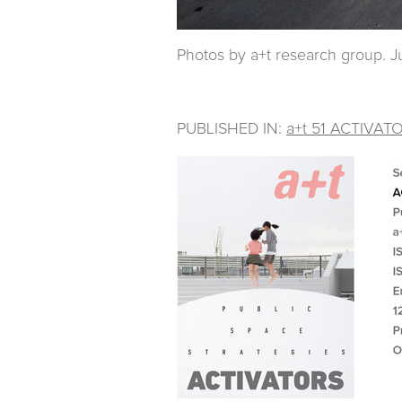
Photos by a+t research group. Ju
PUBLISHED IN:
a+t 51 ACTIVAT