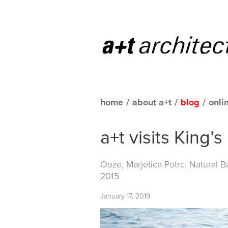
home
/
about a+t
/
blog
/
onli
a+t visits King’
Ooze, Marjetica Potrc. Natural 
2015
January 17, 2019