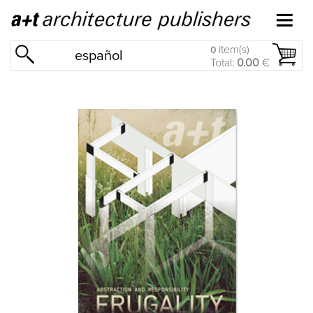
item(s)
0
español
Total:
0.00
€