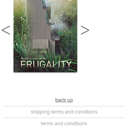
back up
shipping terms and conditions
terms and conditions