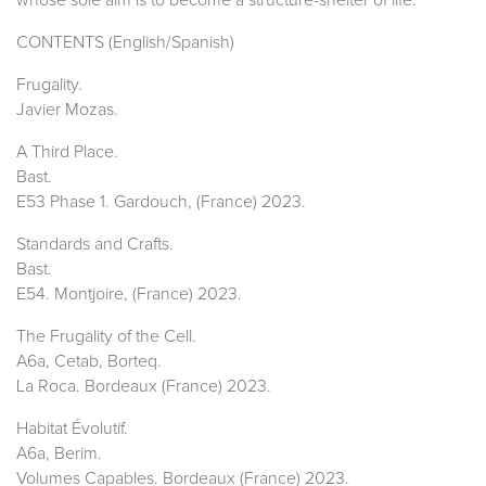
CONTENTS (English/Spanish)
Frugality.
Javier Mozas.
A Third Place.
Bast.
E53 Phase 1. Gardouch, (France) 2023.
Standards and Crafts.
Bast.
E54. Montjoire, (France) 2023.
The Frugality of the Cell.
A6a, Cetab, Borteq.
La Roca. Bordeaux (France) 2023.
Habitat Évolutif.
A6a, Berim.
Volumes Capables. Bordeaux (France) 2023.