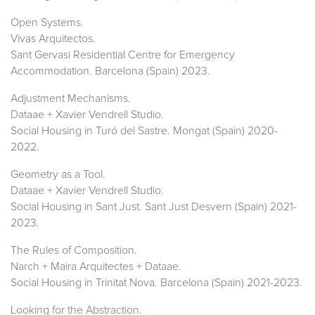
Open Systems.
Vivas Arquitectos.
Sant Gervasi Residential Centre for Emergency
Accommodation. Barcelona (Spain) 2023.
Adjustment Mechanisms.
Dataae + Xavier Vendrell Studio.
Social Housing in Turó del Sastre. Mongat (Spain) 2020-
2022.
Geometry as a Tool.
Dataae + Xavier Vendrell Studio.
Social Housing in Sant Just. Sant Just Desvern (Spain) 2021-
2023.
The Rules of Composition.
Narch + Maira Arquitectes + Dataae.
Social Housing in Trinitat Nova. Barcelona (Spain) 2021-2023.
Looking for the Abstraction.