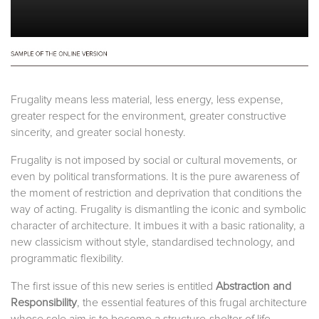
Frugality means less material, less energy, less expense,
greater respect for the environment, greater constructive
sincerity, and greater social honesty.
Frugality is not imposed by social or cultural movements, or
even by political transformations. It is the pure awareness of
the moment of restriction and deprivation that conditions the
way of acting. Frugality is dismantling the iconic and symbolic
character of architecture. It imbues it with a basic rationality, a
new classicism without style, standardised technology, and
programmatic flexibility.
The first issue of this new series is entitled
Abstraction and
Responsibility
, the essential features of this frugal architecture
whose sole aim is to become a structure-shelter of life.