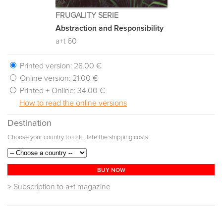
FRUGALITY SERIE
Abstraction and Responsibility
a+t 60
Printed version:
28.00 €
Online version:
21.00 €
Printed + Online:
34.00 €
How to read the online versions
Destination
Choose your country to calculate the shipping costs
BUY NOW
>
Subscription to a+t magazine