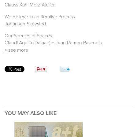
Clauss Kahl Merz Atelier.
We Believe in an Iterative Process.
Johansen Skovsted.
Our Species of Spaces.
Claudi Aguiló (Dataae) + Joan Ramon Pascuets.
> see more
YOU MAY ALSO LIKE