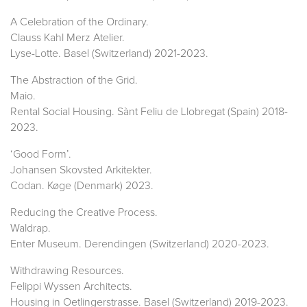
A Celebration of the Ordinary.
Clauss Kahl Merz Atelier.
Lyse-Lotte. Basel (Switzerland) 2021-2023.
The Abstraction of the Grid.
Maio.
Rental Social Housing. Sànt Feliu de Llobregat (Spain) 2018-
2023.
‘Good Form’.
Johansen Skovsted Arkitekter.
Codan. Køge (Denmark) 2023.
Reducing the Creative Process.
Waldrap.
Enter Museum. Derendingen (Switzerland) 2020-2023.
Withdrawing Resources.
Felippi Wyssen Architects.
Housing in Oetlingerstrasse. Basel (Switzerland) 2019-2023.