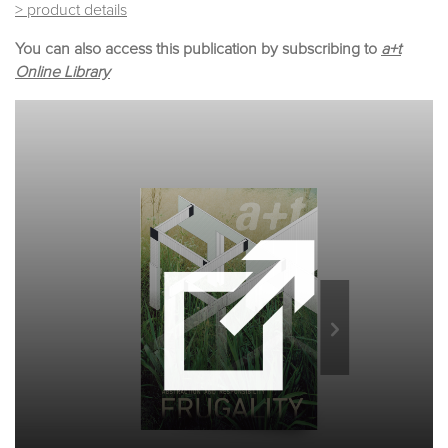
> product details
You can also access this publication by subscribing to
a+t
Online Library