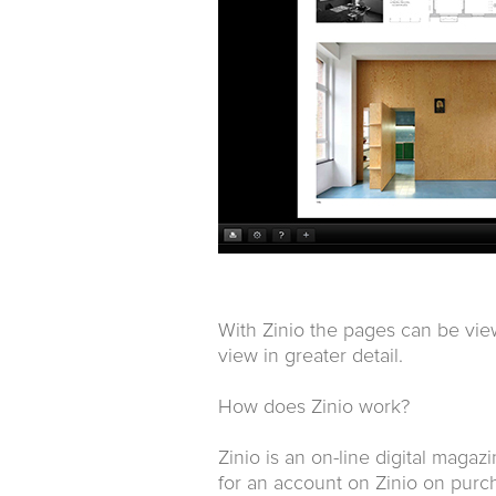
With Zinio the pages can be vie
view in greater detail.
How does Zinio work?
Zinio is an on-line digital magaz
for an account on Zinio on purch