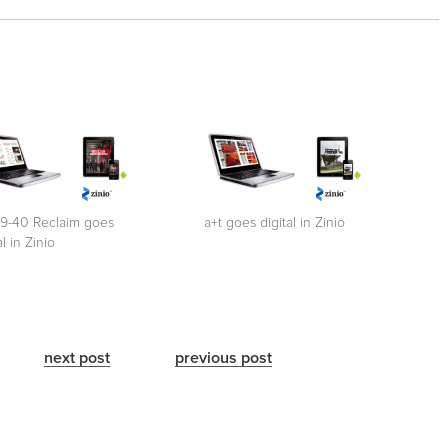
39-40 Reclaim goes
a+t goes digital in Zinio
al in Zinio
next post
previous post