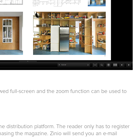
wed full-screen and the zoom function can be used to
ine distribution platform. The reader only has to register
asing the magazine. Zinio will send you an e-mail