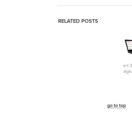
RELATED POSTS
a+t 
digit
go to top