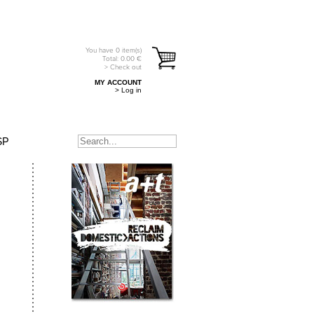
You have
0
item(s)
Total:
0.00
€
> Check out
MY ACCOUNT
> Log in
SP