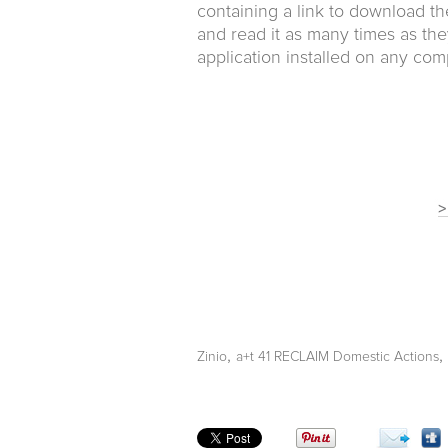
containing a link to download th
and read it as many times as the
application installed on any com
,
,
Zinio
a+t 41 RECLAIM Domestic Actions