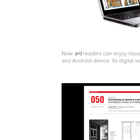
Now
a+t
readers can enjoy issu
and Android device. Its digital v