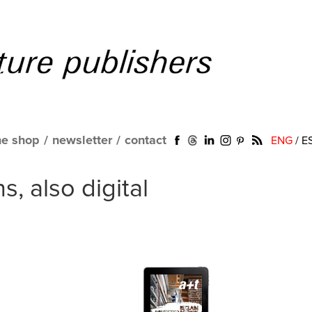
ne shop
/
newsletter
/
contact
ENG
/
E
, also digital