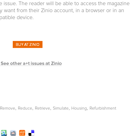
e issue. The reader will be able to access the magazine
y want from their Zinio account, in a browser or in an
patible device.
,
,
,
,
,
Remove
Reduce
Retrieve
Simulate
Housing
Refurbishment