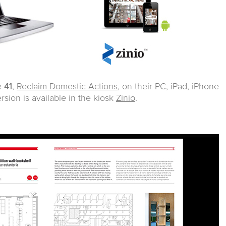
e
41
,
Reclaim Domestic Actions
, on their PC, iPad, iPhone
ersion is available in the kiosk
Zinio
.