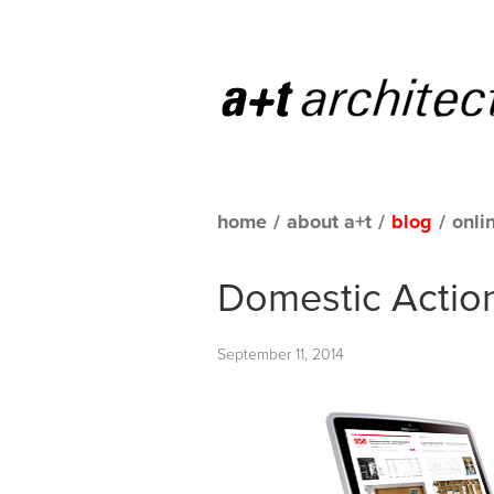
home
/
about a+t
/
blog
/
onli
Domestic Actions
September 11, 2014