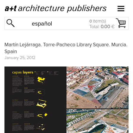
item(s)
0
español
Total:
0.00
€
Martín Lejárraga. Torre-Pacheco Library Square. Murcia.
Spain
January 25, 2012