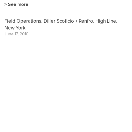
> See more
Field Operations, Diller Scoficio + Renfro. High Line.
New York
June 17, 2010