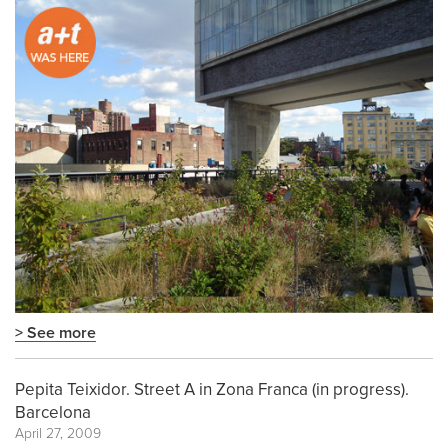
> See more
Pepita Teixidor. Street A in Zona Franca (in progress).
Barcelona
April 27, 2009