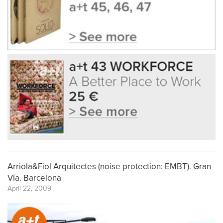
Arriola&Fiol Arquitectes (noise protection: EMBT). Gran
Vía. Barcelona
April 22, 2009