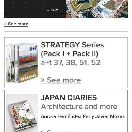
> See more