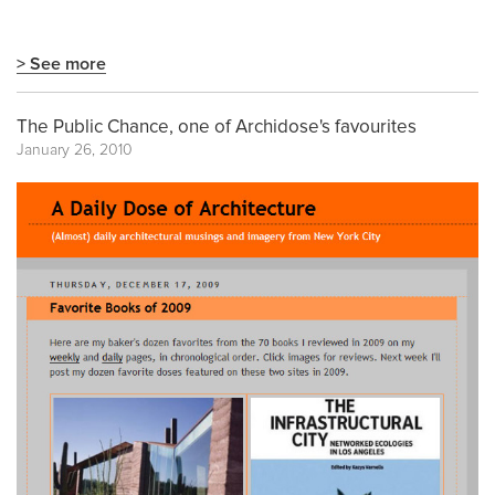
> See more
The Public Chance, one of Archidose's favourites
January 26, 2010