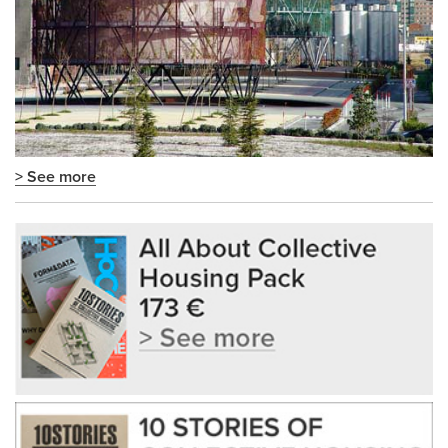
> See more