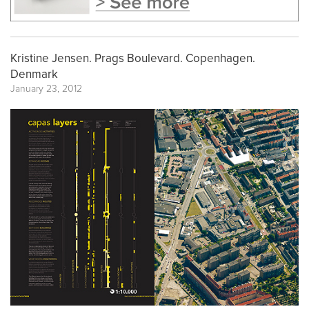
Kristine Jensen. Prags Boulevard. Copenhagen.
Denmark
January 23, 2012