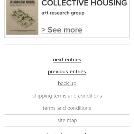
next entries
previous entries
back up
shipping terms and conditions
terms and conditions
site map