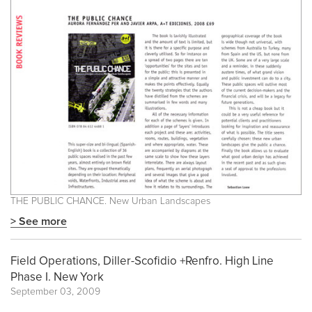
THE PUBLIC CHANCE. New Urban Landscapes
> See more
Field Operations, Diller-Scofidio +Renfro. High Line
Phase I. New York
September 03, 2009