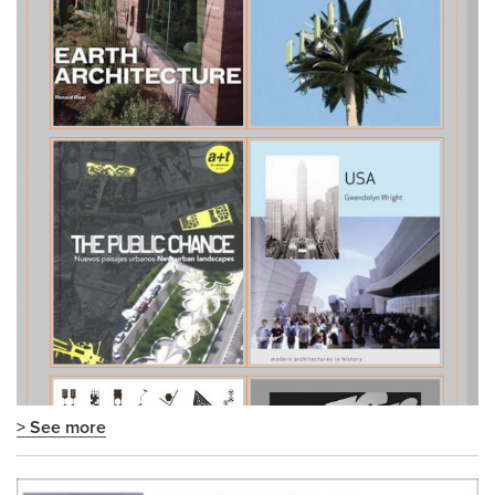
> See more