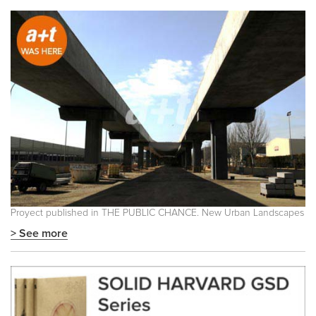
Proyect published in
THE PUBLIC CHANCE. New Urban Landscapes
> See more