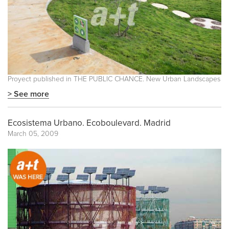
Proyect published in
THE PUBLIC CHANCE. New Urban Landscapes
> See more
Ecosistema Urbano. Ecoboulevard. Madrid
March 05, 2009