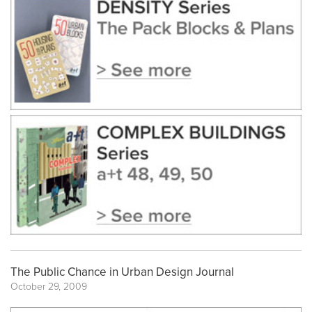
The Public Chance in Urban Design Journal
October 29, 2009