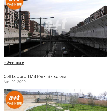
> See more
Coll-Leclerc. TMB Park. Barcelona
April 20, 2009