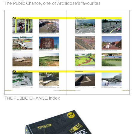
The Public Chance, one of Archidose's favourites
THE PUBLIC CHANCE. Index