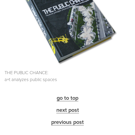
THE PUBLIC CHANCE:
a+t analyzes public spaces
go to top
next post
previous post