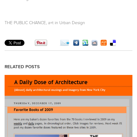
,
THE PUBLIC CHANCE
a+t in Urban Design
RELATED POSTS