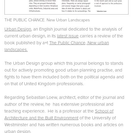
THE PUBLIC CHANCE. New Urban Landscapes
Urban Design
, an English journal dedicated to the analysis of
current urban design, in its
latest issue
carries a review of the
book published by a+t
The Public Chance, New urban
landscapes.
The Urban Design group which this journal belongs to stands
out for actively promoting good urban planning practise, and
fights to have them included both on the political agenda and
on that of United Kingdom professionals.
Regarding Sebastian Loew, architect, editor of the journal and
author of the review, he has extensive professional and
teaching experience. He is a professor at the
School of
Architecture and the Built Environment
of the University of
Westminster and has written numerous books and articles on
urban design.