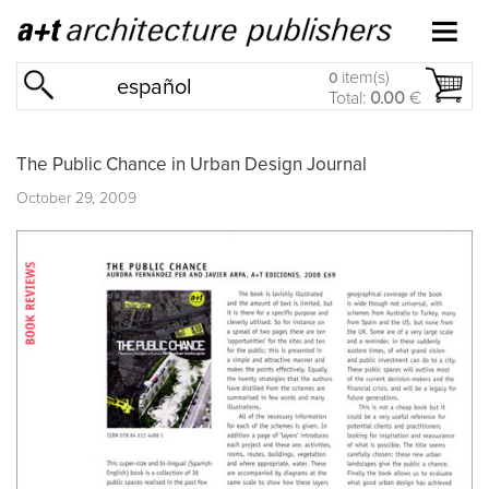
item(s)
0
español
Total:
0.00
€
The Public Chance in Urban Design Journal
October 29, 2009