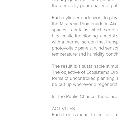
the generally poor quality of pub
Each cylinder endeavors to play t
the Mirabeau Promenade in Aix-e
spaces it contains, which serve a
bioclimatic functioning: a metal 
with a thermal screen that trans
photovoltaic panels, wind sensor
temperature and humidity condit
The result is a sustainable stimula
The objective of Ecosistema Urba
forms of uncontrolled planning.
be put up wherever a regeneratio
In The Public Chance, these are 
ACTIVITIES
Each tree is meant to facilitate a