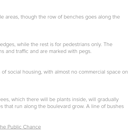
le areas, though the row of benches goes along the
 edges, while the rest is for pedestrians only. The
s and traffic and are marked with pegs.
s of social housing, with almost no commercial space on
rees, which there will be plants inside, will gradually
s that run along the boulevard grow. A line of bushes
he Public Chance