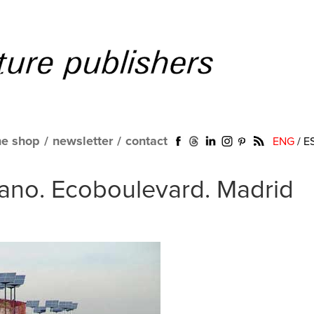
ne shop
/
newsletter
/
contact
ENG
/
E
ano. Ecoboulevard. Madrid