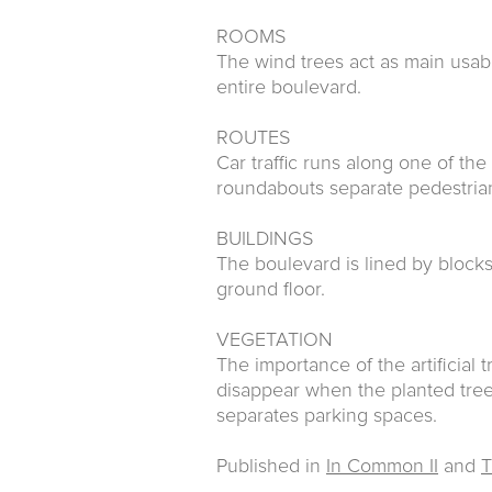
ROOMS
The wind trees act as main usab
entire boulevard.
ROUTES
Car traffic runs along one of the
roundabouts separate pedestrian
BUILDINGS
The boulevard is lined by block
ground floor.
VEGETATION
The importance of the artificial t
disappear when the planted tree
separates parking spaces.
Published in
In Common II
and
T