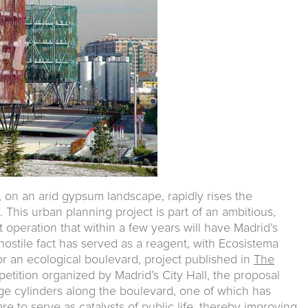
, on an arid gypsum landscape, rapidly rises the
t. This urban planning project is part of an ambitious,
operation that within a few years will have Madrid’s
 hostile fact has served as a reagent, with Ecosistema
r an ecological boulevard, project published in
The
etition organized by Madrid’s City Hall, the proposal
arge cylinders along the boulevard, one of which has
e to serve as catalysts of public life, thereby improving