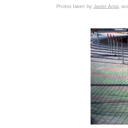
Photos taken by
Javier Arpa
, av