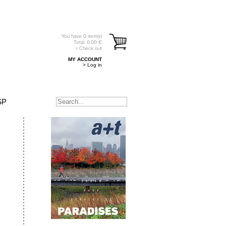
You have
0
item(s)
Total:
0.00
€
> Check out
MY ACCOUNT
> Log in
SP