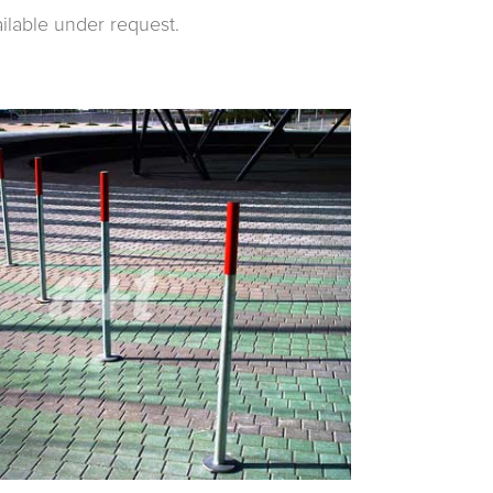
ailable under request.