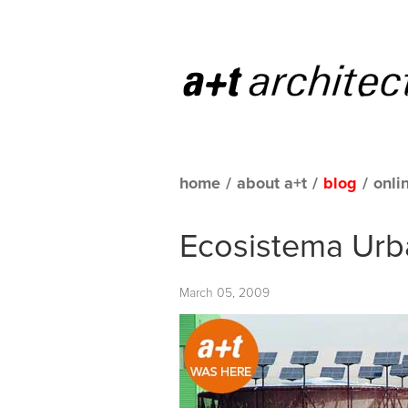
home
/
about a+t
/
blog
/
onli
Ecosistema Urb
March 05, 2009