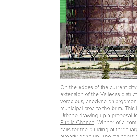
On the edges of the current city
extension of the Vallecas distric
voracious, anodyne enlargement 
municipal area to the brim. This
Urbano drawing up a proposal fo
Public Chance
. Winner of a comp
calls for the building of three l
already gone up. The cylinders ar