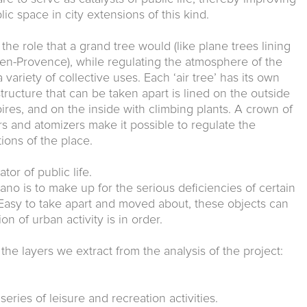
lic space in city extensions of this kind.
he role that a grand tree would (like plane trees lining
n-Provence), while regulating the atmosphere of the
 variety of collective uses. Each ‘air tree’ has its own
structure that can be taken apart is lined on the outside
pires, and on the inside with climbing plants. A crown of
s and atomizers make it possible to regulate the
ions of the place.
tor of public life.
no is to make up for the serious deficiencies of certain
 Easy to take apart and moved about, these objects can
n of urban activity is in order.
the layers we extract from the analysis of the project:
 series of leisure and recreation activities.