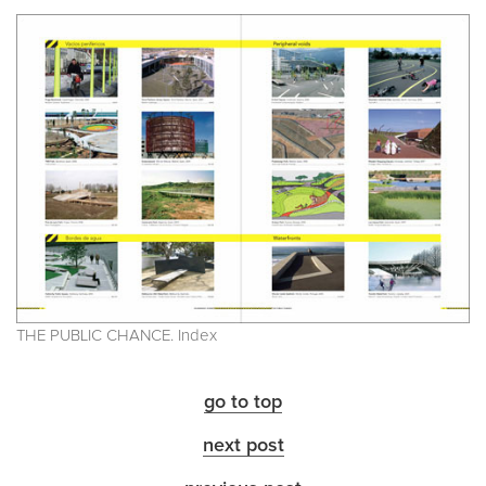
THE PUBLIC CHANCE. Index
go to top
next post