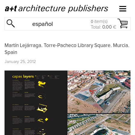
item(s)
0
español
Total:
0.00
€
Martín Lejárraga. Torre-Pacheco Library Square. Murcia.
Spain
January 25, 2012