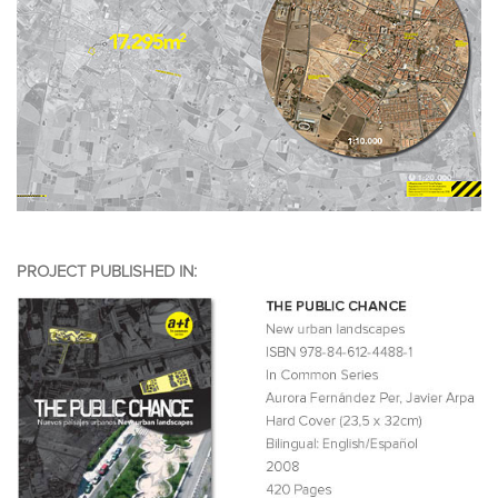
PROJECT PUBLISHED IN: