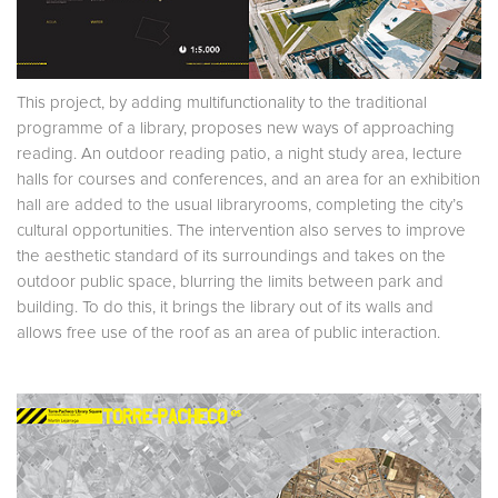
This project, by adding multifunctionality to the traditional
programme of a library, proposes new ways of approaching
reading. An outdoor reading patio, a night study area, lecture
halls for courses and conferences, and an area for an exhibition
hall are added to the usual libraryrooms, completing the city’s
cultural opportunities. The intervention also serves to improve
the aesthetic standard of its surroundings and takes on the
outdoor public space, blurring the limits between park and
building. To do this, it brings the library out of its walls and
allows free use of the roof as an area of public interaction.