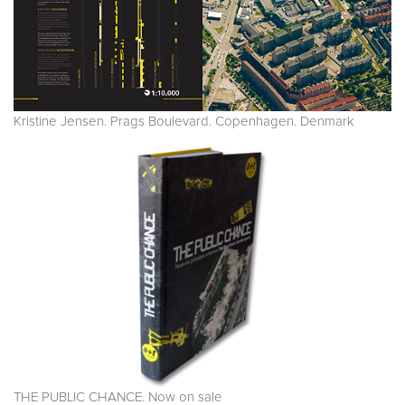
Kristine Jensen. Prags Boulevard. Copenhagen. Denmark
THE PUBLIC CHANCE. Now on sale