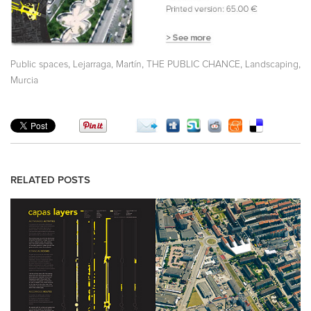
,
,
,
,
Public spaces
Lejarraga, Martín
THE PUBLIC CHANCE
Landscaping
Murcia
RELATED POSTS