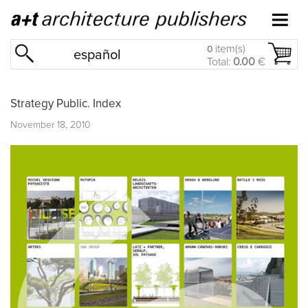
item(s)
0
español
Total:
0.00
€
Strategy Public. Index
November 18, 2010