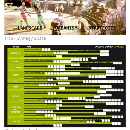
a+t 37 Strategy Space