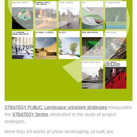
STRATEGY PUBLIC. Landscape urbanism strategies
inaugurates
the
STRATEGY Series
, dedicated to the study of project
strategies.
More than 20 works of urban landscaping, all built, are