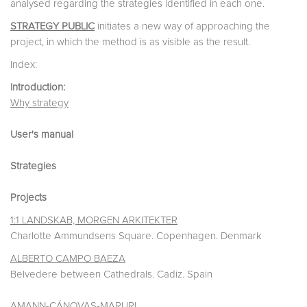
analysed regarding the strategies identified in each one.
STRATEGY PUBLIC
initiates a new way of approaching the
project, in which the method is as visible as the result.
Index:
Introduction:
Why strategy
User's manual
Strategies
Projects
1:1 LANDSKAB, MORGEN ARKITEKTER
Charlotte Ammundsens Square. Copenhagen. Denmark
ALBERTO CAMPO BAEZA
Belvedere between Cathedrals. Cadiz. Spain
AMANN-CÁNOVAS-MARURI