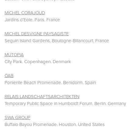
MICHEL CORAJOUD
Jardins d’Eole. Paris. France
MICHEL DESVIGNE PAYSAGISTE
Seguin Island Gardens. Boulogne-Billancourt. France
MUTOPIA
City Park. Copenhagen. Denmark
OAB
Poniente Beach Promenade. Benidorm. Spain
RELAIS LANDSCHAFTSARCHITEKTEN
Temporary Public Space in Humboldt Forum. Berlin. Germany
SWA GROUP
Buffalo Bayou Promenade. Houston. United States