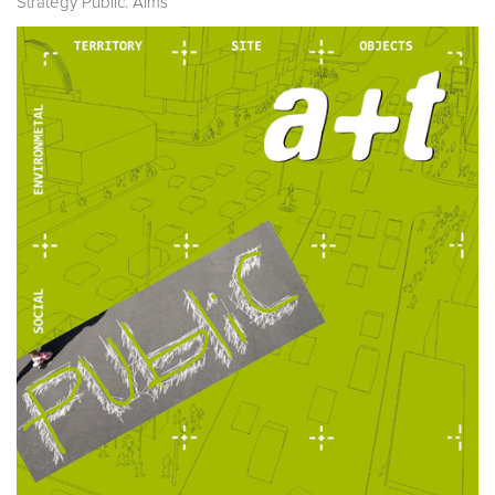
Strategy Public. Aims