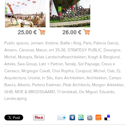
,
,
,
,
,
Public spaces
Jensen, Kristine
Batlle i Roig
Paris
Patricia García
,
,
Amann, Cánovas, Maruri
a+t 35-36. STRATEGY PUBLIC
Desvigne,
,
,
,
,
Michel
Mutopia
Relais Landschaftsarchitekten
Kragh & Berglund
,
,
,
,
,
Arteks
Swa Group
Latz + Partner
Seralp
Sol Paysage
Creus e
,
,
,
,
,
Carrasco
Mcgregor Coxall
Choi Ropiha
Corajoud, Michel
Oab
Dj
,
,
,
,
,
Arquitectura
Urzelai
In Situ
Karo Architekten
Architekton
Campo
,
,
,
,
Baeza, Alberto
Perkins Eastman
Pksb Architects
Morgen Arkitekter
,
,
,
,
GHB
MOE & BRODSGAARD
1:1 landskab
De Miguel, Eduardo
Landscaping