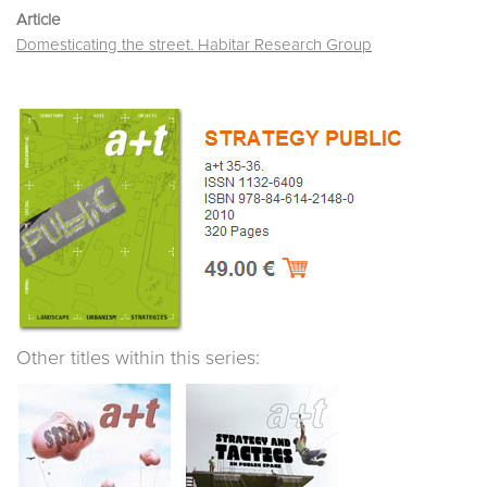
Article
Domesticating the street. Habitar Research Group
Other titles within this series: