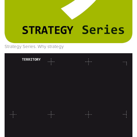
Strategy Series. Why strategy