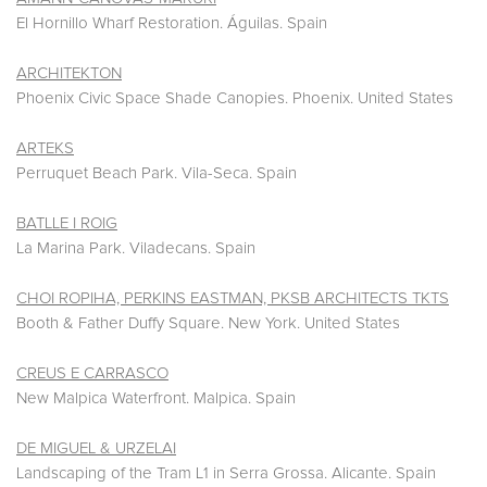
El Hornillo Wharf Restoration. Águilas. Spain
ARCHITEKTON
Phoenix Civic Space Shade Canopies. Phoenix. United States
ARTEKS
Perruquet Beach Park. Vila-Seca. Spain
BATLLE I ROIG
La Marina Park. Viladecans. Spain
CHOI ROPIHA, PERKINS EASTMAN, PKSB ARCHITECTS TKTS
Booth & Father Duffy Square. New York. United States
CREUS E CARRASCO
New Malpica Waterfront. Malpica. Spain
DE MIGUEL & URZELAI
Landscaping of the Tram L1 in Serra Grossa. Alicante. Spain