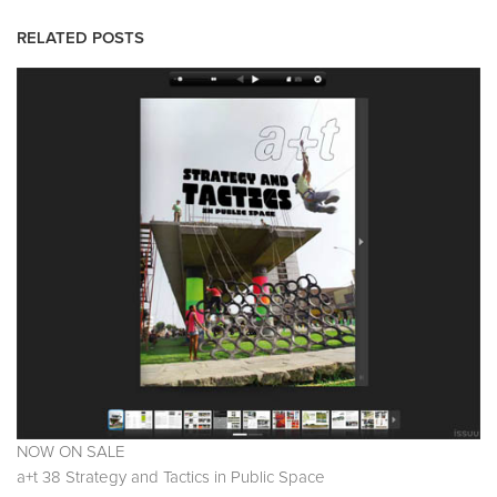
RELATED POSTS
NOW ON SALE
a+t 38 Strategy and Tactics in Public Space