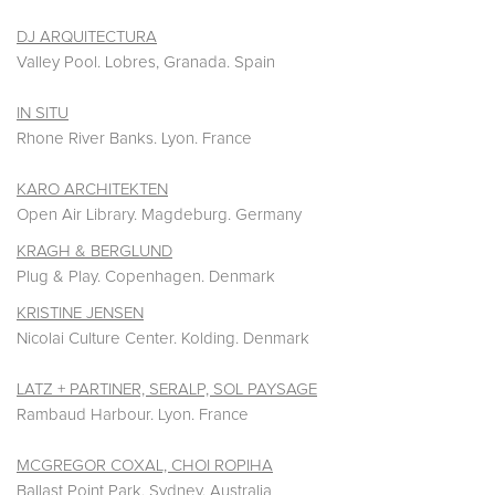
DJ ARQUITECTURA
Valley Pool. Lobres, Granada. Spain
IN SITU
Rhone River Banks. Lyon. France
KARO ARCHITEKTEN
Open Air Library. Magdeburg. Germany
KRAGH & BERGLUND
Plug & Play. Copenhagen. Denmark
KRISTINE JENSEN
Nicolai Culture Center. Kolding. Denmark
LATZ + PARTINER, SERALP, SOL PAYSAGE
Rambaud Harbour. Lyon. France
MCGREGOR COXAL, CHOI ROPIHA
Ballast Point Park. Sydney. Australia