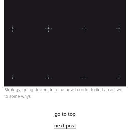
Strategy: going deeper into the how in order to find an answer
to some whys
go to top
next post