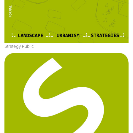
Strategy Public